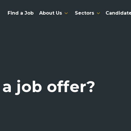
Find a Job
About Us
Sectors
Candidat
a job offer?