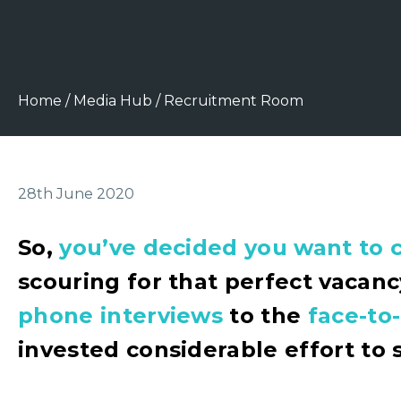
Home
/
Media Hub
/
Recruitment Room
28th June 2020
So,
you’ve decided you want to 
scouring for that perfect vacan
phone interviews
to the
face-to
invested considerable effort to 