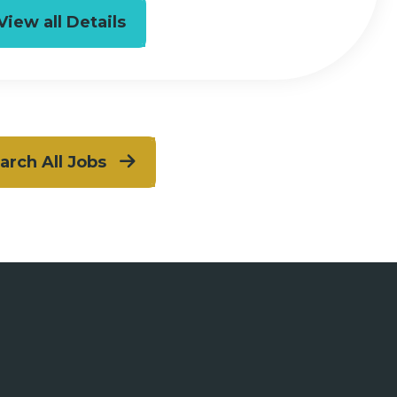
View all Details
arch All Jobs