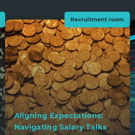
Recruitment room
Aligning Expectations:
Navigating Salary Talks