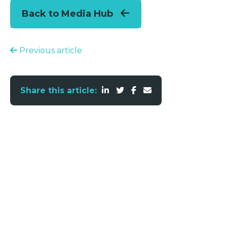
Back to Media Hub
Previous article
Share this article: