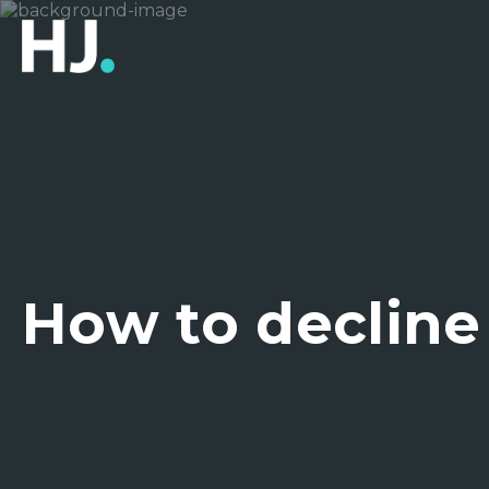
How to decline 