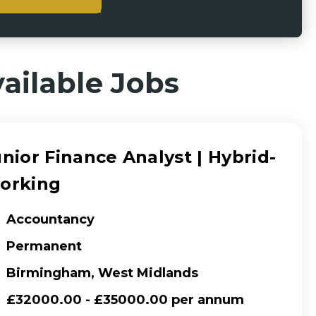
ailable Jobs
nior Finance Analyst | Hybrid-
orking
Accountancy
Permanent
Birmingham, West Midlands
£32000.00 - £35000.00 per annum