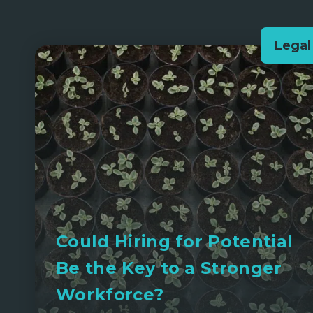
Legal
Could Hiring for Potential
Be the Key to a Stronger
Workforce?