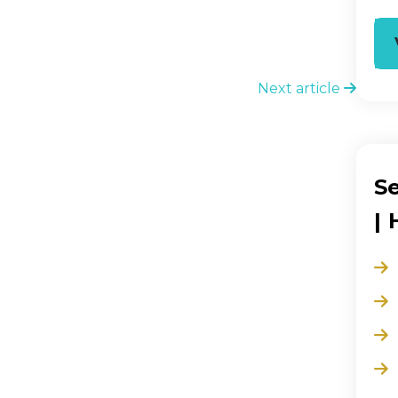
Next article
S
|