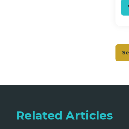
Se
Related Articles