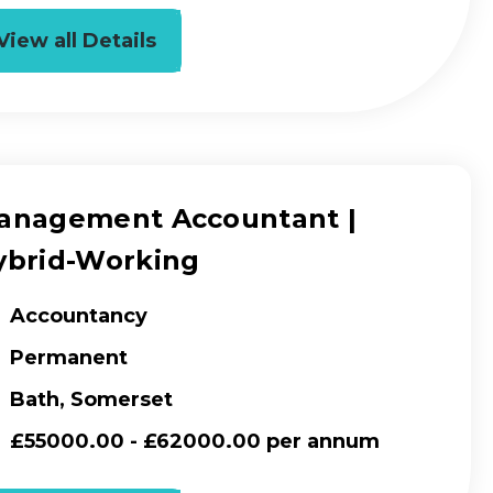
View all Details
anagement Accountant |
ybrid-Working
Accountancy
Permanent
Bath, Somerset
£55000.00 - £62000.00 per annum