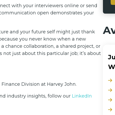
nnect with your interviewers online or send
of communication open demonstrates your
Av
ure and your future self might just thank
en, because you never know when a new
 chance collaboration, a shared project, or
not just about this particular job; it’s about
Ju
W
e Finance Division at Harvey John.
d industry insights, follow our
LinkedIn