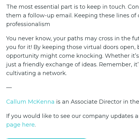
The most essential part is to keep in touch. Co
them a follow-up email. Keeping these lines 
professionalism
You never know, your paths may cross in the fut
you for it! By keeping those virtual doors op
opportunity might come knocking. Whether it’s a
just a friendly exchange of ideas. Remember, it’s 
cultivating a network.
—
Callum McKenna
is an Associate Director in th
If you would like to see our company updates an
page here
.