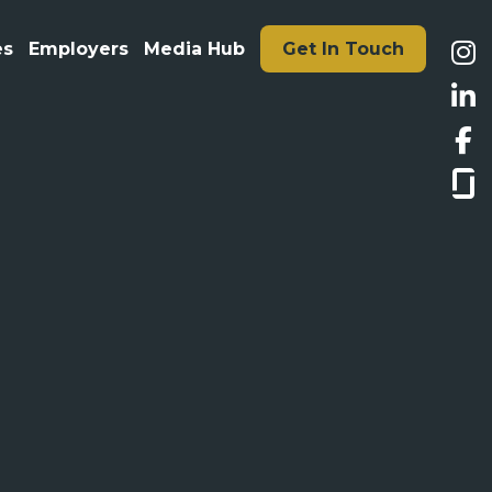
es
Employers
Media Hub
Get In Touch