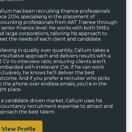
llum has been recruiting finance professionals
nce 2014, specialising in the placement of
counting professionals from AAT Trainee through
 senior finance level. He works with both SMEs
d large corporations, tailoring his approach to
et the needs of each client and candidate.
lieving in quality over quantity, Callum takes a
nsultative approach and delivers results with a
2 CV-to-interview ratio, ensuring clients aren’t
mbarded with irrelevant CVs. If he can work
clusively, he knows he’ll deliver the best
tcome. And if you prefer a recruiter who picks
 the phone over endless emails, you’re in the
ght place.
 a candidate-driven market, Callum uses his
countancy recruitment expertise to attract and
proach the best talent.
View Profile