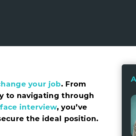
A
change your job
. From
cy to navigating through
-face interview
, you’ve
secure the ideal position.