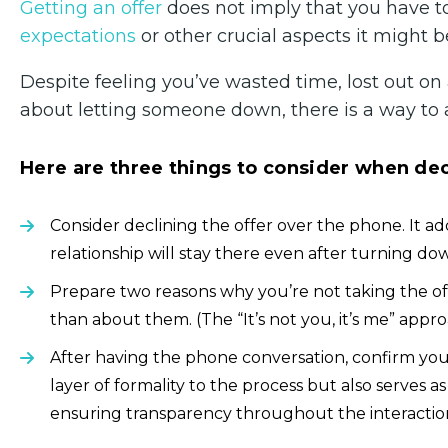
Getting an offer
does not imply that you have to 
expectations
or other crucial aspects it might b
Despite feeling you’ve wasted time, lost out on
about letting someone down, there is a way to 
Here are three things to consider when decl
Consider declining the offer over the phone. It 
relationship will stay there even after turning dow
Prepare two reasons why you’re not taking the o
than about them. (The “It’s not you, it’s me” appr
After having the phone conversation, confirm your 
layer of formality to the process but also serves 
ensuring transparency throughout the interactio