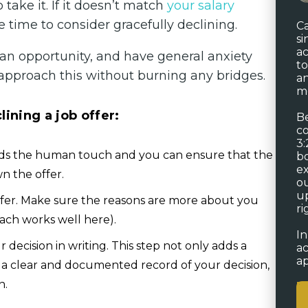
take it. If it doesn’t match
your salary
e time to consider gracefully declining.
Ca
si
ac
 an opportunity, and have general anxiety
to
approach this without burning any bridges.
an
me
ining a job offer:
Be
co
3:
adds the human touch and you can ensure that the
bo
ex
n the offer.
ou
up
ffer. Make sure the reasons are more about you
ri
oach works well here).
In
decision in writing. This step not only adds a
ac
ap
as a clear and documented record of your decision,
n.