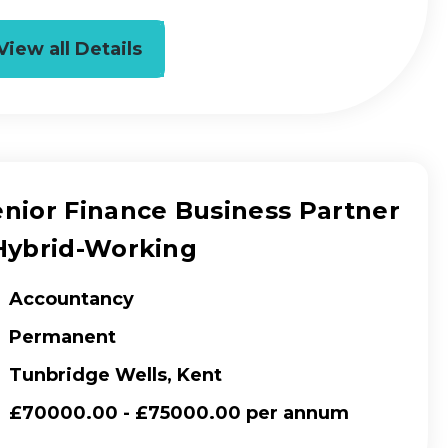
View all Details
enior Finance Business Partner
 Hybrid-Working
Accountancy
Permanent
Tunbridge Wells, Kent
£70000.00 - £75000.00 per annum