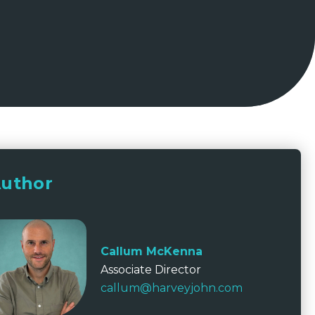
uthor
Callum McKenna
Associate Director
callum@harveyjohn.com