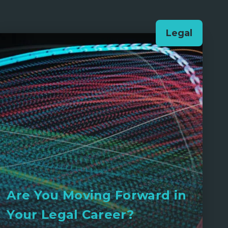
Legal
Are You Moving Forward in
Your Legal Career?