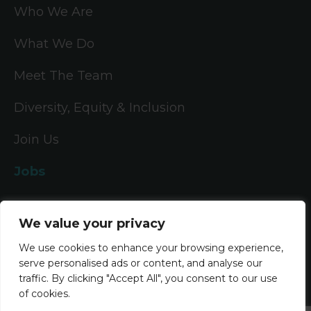
Who We Are
What We Do
Meet The Team
Diversity, Equity & Inclusion
Join Us
Jobs
All Vacancies
We value your privacy
Accounting Jobs
We use cookies to enhance your browsing experience,
serve personalised ads or content, and analyse our
Tax Jobs
traffic. By clicking "Accept All", you consent to our use
of cookies.
Legal Jobs