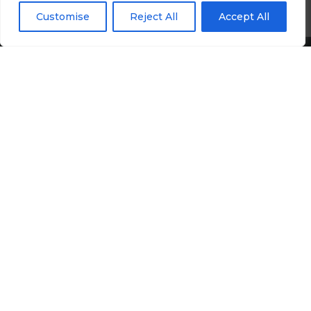
Customise
Reject All
Accept All
Treasury Jobs
Quick Links
Media Hub
Newsletter Sign Up
Candidates
Employers
Upload CV
Google Rating
4.9
Follow Us