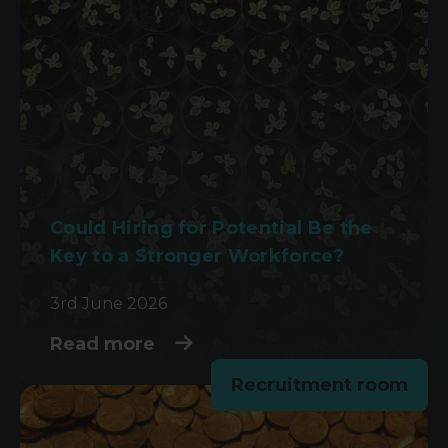
Could Hiring for Potential Be the
Key to a Stronger Workforce?
3rd June 2026
Read more
Recruitment room