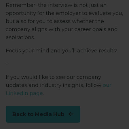
Remember, the interview is not just an
opportunity for the employer to evaluate you,
but also for you to assess whether the
company aligns with your career goals and
aspirations.
Focus your mind and you’ll achieve results!
–
If you would like to see our company
updates and industry insights, follow
our
LinkedIn page
.
Back to Media Hub