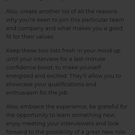
Also, create another list of all the reasons
why you’re keen to join this particular team
and company and what makes you a good
fit for their values.
Keep these two lists fresh in your mind up
until your interview for a last-minute
confidence boost, to make yourself
energised and excited. They’ll allow you to
showcase your qualifications and
enthusiasm for the job
Also, embrace the experience, be grateful for
the opportunity to learn something new,
enjoy meeting your interviewers and look
forward to the possibility of a great new role.