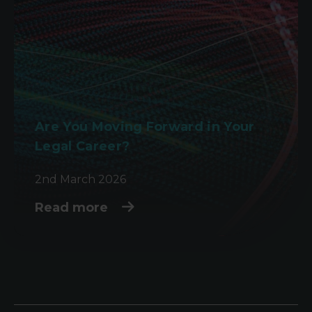
Are You Moving Forward in Your
Legal Career?
2nd March 2026
Read more