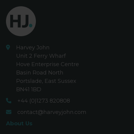
Harvey John
Unit 2 Ferry Wharf
Hove Enterprise Centre
Basin Road North
Portslade, East Sussex
BN41 1BD
+44 (0)1273 820808
contact@harveyjohn.com
About Us