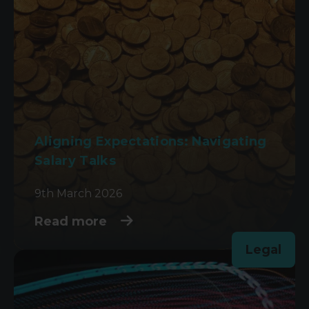
Aligning Expectations: Navigating
Salary Talks
9th March 2026
Read more
Legal