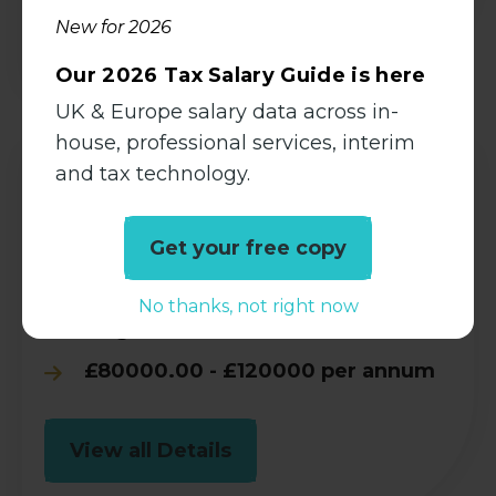
View all Details
New for 2026
Our 2026 Tax Salary Guide is here
UK & Europe salary data across in-
house, professional services, interim
and tax technology.
Corporate Tax Partner l Brighton
Tax
Get your free copy
Permanent
No thanks, not right now
Brighton, East Sussex
£80000.00 - £120000 per annum
View all Details