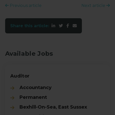
Previous article
Next article
Share this article:
Available Jobs
Auditor
Accountancy
Permanent
Bexhill-On-Sea, East Sussex