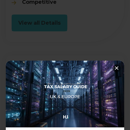
Competitive
View all Details
Audit Senior
Accountancy
Permanent
Brighton, East Sussex
£30000 - £45000 per annum