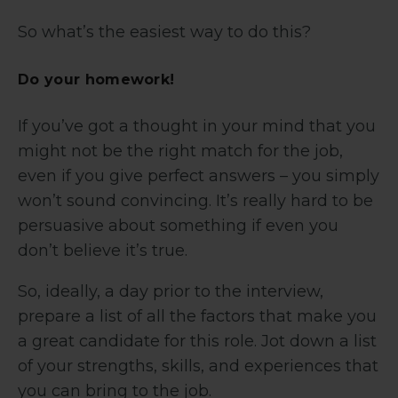
So what’s the easiest way to do this?
Do your homework!
If you’ve got a thought in your mind that you
might not be the right match for the job,
even if you give perfect answers – you simply
won’t sound convincing. It’s really hard to be
persuasive about something if even you
don’t believe it’s true.
So, ideally, a day prior to the interview,
prepare a list of all the factors that make you
a great candidate for this role. Jot down a list
of your strengths, skills, and experiences that
you can bring to the job.