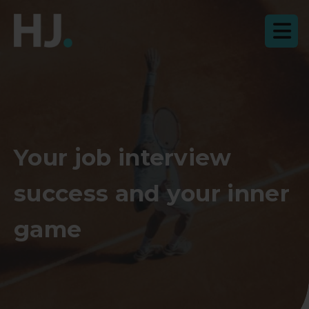
Your job interview
success and your inner
game