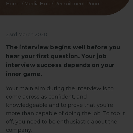
Home
/
Media Hub
/
Recruitment Room
23rd March 2020
The interview begins well before you
hear your first question. Your job
interview success depends on your
inner game.
Your main aim during the interview is to
come across as confident, and
knowledgeable and to prove that you’re
more than capable of doing the job. To top it
off, you need to be enthusiastic about the
company.