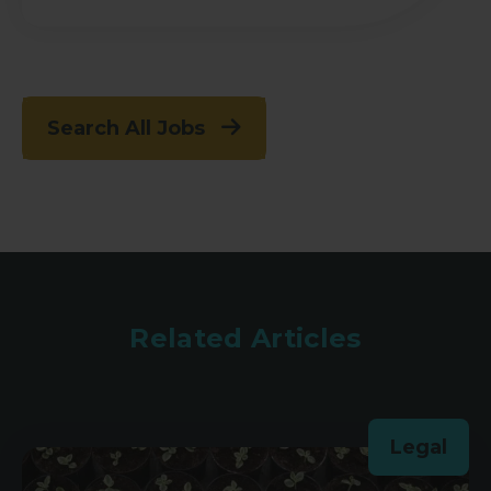
Search All Jobs
Related Articles
Legal