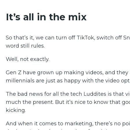
It’s all in the mix
So that’s it, we can turn off TikTok, switch off
word still rules.
Well, not exactly.
Gen Z have grown up making videos, and they 
millennials are just as happy with the video opt
The bad news for all the tech Luddites is that vide
much the present. But it’s nice to know that good
kicking.
And when it comes to marketing, there’s no po