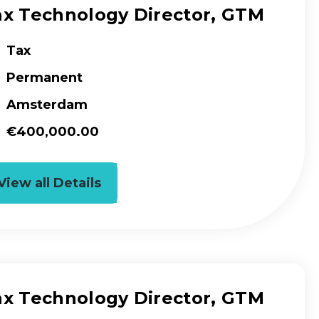
ax Technology Director, GTM
Tax
Permanent
Amsterdam
€400,000.00
View all Details
ax Technology Director, GTM