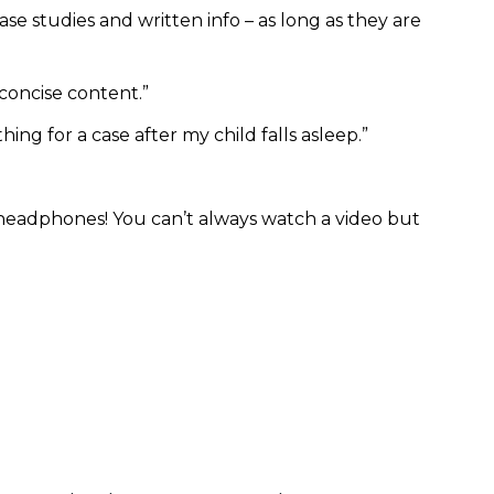
 case studies and written info – as long as they are
 concise content.”
hing for a case after my child falls asleep.”
my headphones! You can’t always watch a video but