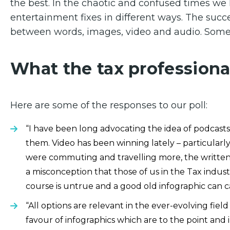
the best. In the chaotic and confused times we l
entertainment fixes in different ways. The suc
between words, images, video and audio. Somet
What the tax professiona
Here are some of the responses to our poll:
“I have been long advocating the idea of podcasts
them. Video has been winning lately – particular
were commuting and travelling more, the written pi
a misconception that those of us in the Tax industr
course is untrue and a good old infographic can c
“All options are relevant in the ever-evolving fiel
favour of infographics which are to the point and