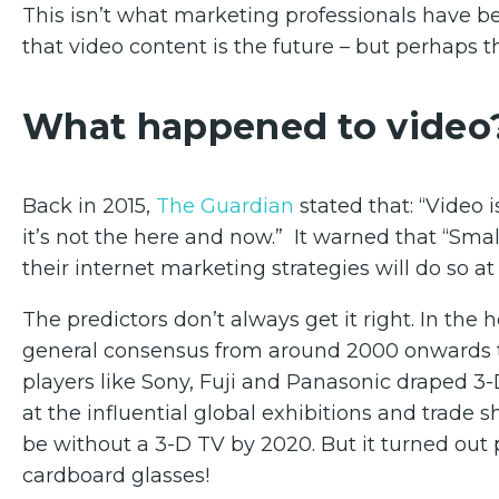
This isn’t what marketing professionals have be
that video content is the future – but perhaps th
What happened to video
Back in 2015,
The Guardian
stated that: “Video i
it’s not the here and now.” It warned that “Small
their internet marketing strategies will do so at t
The predictors don’t always get it right. In th
general consensus from around 2000 onwards th
players like Sony, Fuji and Panasonic draped 3
at the influential global exhibitions and trade
be without a 3-D TV by 2020. But it turned out 
cardboard glasses!