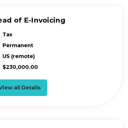
ad of E-Invoicing
Tax
Permanent
US (remote)
$230,000.00
View all Details