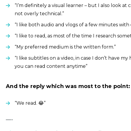
“I’m definitely a visual learner – but I also look at
not overly technical.”
“I like both audio and vlogs of a few minutes with
“I like to read, as most of the time I research somet
“My preferred medium is the written form.”
“I like subtitles on a video, in case I don’t have 
you can read content anytime”
And the reply which was most to the point:
“We read. 😂”
—-