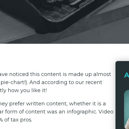
A
ave noticed this content is made up almost
l pie-chart!). And according to our recent
tly how you like it!
hey prefer written content, whether it is a
ar form of content was an infographic. Video
of tax pros.