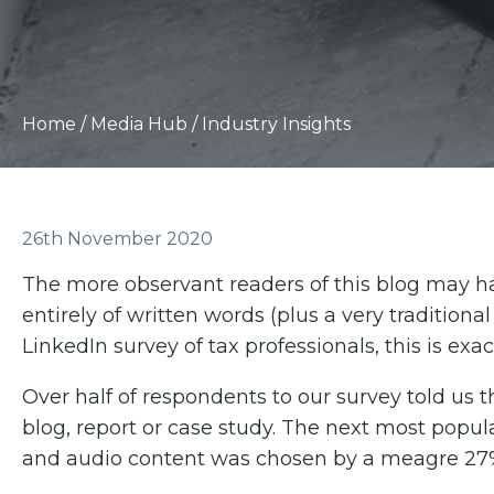
Home
/
Media Hub
/
Industry Insights
26th November 2020
The more observant readers of this blog may h
entirely of written words (plus a very traditiona
LinkedIn survey of tax professionals, this is exac
Over half of respondents to our survey told us t
blog, report or case study. The next most popul
and audio content was chosen by a meagre 27% 