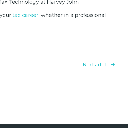
& Tax Technology at Harvey John
 your
tax career
, whether in a professional
Next article