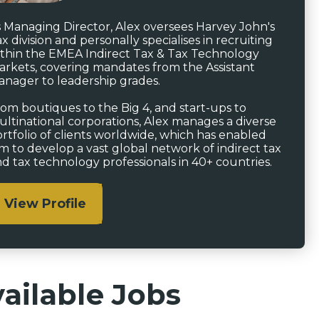
 Managing Director, Alex oversees Harvey John's
x division and personally specialises in recruiting
thin the EMEA Indirect Tax & Tax Technology
rkets, covering mandates from the Assistant
nager to leadership grades.
om boutiques to the Big 4, and start-ups to
ltinational corporations, Alex manages a diverse
rtfolio of clients worldwide, which has enabled
m to develop a vast global network of indirect tax
d tax technology professionals in 40+ countries.
View Profile
ailable Jobs