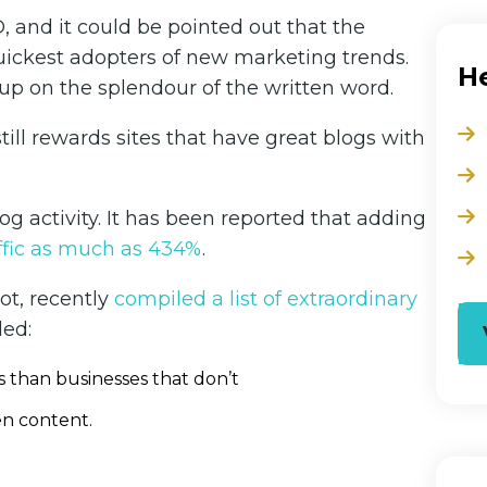
D, and it could be pointed out that the
uickest adopters of new marketing trends.
He
ve up on the splendour of the written word.
still rewards sites that have great blogs with
og activity. It has been reported that adding
ffic as much as 434%
.
t, recently
compiled a list of extraordinary
ded:
s than businesses that don’t
en content.