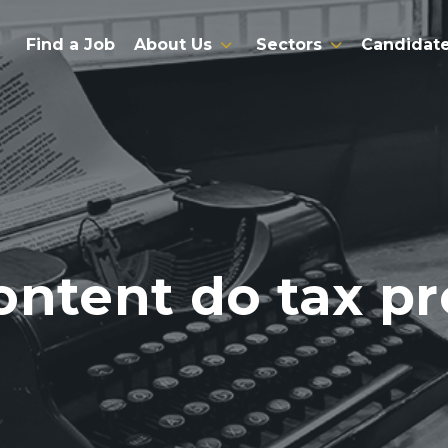
Find a Job
About Us
Sectors
Candidat
ontent do tax pr