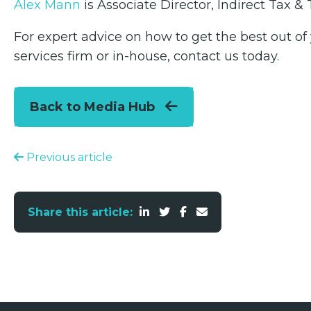
Alex Mann
is Associate Director, Indirect Tax 
For expert advice on how to get the best out of
services firm or in-house, contact us today.
Back to Media Hub
Previous article
Share this article: