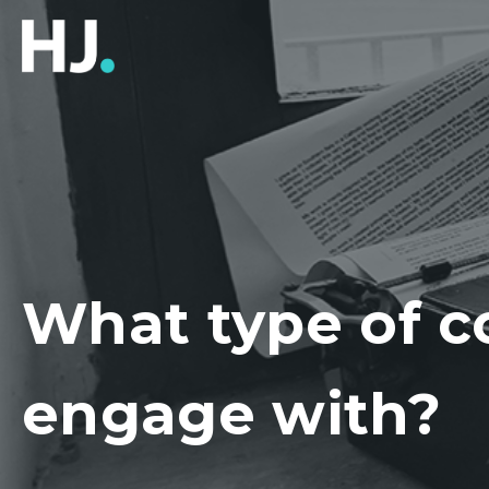
What type of c
engage with?