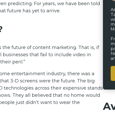
en predicting. For years, we have been told
As
at future has yet to arrive.
Ta
wi
ma
?
Ma
Fr
mu
s the future of content marketing. That is, if
po
hi
 businesses that fail to include video in
an
heir peril.”
e home entertainment industry, there was a
at 3-D screens were the future. The big
-D technologies across their expensive stands
 shows. They all believed that no home would
people just didn’t want to wear the
Av