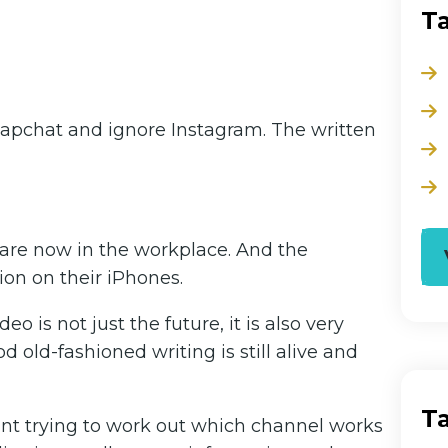
T
 Snapchat and ignore Instagram. The written
are now in the workplace. And the
ion on their iPhones.
o is not just the future, it is also very
 old-fashioned writing is still alive and
T
int trying to work out which channel works