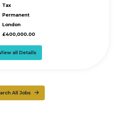
Tax
Permanent
London
£400,000.00
View all Details
arch All Jobs