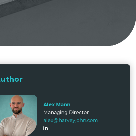
uthor
Alex Mann
Managing Director
alex@harveyjohn.com