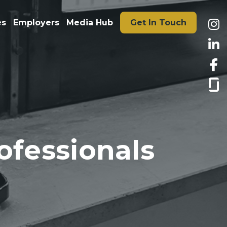
es
Employers
Media Hub
Get In Touch
ofessionals