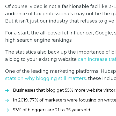
Of course, video is not a fashionable fad like 3-
audience of tax professionals may not be the q
But it isn’t just our industry that refuses to gi
For a start, the all-powerful influencer, Google, 
high search engine rankings.
The statistics also back up the importance of bl
a blog to your existing website
can increase tra
One of the leading marketing platforms, Hubspo
stats on why blogging still matters
. these inclu
Businesses that blog get 55% more website visitor
In 2019, 77% of marketers were focusing on writt
53% of bloggers are 21 to 35 years old.