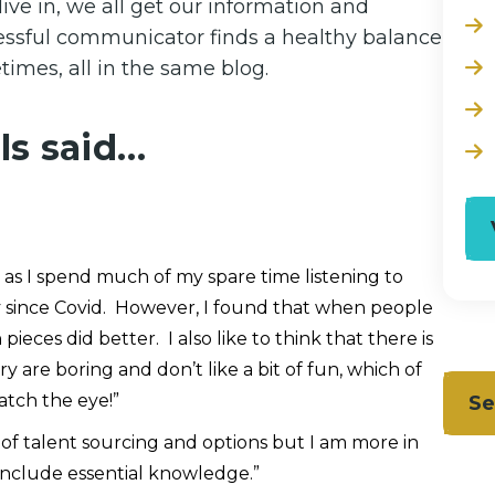
ive in, we all get our information and
cessful communicator finds a healthy balance
imes, all in the same blog.
ls said…
 as I spend much of my spare time listening to
ly since Covid. However, I found that when people
eces did better. I also like to think that there is
y are boring and don’t like a bit of fun, which of
atch the eye!”
Se
d of talent sourcing and options but I am more in
 include essential knowledge.”