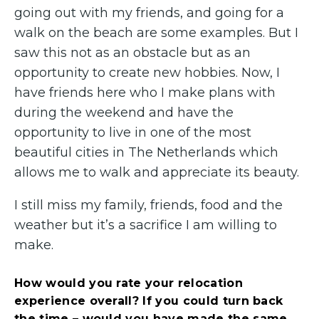
going out with my friends, and going for a
walk on the beach are some examples. But I
saw this not as an obstacle but as an
opportunity to create new hobbies. Now, I
have friends here who I make plans with
during the weekend and have the
opportunity to live in one of the most
beautiful cities in The Netherlands which
allows me to walk and appreciate its beauty.
I still miss my family, friends, food and the
weather but it’s a sacrifice I am willing to
make.
How would you rate your relocation
experience overall? If you could turn back
the time – would you have made the same