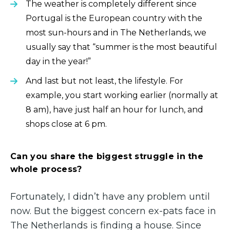
The weather is completely different since
Portugal is the European country with the
most sun-hours and in The Netherlands, we
usually say that “summer is the most beautiful
day in the year!”
And last but not least, the lifestyle. For
example, you start working earlier (normally at
8 am), have just half an hour for lunch, and
shops close at 6 pm.
Can you share the biggest struggle in the
whole process?
Fortunately, I didn’t have any problem until
now. But the biggest concern ex-pats face in
The Netherlands is finding a house. Since