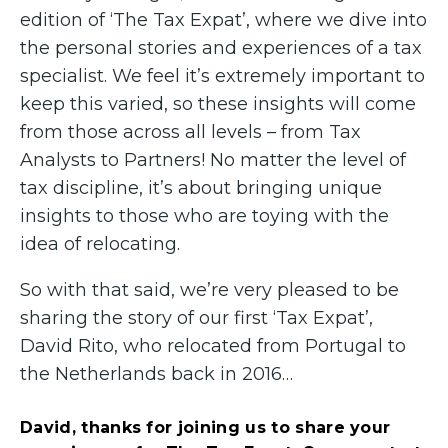
edition of ‘The Tax Expat’, where we dive into
the personal stories and experiences of a tax
specialist. We feel it’s extremely important to
keep this varied, so these insights will come
from those across all levels – from Tax
Analysts to Partners! No matter the level of
tax discipline, it’s about bringing unique
insights to those who are toying with the
idea of relocating.
So with that said, we’re very pleased to be
sharing the story of our first ‘Tax Expat’,
David Rito, who relocated from Portugal to
the Netherlands back in 2016…
David, thanks for joining us to share your