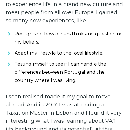
to experience life in a brand new culture and
meet people from all over Europe. I gained
so many new experiences, like:
Recognising how others think and questioning
my beliefs.
Adapt my lifestyle to the local lifestyle.
Testing myself to see if I can handle the
differences between Portugal and the
country where I was living.
I soon realised made it my goal to move
abroad. And in 2017, I was attending a
Taxation Master in Lisbon and I found it very
interesting what I was learning about VAT
(its background and its potential). At this