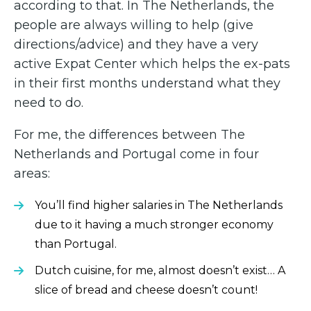
according to that. In The Netherlands, the
people are always willing to help (give
directions/advice) and they have a very
active Expat Center which helps the ex-pats
in their first months understand what they
need to do.
For me, the differences between The
Netherlands and Portugal come in four
areas:
You’ll find higher salaries in The Netherlands
due to it having a much stronger economy
than Portugal.
Dutch cuisine, for me, almost doesn’t exist… A
slice of bread and cheese doesn’t count!