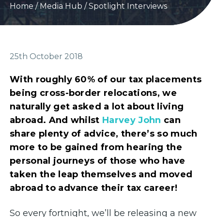
Home
/
Media Hub
/
Spotlight Interviews
25th October 2018
With roughly 60% of our tax placements
being cross-border relocations, we
naturally get asked a lot about living
abroad. And whilst
Harvey John
can
share plenty of advice, there’s so much
more to be gained from hearing the
personal journeys of those who have
taken the leap themselves and moved
abroad to advance their tax career!
So every fortnight, we’ll be releasing a new