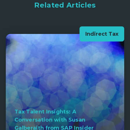
Related Articles
Indirect Tax
Tax Talent Insights: A
Conversation with Susan
Galberaith from SAP Insider