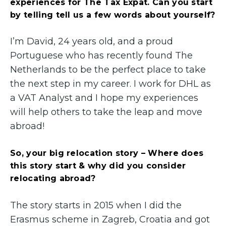
experiences for The Tax Expat. Can you start
by telling tell us a few words about yourself?
I’m David, 24 years old, and a proud
Portuguese who has recently found The
Netherlands to be the perfect place to take
the next step in my career. I work for DHL as
a VAT Analyst and I hope my experiences
will help others to take the leap and move
abroad!
So, your big relocation story – Where does
this story start & why did you consider
relocating abroad?
The story starts in 2015 when I did the
Erasmus scheme in Zagreb, Croatia and got