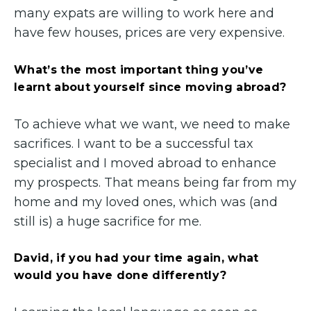
many expats are willing to work here and
have few houses, prices are very expensive.
What’s the most important thing you’ve
learnt about yourself since moving abroad?
To achieve what we want, we need to make
sacrifices. I want to be a successful tax
specialist and I moved abroad to enhance
my prospects. That means being far from my
home and my loved ones, which was (and
still is) a huge sacrifice for me.
David, if you had your time again, what
would you have done differently?