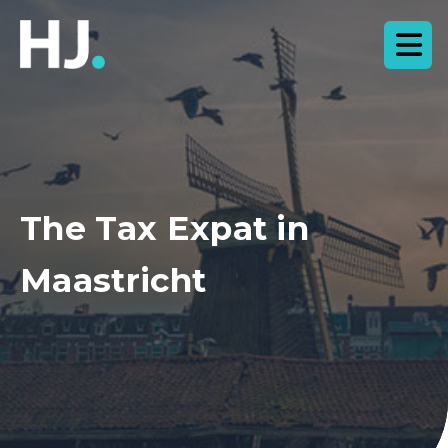
The Tax Expat in
Maastricht