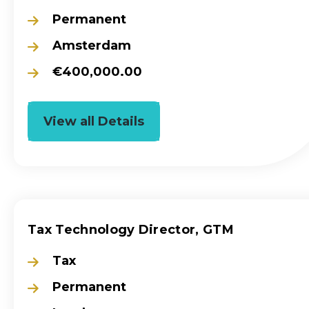
Permanent
Amsterdam
€400,000.00
View all Details
Tax Technology Director, GTM
Tax
Permanent