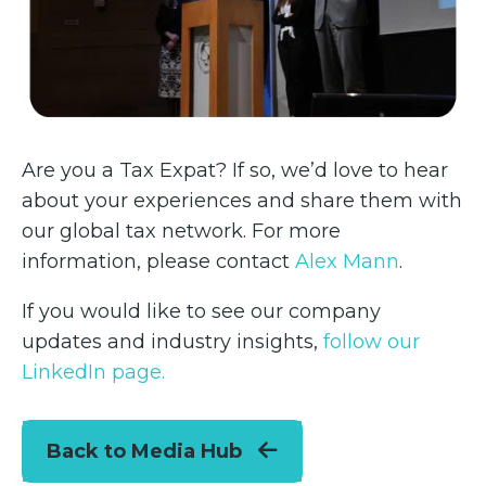
Are you a Tax Expat? If so, we’d love to hear
about your experiences and share them with
our global tax network. For more
information, please contact
Alex Mann
.
If you would like to see our company
updates and industry insights,
follow our
LinkedIn page.
Back to Media Hub