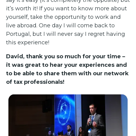
say it’s easy (it’s completely the opposite) but
it’s worth it! If you want to know more about
yourself, take the opportunity to work and
live abroad. One day I will come back to
Portugal, but I will never say I regret having
this experience!
David, thank you so much for your time –
it was great to hear your experiences and
to be able to share them with our network
of tax professionals!