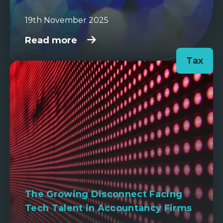
19th November 2025
Read more
Tax
The Growing Disconnect Facing
Tech Talent in Accountancy Firms