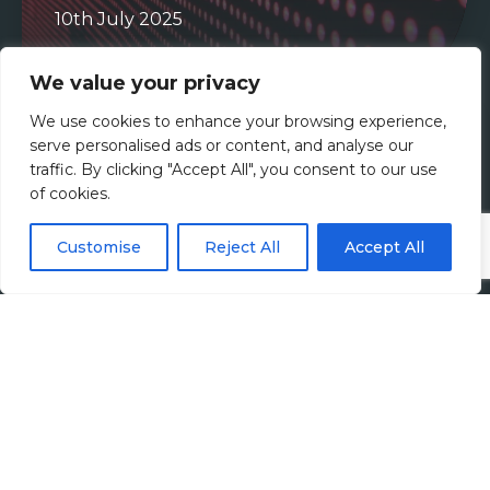
10th July 2025
Read more
We value your privacy
Tax
We use cookies to enhance your browsing experience,
serve personalised ads or content, and analyse our
traffic. By clicking "Accept All", you consent to our use
of cookies.
Customise
Reject All
Accept All
Customs and Trade Compliance:
Rising to New Challenges
12th December 2024