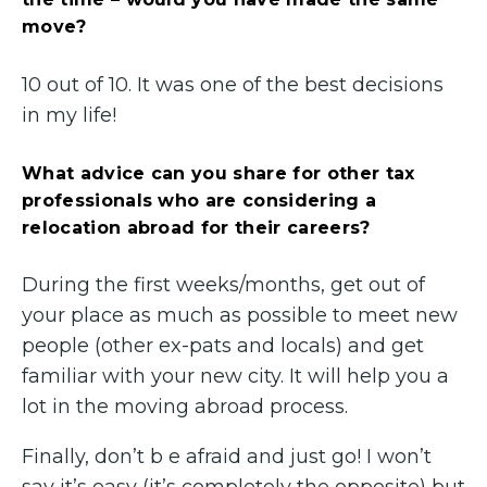
move?
10 out of 10. It was one of the best decisions
in my life!
What advice can you share for other tax
professionals who are considering a
relocation abroad for their careers?
During the first weeks/months, get out of
your place as much as possible to meet new
people (other ex-pats and locals) and get
familiar with your new city. It will help you a
lot in the moving abroad process.
Finally, don’t b e afraid and just go! I won’t