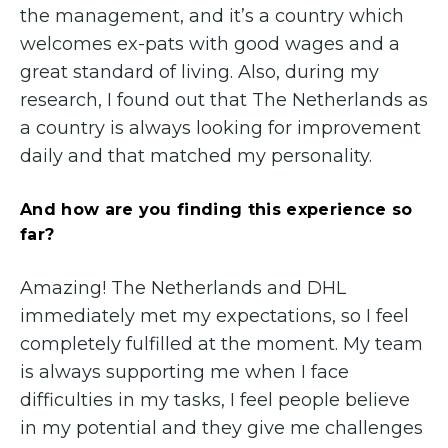
the management, and it’s a country which
welcomes ex-pats with good wages and a
great standard of living. Also, during my
research, I found out that The Netherlands as
a country is always looking for improvement
daily and that matched my personality.
And how are you finding this experience so
far?
Amazing! The Netherlands and DHL
immediately met my expectations, so I feel
completely fulfilled at the moment. My team
is always supporting me when I face
difficulties in my tasks, I feel people believe
in my potential and they give me challenges