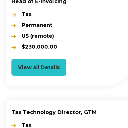
Head of E-Invoicing
Tax
Permanent
US (remote)
$230,000.00
View all Details
Tax Technology Director, GTM
Tax