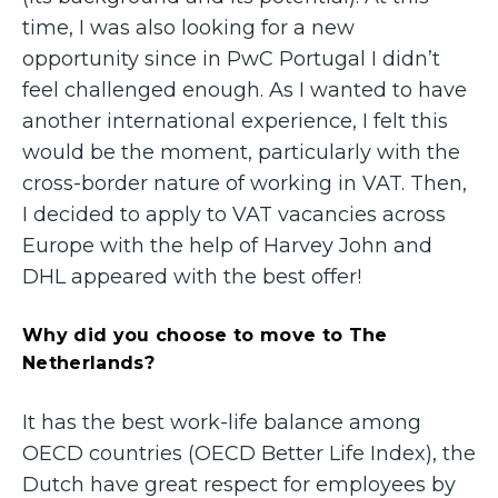
time, I was also looking for a new
opportunity since in PwC Portugal I didn’t
feel challenged enough. As I wanted to have
another international experience, I felt this
would be the moment, particularly with the
cross-border nature of working in VAT. Then,
I decided to apply to VAT vacancies across
Europe with the help of Harvey John and
DHL appeared with the best offer!
Why did you choose to move to The
Netherlands?
It has the best work-life balance among
OECD countries (OECD Better Life Index), the
Dutch have great respect for employees by