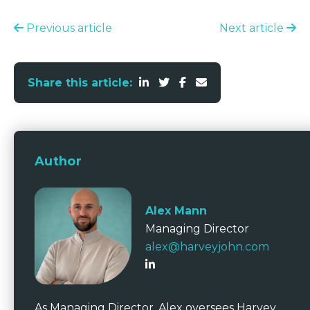
Previous article
Next article
Share this article:
Author
Alex Mann
Managing Director
alex@harveyjohn.com
As Managing Director, Alex oversees Harvey