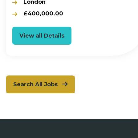
London
£400,000.00
View all Details
Search All Jobs