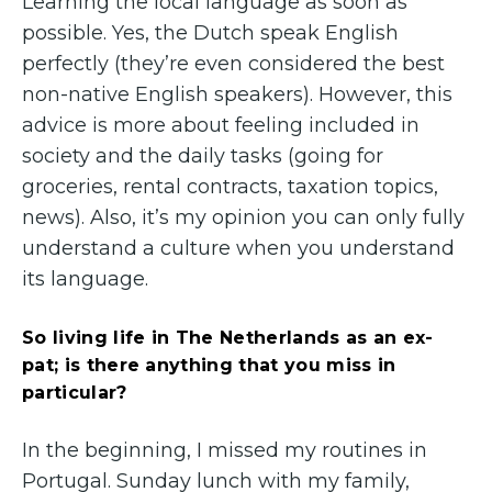
Learning the local language as soon as
possible. Yes, the Dutch speak English
perfectly (they’re even considered the best
non-native English speakers). However, this
advice is more about feeling included in
society and the daily tasks (going for
groceries, rental contracts, taxation topics,
news). Also, it’s my opinion you can only fully
understand a culture when you understand
its language.
So living life in The Netherlands as an ex-
pat; is there anything that you miss in
particular?
In the beginning, I missed my routines in
Portugal. Sunday lunch with my family,