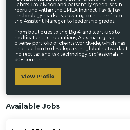
John's Tax division and personally specialises in
recruiting within the EMEA Indirect Tax & Tax
Technology markets, covering mandates from
the Assistant Manager to leadership grades.
From boutiques to the Big 4, and start-ups to
multinational corporations, Alex manages a
diverse portfolio of clients worldwide, which has
enabled him to develop a vast global network of
indirect tax and tax technology professionals in
40+ countries.
View Profile
Available Jobs