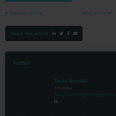
Previous article
Next article
Share this article:
Author
David Waddell
Founder
davidwaddell@harveyjohn.c