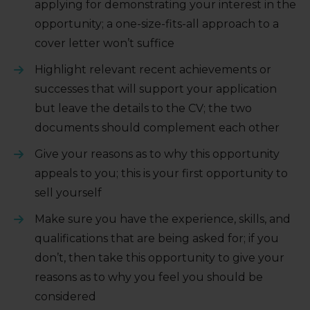
applying for demonstrating your interest in the
opportunity; a one-size-fits-all approach to a
cover letter won’t suffice
Highlight relevant recent achievements or
successes that will support your application
but leave the details to the CV; the two
documents should complement each other
Give your reasons as to why this opportunity
appeals to you; this is your first opportunity to
sell yourself
Make sure you have the experience, skills, and
qualifications that are being asked for; if you
don’t, then take this opportunity to give your
reasons as to why you feel you should be
considered