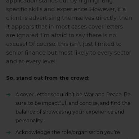
application stands out by highlighting
specific skills and experience. However, if a
client is advertising themselves directly, then
it appears that in most cases cover letters
are ignored. I’m afraid to say there is no
excuse! Of course, this isn’t just limited to
senior finance but most likely to every sector
and at every level.
So, stand out from the crowd:
A cover letter shouldn’t be War and Peace. Be
sure to be impactful, and concise, and find the
balance of showcasing your experience and
personality
Acknowledge the role/organisation you’re