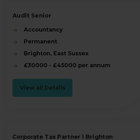
Audit Senior
Accountancy
Permanent
Brighton, East Sussex
£30000 - £45000 per annum
View all Details
Corporate Tax Partner l Brighton