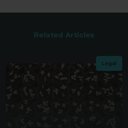
Related Articles
Legal