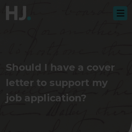
Should I have a cover
letter to support my
job application?