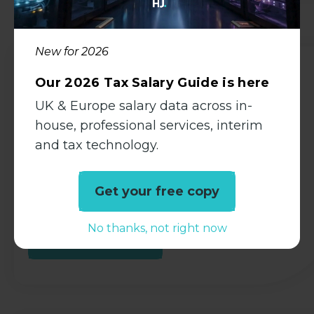
Available Jobs
New for 2026
Auditor
Our 2026 Tax Salary Guide is here
UK & Europe salary data across in-
Accountancy
house, professional services, interim
Permanent
and tax technology.
Bexhill-On-Sea, East Sussex
Competitive
Get your free copy
No thanks, not right now
View all Details