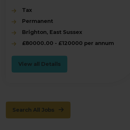
Tax
Permanent
Brighton, East Sussex
£80000.00 - £120000 per annum
View all Details
Search All Jobs