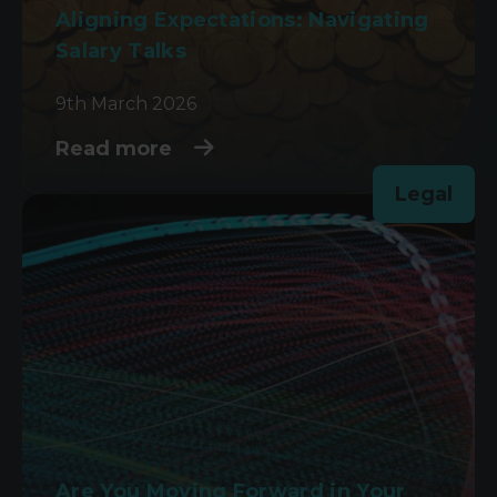
Aligning Expectations: Navigating
Salary Talks
9th March 2026
Read more
Legal
Are You Moving Forward in Your