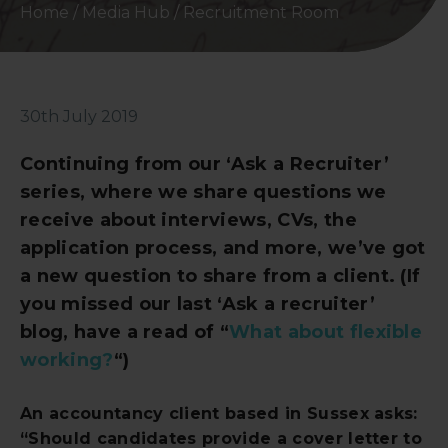
Home
/
Media Hub
/
Recruitment Room
30th July 2019
Continuing from our ‘Ask a Recruiter’
series, where we share questions we
receive about interviews, CVs, the
application process, and more, we’ve got
a new question to share from a client. (If
you missed our last ‘Ask a recruiter’
blog, have a read of “
What about flexible
working?
“)
An accountancy client based in Sussex asks:
“Should candidates provide a cover letter to