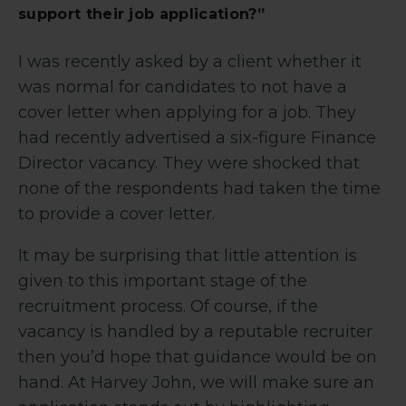
support their job application?”
I was recently asked by a client whether it
was normal for candidates to not have a
cover letter when applying for a job. They
had recently advertised a six-figure Finance
Director vacancy. They were shocked that
none of the respondents had taken the time
to provide a cover letter.
It may be surprising that little attention is
given to this important stage of the
recruitment process. Of course, if the
vacancy is handled by a reputable recruiter
then you’d hope that guidance would be on
hand. At Harvey John, we will make sure an