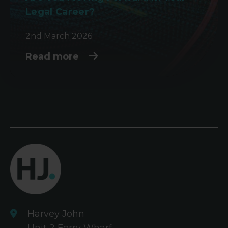
Legal Career?
2nd March 2026
Read more
Harvey John