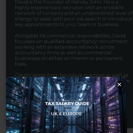
David is the Founder of Harvey John. He is a
highly experienced recruiter with an enviable
network of contacts and an undiminished level of
energy to assist with your job search or introduce
key appointments to your team or business.
Alongside his commercial responsibilities, David
focusses on qualified accountancy recruitment
working with an extensive network across
accountancy firms as well as commercial
businesses on either an interim or permanent
basis.
Clients range from boutique practices as well as
leading regional and national accountancy firms
to SME's, multinational organisations and PE
backed businesses experiencing high growth.
View Profile