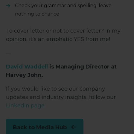
Check your grammar and spelling; leave
nothing to chance
To cover letter or not to cover letter? In my
opinion, it’s an emphatic YES from me!
—
David Waddell
is Managing Director at
Harvey John.
If you would like to see our company
updates and industry insights, follow our
LinkedIn page
.
Back to Media Hub