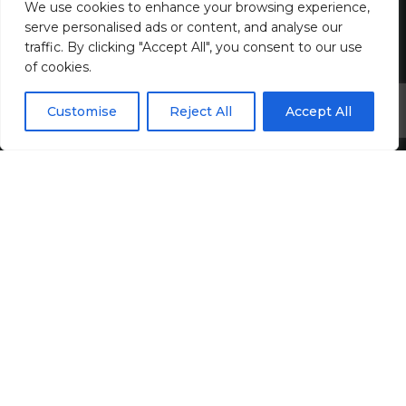
We use cookies to enhance your browsing experience,
Join Us
serve personalised ads or content, and analyse our
traffic. By clicking "Accept All", you consent to our use
Jobs
of cookies.
All Vacancies
Customise
Reject All
Accept All
Accounting Jobs
Tax Jobs
Legal Jobs
Treasury Jobs
Quick Links
Media Hub
Newsletter Sign Up