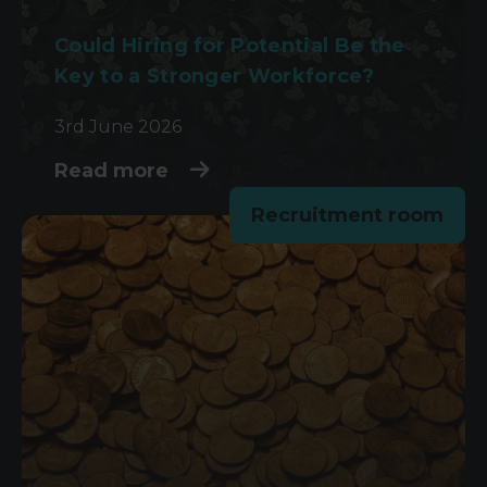
Could Hiring for Potential Be the
Key to a Stronger Workforce?
3rd June 2026
Read more
Recruitment room