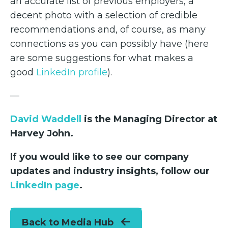
an accurate list of previous employers, a
decent photo with a selection of credible
recommendations and, of course, as many
connections as you can possibly have (here
are some suggestions for what makes a
good
LinkedIn profile
).
—
David Waddell
is the Managing Director at
Harvey John.
If you would like to see our company
updates and industry insights, follow our
LinkedIn page
.
Back to Media Hub