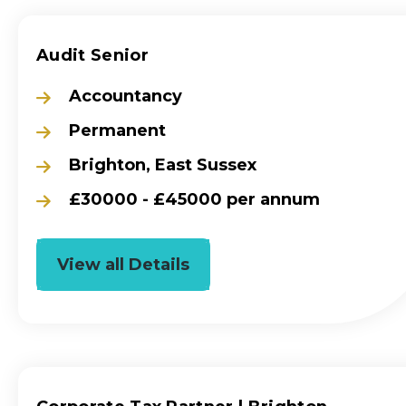
Audit Senior
Accountancy
Permanent
Brighton, East Sussex
£30000 - £45000 per annum
View all Details