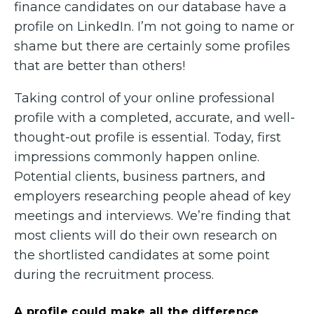
finance candidates on our database have a
profile on LinkedIn. I’m not going to name or
shame but there are certainly some profiles
that are better than others!
Taking control of your online professional
profile with a completed, accurate, and well-
thought-out profile is essential. Today, first
impressions commonly happen online.
Potential clients, business partners, and
employers researching people ahead of key
meetings and interviews. We’re finding that
most clients will do their own research on
the shortlisted candidates at some point
during the recruitment process.
A profile could make all the difference