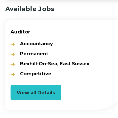
Available Jobs
Auditor
Accountancy
Permanent
Bexhill-On-Sea, East Sussex
Competitive
View all Details