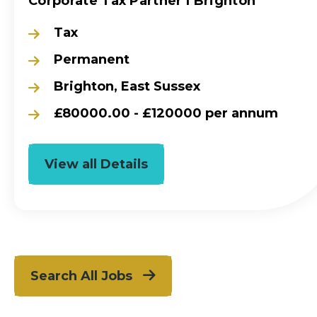
Corporate Tax Partner l Brighton
Tax
Permanent
Brighton, East Sussex
£80000.00 - £120000 per annum
View all Details
Search All Jobs