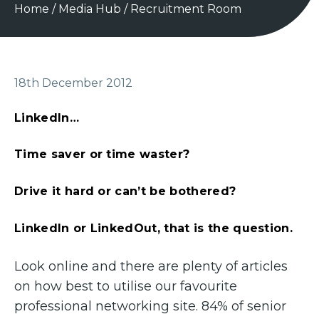
Home
/
Media Hub
/
Recruitment Room
18th December 2012
LinkedIn…
Time saver or time waster?
Drive it hard or can’t be bothered?
LinkedIn or LinkedOut, that is the question.
Look online and there are plenty of articles
on how best to utilise our favourite
professional networking site. 84% of senior