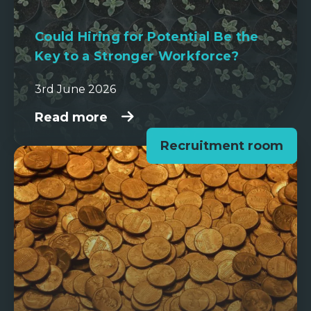
Could Hiring for Potential Be the
Key to a Stronger Workforce?
3rd June 2026
Read more
Recruitment room