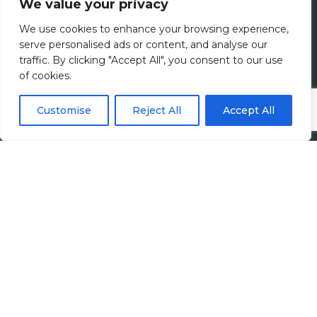
We value your privacy
Join Us
We use cookies to enhance your browsing experience,
serve personalised ads or content, and analyse our
Jobs
traffic. By clicking "Accept All", you consent to our use
of cookies.
All Vacancies
Customise
Reject All
Accept All
Accounting Jobs
Tax Jobs
Legal Jobs
Treasury Jobs
Quick Links
Media Hub