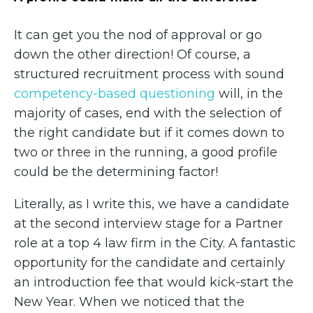
It can get you the nod of approval or go
down the other direction! Of course, a
structured recruitment process with sound
competency-based questioning
will, in the
majority of cases, end with the selection of
the right candidate but if it comes down to
two or three in the running, a good profile
could be the determining factor!
Literally, as I write this, we have a candidate
at the second interview stage for a Partner
role at a top 4 law firm in the City. A fantastic
opportunity for the candidate and certainly
an introduction fee that would kick-start the
New Year. When we noticed that the