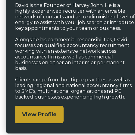
David is the Founder of Harvey John. He is a
highly experienced recruiter with an enviable
network of contacts and an undiminished level of
energy to assist with your job search or introduce
key appointments to your team or business.
Alongside his commercial responsibilities, David
focusses on qualified accountancy recruitment
working with an extensive network across
accountancy firms as well as commercial
businesses on either an interim or permanent
basis.
Clients range from boutique practices as well as
leading regional and national accountancy firms
to SME's, multinational organisations and PE
backed businesses experiencing high growth.
View Profile