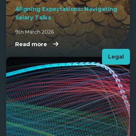
Aligning Expectations: Navigating
Salary Talks
9th March 2026
Read more
Legal