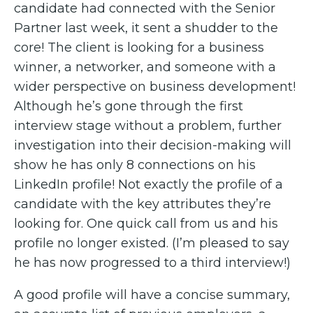
candidate had connected with the Senior
Partner last week, it sent a shudder to the
core! The client is looking for a business
winner, a networker, and someone with a
wider perspective on business development!
Although he’s gone through the first
interview stage without a problem, further
investigation into their decision-making will
show he has only 8 connections on his
LinkedIn profile! Not exactly the profile of a
candidate with the key attributes they’re
looking for. One quick call from us and his
profile no longer existed. (I’m pleased to say
he has now progressed to a third interview!)
A good profile will have a concise summary,