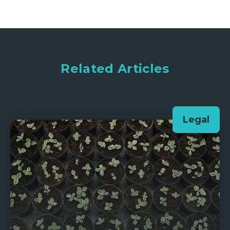
Related Articles
Legal