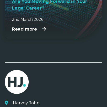
Are You Moving Forward in Your
Legal Career?
2nd March 2026
Read more
Harvey John