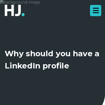
Why should you have a
LinkedIn profile