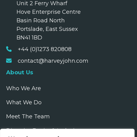
Unit 2 Ferry Wharf
Hove Enterprise Centre
Basin Road North
Portslade, East Sussex
BN41 1BD
+44 (0)1273 820808
contact@harveyjohn.com
About Us
Who We Are
What We Do
Meet The Team
Diversity, Equity & Inclusion