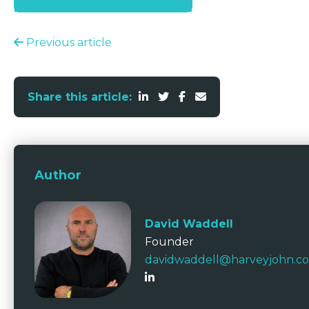
Previous article
Share this article:
Author
David Waddell
Founder
davidwaddell@harveyjohn.c