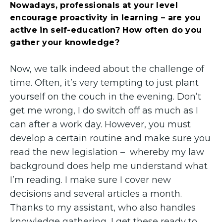
Nowadays, professionals at your level
encourage proactivity in learning – are you
active in self-education? How often do you
gather your knowledge?
Now, we talk indeed about the challenge of
time. Often, it’s very tempting to just plant
yourself on the couch in the evening. Don’t
get me wrong, I do switch off as much as I
can after a work day. However, you must
develop a certain routine and make sure you
read the new legislation – whereby my law
background does help me understand what
I’m reading. I make sure I cover new
decisions and several articles a month.
Thanks to my assistant, who also handles
knowledge gathering, I get these ready to