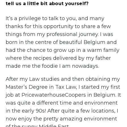
tell us a little bit about yourself?
It’s a privilege to talk to you, and many
thanks for this opportunity to share a few
things from my professional journey. I was
born in the centre of beautiful Belgium and
had the chance to grow up in a warm family
where the recipes delivered by my father
made me the foodie I am nowadays.
After my Law studies and then obtaining my
Master’s Degree in Tax Law, I started my first
job at PricewaterhouseCoopers in Belgium. It
was quite a different time and environment
in the early 90s! After quite a few locations, I
now enjoy the pretty amazing environment
of the sunny Middle East.