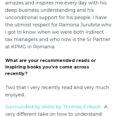
amazes and inspires me every day with his
deep business understanding and his
unconditional support for his people. I have
the utmost respect for Ramona Jurubita who
I got to know when we were both indirect
tax managers and who now is the Sr Partner
at KPMG in Romania.
What are your recommended reads or
inspiring books you’ve come across
recently?
Two that I very recently read and very much
enjoyed.
Surrounded by Idiots by Thomas Erikson
. A
very different take on how to understand