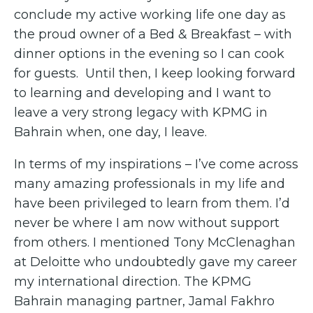
conclude my active working life one day as
the proud owner of a Bed & Breakfast – with
dinner options in the evening so I can cook
for guests. Until then, I keep looking forward
to learning and developing and I want to
leave a very strong legacy with KPMG in
Bahrain when, one day, I leave.
In terms of my inspirations – I’ve come across
many amazing professionals in my life and
have been privileged to learn from them. I’d
never be where I am now without support
from others. I mentioned Tony McClenaghan
at Deloitte who undoubtedly gave my career
my international direction. The KPMG
Bahrain managing partner, Jamal Fakhro