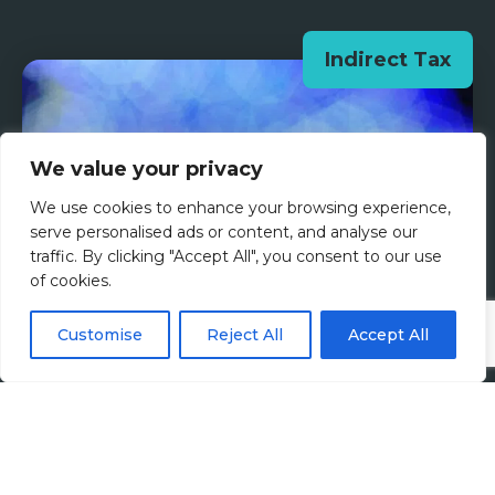
Indirect Tax
We value your privacy
We use cookies to enhance your browsing experience,
serve personalised ads or content, and analyse our
traffic. By clicking "Accept All", you consent to our use
of cookies.
Customise
Reject All
Accept All
Tax Talent Insights: A
Conversation with Susan
Galberaith from SAP Insider
19th November 2025