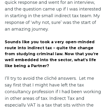
quick response and went for an interview,
and the question came up if I was interested
in starting in the small indirect tax team. My
response of ‘why not, sure’ was the start of
an amazing journey.
Sounds like you took a very open-minded
route into indirect tax – quite the change
from studying criminal law. Now that you’re
well embedded into the sector, what’s life
like being a Partner?
I’ll try to avoid the cliché answers. Let me
say first that I might have left the tax
consultancy profession if I had been working
in other areas of tax. Indirect Tax and
especially VAT is a tax that sits within the