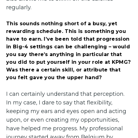
regularly.
This sounds nothing short of a busy, yet
rewarding schedule. This is something you
have to earn. I’ve been told that progression
in Big-4 settings can be challenging – would
you say there’s anything in particular that
you did to put yourself in your role at KPMG?
Was there a certain skill, or attribute that
you felt gave you the upper hand?
I can certainly understand that perception.
In my case, I dare to say that flexibility,
keeping my ears and eyes open and acting
upon, or even creating my opportunities,
have helped me progress. My professional
journey started away from Belgium by