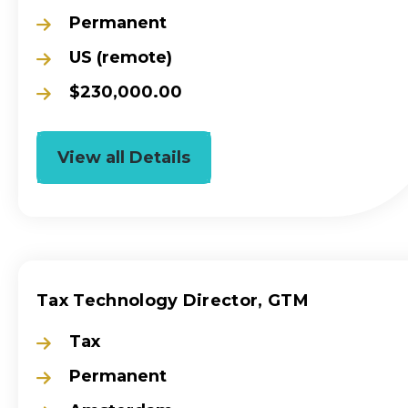
Permanent
US (remote)
$230,000.00
View all Details
Tax Technology Director, GTM
Tax
Permanent