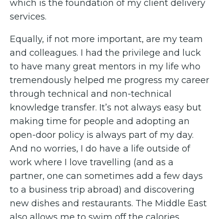
which is the foundation of my client delivery
services.
Equally, if not more important, are my team
and colleagues. I had the privilege and luck
to have many great mentors in my life who
tremendously helped me progress my career
through technical and non-technical
knowledge transfer. It’s not always easy but
making time for people and adopting an
open-door policy is always part of my day.
And no worries, I do have a life outside of
work where I love travelling (and as a
partner, one can sometimes add a few days
to a business trip abroad) and discovering
new dishes and restaurants. The Middle East
also allows me to swim off the calories