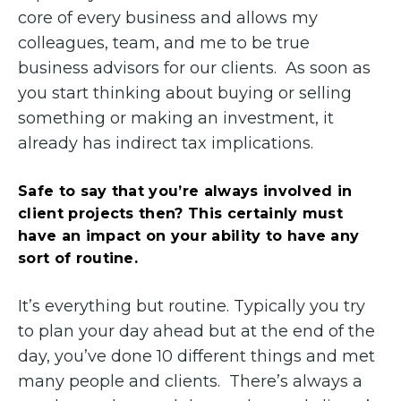
core of every business and allows my
colleagues, team, and me to be true
business advisors for our clients. As soon as
you start thinking about buying or selling
something or making an investment, it
already has indirect tax implications.
Safe to say that you’re always involved in
client projects then? This certainly must
have an impact on your ability to have any
sort of routine.
It’s everything but routine. Typically you try
to plan your day ahead but at the end of the
day, you’ve done 10 different things and met
many people and clients. There’s always a