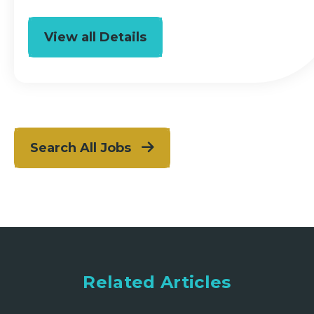
View all Details
Search All Jobs
Related Articles