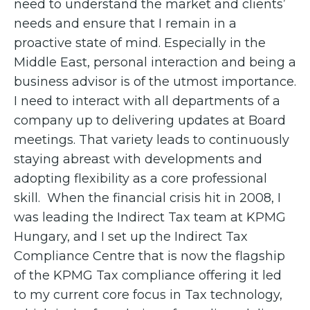
need to understand the market and clients’
needs and ensure that I remain in a
proactive state of mind. Especially in the
Middle East, personal interaction and being a
business advisor is of the utmost importance.
I need to interact with all departments of a
company up to delivering updates at Board
meetings. That variety leads to continuously
staying abreast with developments and
adopting flexibility as a core professional
skill. When the financial crisis hit in 2008, I
was leading the Indirect Tax team at KPMG
Hungary, and I set up the Indirect Tax
Compliance Centre that is now the flagship
of the KPMG Tax compliance offering it led
to my current core focus in Tax technology,