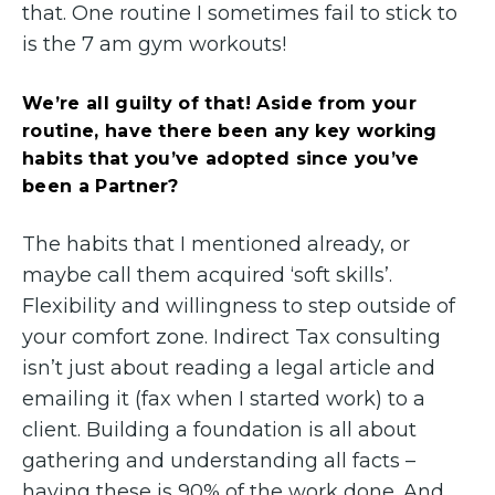
that. One routine I sometimes fail to stick to
is the 7 am gym workouts!
We’re all guilty of that! Aside from your
routine, have there been any key working
habits that you’ve adopted since you’ve
been a Partner?
The habits that I mentioned already, or
maybe call them acquired ‘soft skills’.
Flexibility and willingness to step outside of
your comfort zone. Indirect Tax consulting
isn’t just about reading a legal article and
emailing it (fax when I started work) to a
client. Building a foundation is all about
gathering and understanding all facts –
having these is 90% of the work done. And