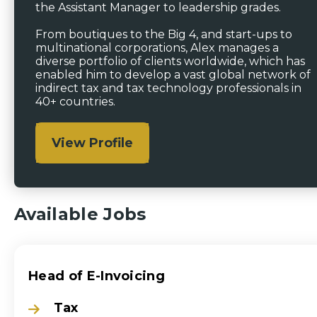
the Assistant Manager to leadership grades.
From boutiques to the Big 4, and start-ups to
multinational corporations, Alex manages a
diverse portfolio of clients worldwide, which has
enabled him to develop a vast global network of
indirect tax and tax technology professionals in
40+ countries.
View Profile
Available Jobs
Head of E-Invoicing
Tax