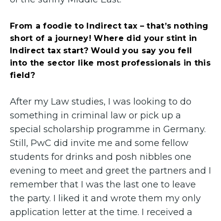
From a foodie to Indirect tax – that’s nothing
short of a journey! Where did your stint in
Indirect tax start? Would you say you fell
into the sector like most professionals in this
field?
After my Law studies, I was looking to do
something in criminal law or pick up a
special scholarship programme in Germany.
Still, PwC did invite me and some fellow
students for drinks and posh nibbles one
evening to meet and greet the partners and I
remember that I was the last one to leave
the party. I liked it and wrote them my only
application letter at the time. I received a