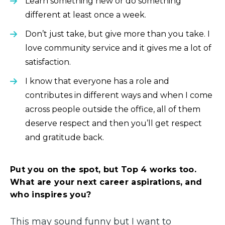
Learn something new or do something
different at least once a week.
Don’t just take, but give more than you take. I
love community service and it gives me a lot of
satisfaction.
I know that everyone has a role and
contributes in different ways and when I come
across people outside the office, all of them
deserve respect and then you’ll get respect
and gratitude back.
Put you on the spot, but Top 4 works too.
What are your next career aspirations, and
who inspires you?
This may sound funny but I want to