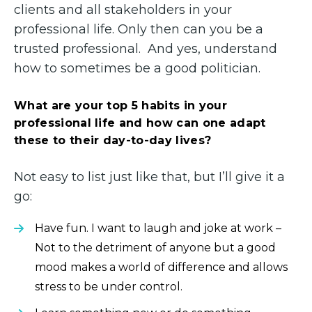
clients and all stakeholders in your
professional life. Only then can you be a
trusted professional. And yes, understand
how to sometimes be a good politician.
What are your top 5 habits in your
professional life and how can one adapt
these to their day-to-day lives?
Not easy to list just like that, but I’ll give it a
go:
Have fun. I want to laugh and joke at work –
Not to the detriment of anyone but a good
mood makes a world of difference and allows
stress to be under control.