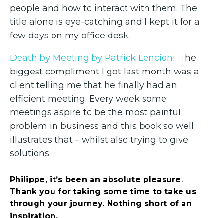
people and how to interact with them. The
title alone is eye-catching and I kept it for a
few days on my office desk.
Death by Meeting by Patrick Lencioni
. The
biggest compliment I got last month was a
client telling me that he finally had an
efficient meeting. Every week some
meetings aspire to be the most painful
problem in business and this book so well
illustrates that – whilst also trying to give
solutions.
Philippe, it’s been an absolute pleasure.
Thank you for taking some time to take us
through your journey. Nothing short of an
inspiration.