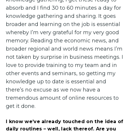
absorb and I find 30 to 60 minutes a day for
knowledge gathering and sharing. It goes
broader and learning on the job is essential
whereby I’m very grateful for my very good
memory. Reading the economic news, and
broader regional and world news means I’m
not taken by surprise in business meetings. I
love to provide training to my team and in
other events and seminars, so getting my
knowledge up to date is essential and
there’s no excuse as we now have a
tremendous amount of online resources to
get it done.
I know we’ve already touched on the idea of
daily routines – well, lack thereof. Are you