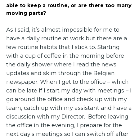
able to keep a routine, or are there too many
moving parts?
As I said, it’s almost impossible for me to
have a daily routine at work but there are a
few routine habits that I stick to. Starting
with a cup of coffee in the morning before
the daily shower where I read the news
updates and skim through the Belgian
newspaper. When I get to the office – which
can be late if I start my day with meetings – I
go around the office and check up with my
team, catch up with my assistant and have a
discussion with my Director. Before leaving
the office in the evening, I prepare for the
next day’s meetings so I can switch off after