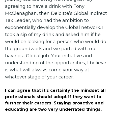
agreeing to have a drink with Tony
McClenaghan, then Deloitte’s Global Indirect
Tax Leader, who had the ambition to
exponentially develop the Global network. I
took a sip of my drink and asked him if he
would be looking for a person who would do
the groundwork and we parted with me
having a Global job. Your initiative and
understanding of the opportunities, I believe
is what will always come your way at
whatever stage of your career.
I can agree that it’s certainly the mindset all
professionals should adopt if they want to
further their careers. Staying proactive and
educating are two very underrated things.