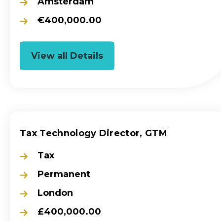
Amsterdam
€400,000.00
View all Details
Tax Technology Director, GTM
Tax
Permanent
London
£400,000.00