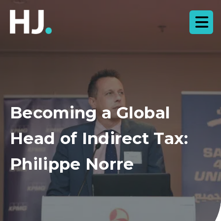
Becoming a Global
Head of Indirect Tax:
Philippe Norre