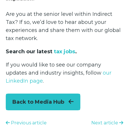
Are you at the senior level within Indirect
Tax? If so, we’d love to hear about your
experiences and share them with our global
tax network.
Search our latest
tax jobs
.
If you would like to see our company
updates and industry insights, follow
our
LinkedIn page
.
Back to Media Hub
Previous article
Next article