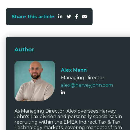
Share this article:
Author
Alex Mann
Managing Director
alex@harveyjohn.com
As Managing Director, Alex oversees Harvey
John's Tax division and personally specialises in
recruiting within the EMEA Indirect Tax & Tax
Technology markets, covering mandates from