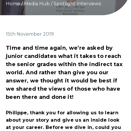
Home
/
Media Hub
/
Spotlight Interviews
15th November 2019
Time and time again, we’re asked by
junior candidates what it takes to reach
the senior grades within the indirect tax
world. And rather than give you our
answer, we thought it would be best if
we shared the views of those who have
been there and done it!
Philippe, thank you for allowing us to learn
about your story and give us an inside look
at your career. Before we dive in, could you