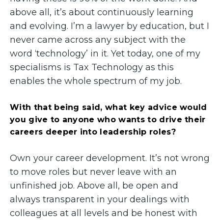
above all, it’s about continuously learning
and evolving. I’m a lawyer by education, but I
never came across any subject with the
word ‘technology’ in it. Yet today, one of my
specialisms is Tax Technology as this
enables the whole spectrum of my job.
With that being said, what key advice would
you give to anyone who wants to drive their
careers deeper into leadership roles?
Own your career development. It’s not wrong
to move roles but never leave with an
unfinished job. Above all, be open and
always transparent in your dealings with
colleagues at all levels and be honest with