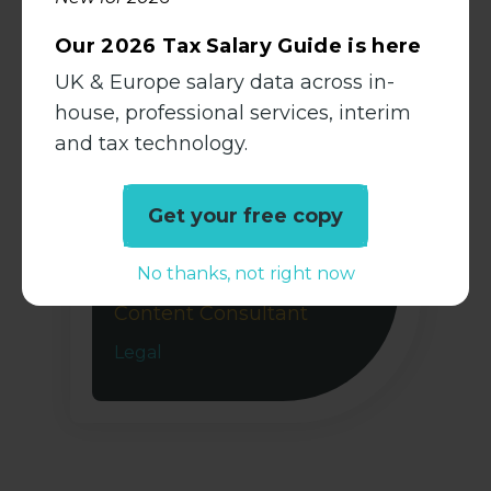
View Profile
Our 2026 Tax Salary Guide is here
UK & Europe salary data across in-
house, professional services, interim
and tax technology.
Get your free copy
Chloë Williams
No thanks, not right now
Senior Research &
Content Consultant
Legal
View Profile