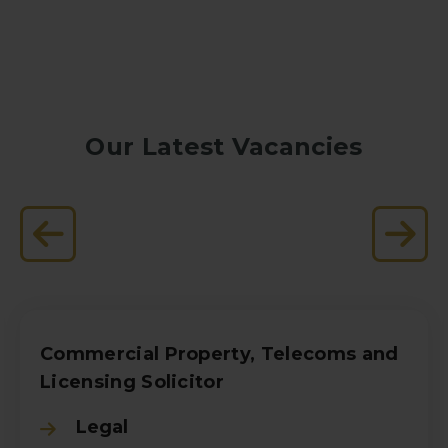
Our Latest Vacancies
Commercial Property, Telecoms and
Licensing Solicitor
Legal