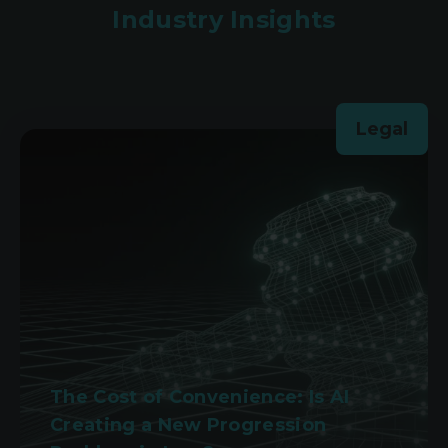
Industry Insights
Legal
The Cost of Convenience: Is AI
Creating a New Progression