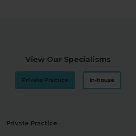
View Our Specialisms
Private Practice
In-house
Private Practice