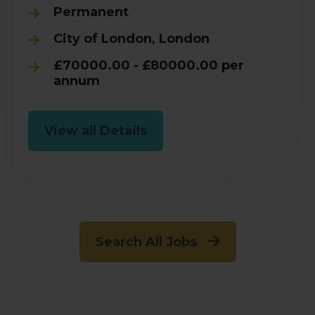
Permanent
City of London, London
£70000.00 - £80000.00 per
annum
View all Details
Search All Jobs