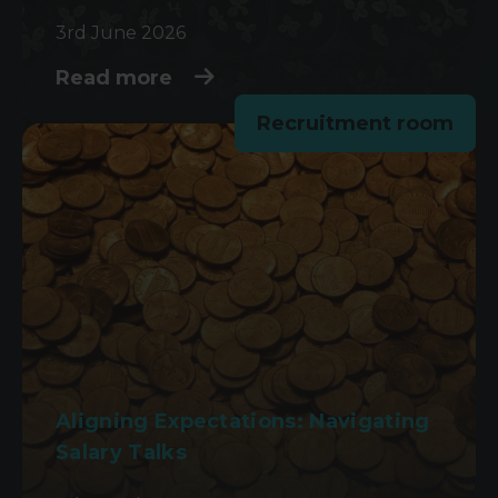
3rd June 2026
Read more
Recruitment room
Aligning Expectations: Navigating
Salary Talks