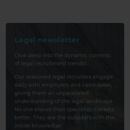
Legal newsletter
Dive deep into the dynamic currents
of legal recruitment trends!
Our seasoned legal recruiters engage
daily with employers and candidates,
giving them an unparalleled
understanding of the legal landscape.
No one knows their specialist markets
better. They are the outsiders with the
inside knowledge.