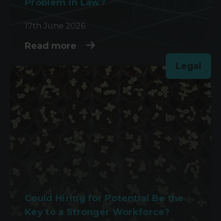
Problem in Law?
17th June 2026
Read more
Legal
Could Hiring for Potential Be the
Key to a Stronger Workforce?