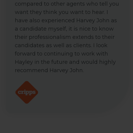
compared to other agents who tell you
want they think you want to hear. I
have also experienced Harvey John as
a candidate myself, it is nice to know
their professionalism extends to their
candidates as well as clients. I look
forward to continuing to work with
Hayley in the future and would highly
recommend Harvey John.