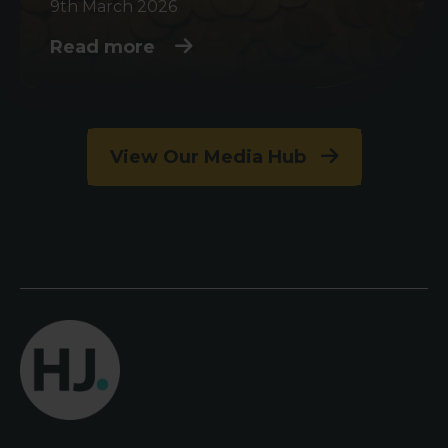
9th March 2026
Read more
View Our Media Hub