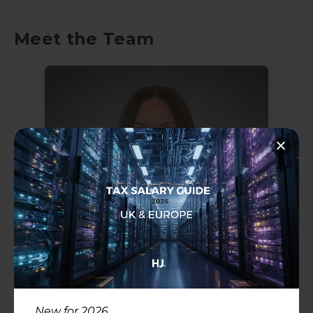
Meet the Team
Hayley Rose
Director & Head of Legal
Recruitment
Legal
New for 2026