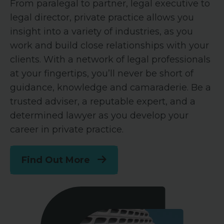
From paralegal to partner, legal executive to
legal director, private practice allows you
insight into a variety of industries, as you
work and build close relationships with your
clients. With a network of legal professionals
at your fingertips, you’ll never be short of
guidance, knowledge and camaraderie. Be a
trusted adviser, a reputable expert, and a
determined lawyer as you develop your
career in private practice.
Find Out More