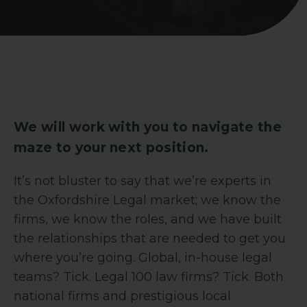
We will work with you to navigate the
maze to your next position.
It’s not bluster to say that we’re experts in
the Oxfordshire Legal market; we know the
firms, we know the roles, and we have built
the relationships that are needed to get you
where you’re going. Global, in-house legal
teams? Tick. Legal 100 law firms? Tick. Both
national firms and prestigious local