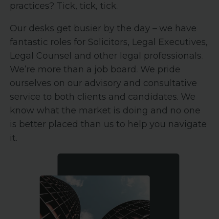
practices? Tick, tick, tick.
Our desks get busier by the day – we have
fantastic roles for Solicitors, Legal Executives,
Legal Counsel and other legal professionals.
We’re more than a job board. We pride
ourselves on our advisory and consultative
service to both clients and candidates. We
know what the market is doing and no one
is better placed than us to help you navigate
it.