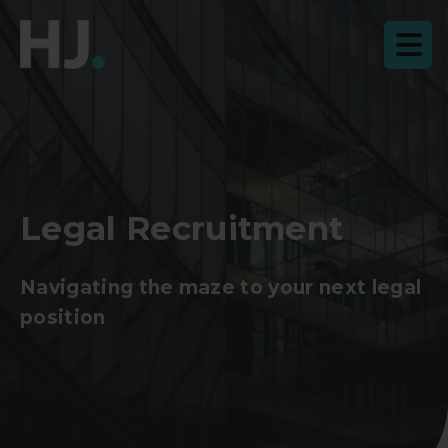
Legal Recruitment
Navigating the maze to your next legal
position