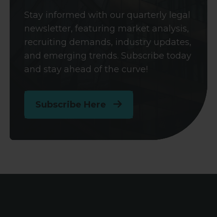
Stay informed with our quarterly legal
newsletter, featuring market analysis,
recruiting demands, industry updates,
and emerging trends. Subscribe today
and stay ahead of the curve!
Subscribe Here