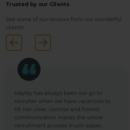
Trusted by our Clients
See some of our reviews from our wonderful
clients!
Hayley has always been our go to
recruiter when we have vacancies to
fill. Her clear, concise and honest
communication makes the whole
recruitment process much easier,