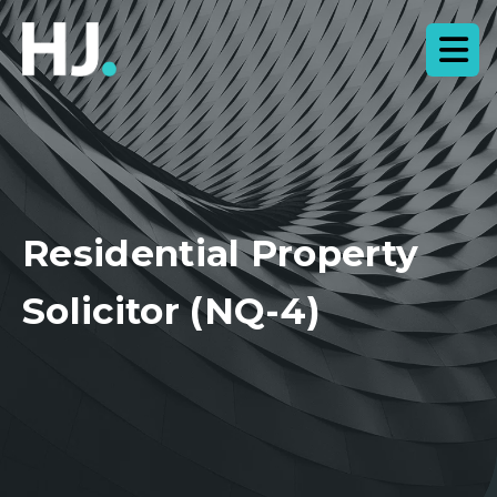
Residential Property
Solicitor (NQ-4)