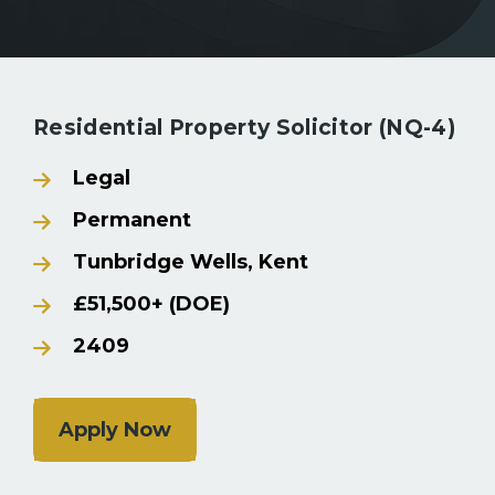
Back to Search Results
Residential Property Solicitor (NQ-4)
Legal
Permanent
Tunbridge Wells, Kent
£51,500+ (DOE)
2409
Apply Now