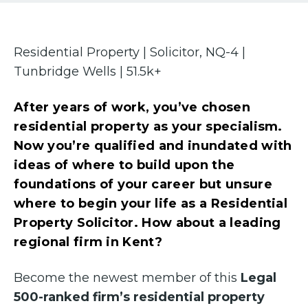
Residential Property | Solicitor, NQ-4 |
Tunbridge Wells | 51.5k+
After years of work, you’ve chosen
residential property as your specialism.
Now you’re qualified and inundated with
ideas of where to build upon the
foundations of your career but unsure
where to begin your life as a Residential
Property Solicitor. How about a leading
regional firm in Kent?
Become the newest member of this
Legal
500-ranked firm’s residential property