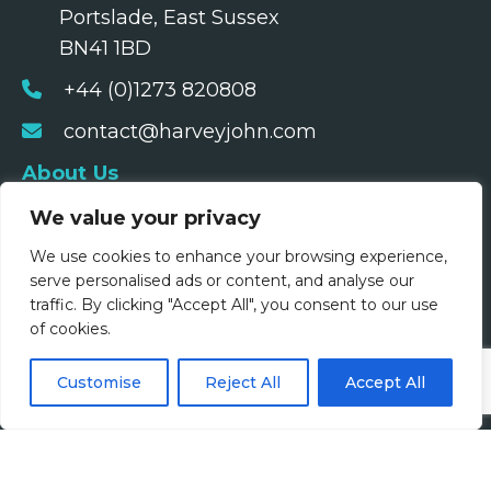
Portslade, East Sussex
BN41 1BD
+44 (0)1273 820808
contact@harveyjohn.com
About Us
We value your privacy
Who We Are
We use cookies to enhance your browsing experience,
What We Do
serve personalised ads or content, and analyse our
traffic. By clicking "Accept All", you consent to our use
Meet The Team
of cookies.
Diversity, Equity & Inclusion
Customise
Reject All
Accept All
Join Us
Jobs