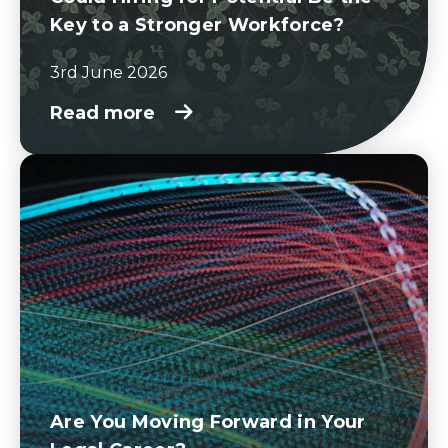
Key to a Stronger Workforce?
3rd June 2026
Read more
Are You Moving Forward in Your