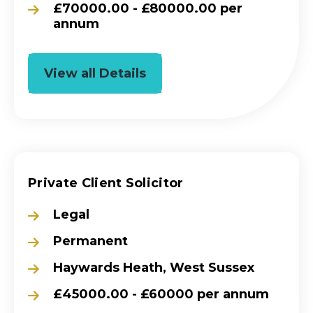
£70000.00 - £80000.00 per
annum
View all Details
Private Client Solicitor
Legal
Permanent
Haywards Heath, West Sussex
£45000.00 - £60000 per annum