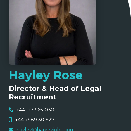
Hayley Rose
Director & Head of Legal
Recruitment
+44 1273 651030
+44 7989 301527
hayley@harveyjohn.com