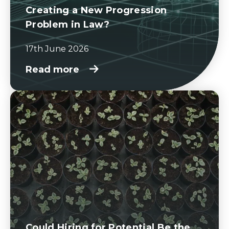
Creating a New Progression
Problem in Law?
17th June 2026
Read more
Could Hiring for Potential Be the