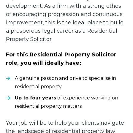
development. As a firm with a strong ethos
of encouraging progression and continuous
improvement, this is the ideal place to build
a prosperous legal career as a Residential
Property Solicitor.
For this Residential Property Solicitor
role, you will ideally have:
A genuine passion and drive to specialise in
residential property
Up to four years
of experience working on
residential property matters
Your job will be to help your clients navigate
the landscape of residential property law