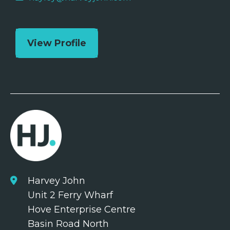
View Profile
Harvey John
Unit 2 Ferry Wharf
Hove Enterprise Centre
Basin Road North