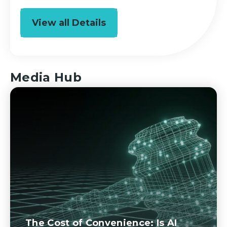
View all Details
Media Hub
The Cost of Convenience: Is AI