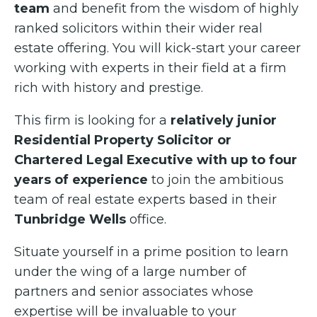
team
and benefit from the wisdom of highly
ranked solicitors within their wider real
estate offering. You will kick-start your career
working with experts in their field at a firm
rich with history and prestige.
This firm is looking for a
relatively junior
Residential Property Solicitor or
Chartered Legal Executive with up to four
years of experience
to join the ambitious
team of real estate experts based in their
Tunbridge Wells
office.
Situate yourself in a prime position to learn
under the wing of a large number of
partners and senior associates whose
expertise will be invaluable to your