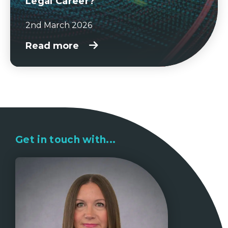
Legal Career?
2nd March 2026
Read more
Get in touch with...