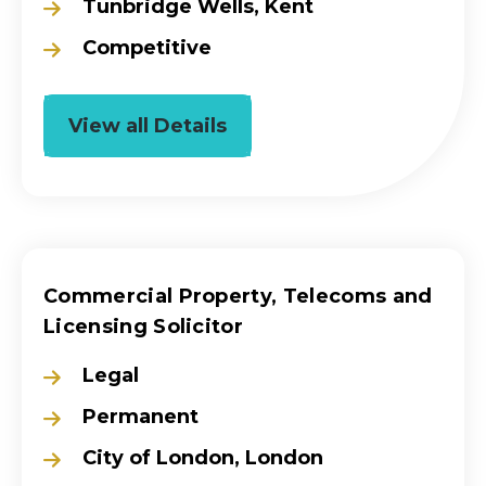
Tunbridge Wells, Kent
Competitive
View all Details
Commercial Property, Telecoms and
Licensing Solicitor
Legal
Permanent
City of London, London