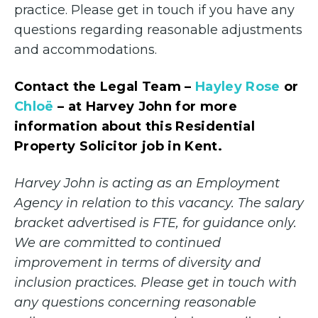
practice. Please get in touch if you have any
questions regarding reasonable adjustments
and accommodations.
Contact the Legal Team –
Hayley Rose
or
Chloë
– at Harvey John for more
information about this Residential
Property Solicitor job in Kent.
Harvey John is acting as an Employment
Agency in relation to this vacancy. The salary
bracket advertised is FTE, for guidance only.
We are committed to continued
improvement in terms of diversity and
inclusion practices. Please get in touch with
any questions concerning reasonable