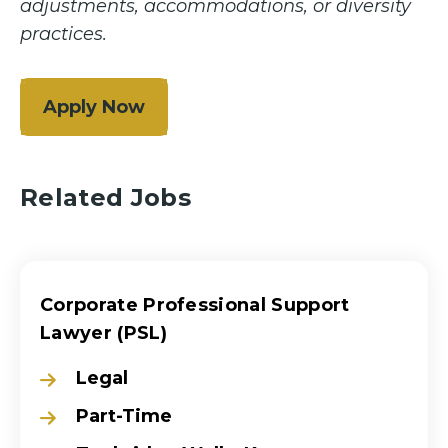
adjustments, accommodations, or diversity
practices.
Apply Now
Related Jobs
Corporate Professional Support
Lawyer (PSL)
Legal
Part-Time