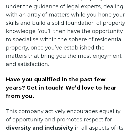
under the guidance of legal experts, dealing
with an array of matters while you hone your
skills and build a solid foundation of property
knowledge. You’ll then have the opportunity
to specialise within the sphere of residential
property, once you’ve established the
matters that bring you the most enjoyment
and satisfaction.
Have you qualified in the past few
years? Get in touch! We’d love to hear
from you.
This company actively encourages equality
of opportunity and promotes respect for
diversity and inclusivity
in all aspects of its