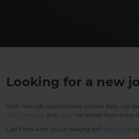
Looking for a new j
With new job opportunities posted daily, our tea
Tax
,
Treasury
, and
Legal
vacancies from entry-le
Can’t find what you’re looking for?
Reach out
to