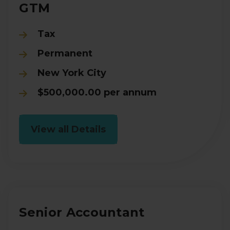
GTM
Tax
Permanent
New York City
$500,000.00 per annum
View all Details
Senior Accountant