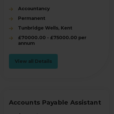
Accountancy
Permanent
Tunbridge Wells, Kent
£70000.00 - £75000.00 per
annum
View all Details
Accounts Payable Assistant