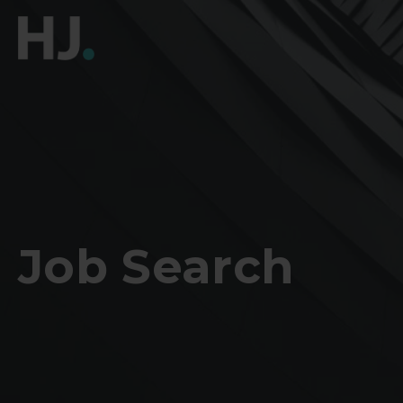
Job Search