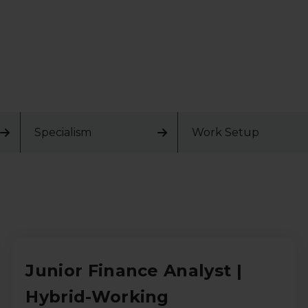
Specialism
Work Setup
Junior Finance Analyst |
Hybrid-Working