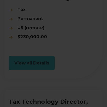
Tax
Permanent
US (remote)
$230,000.00
View all Details
Tax Technology Director,