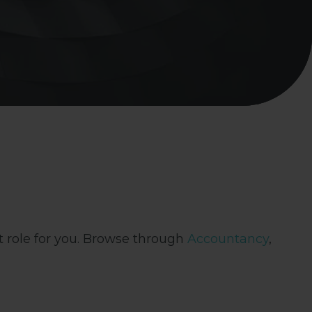
ht role for you. Browse through
Accountancy
,