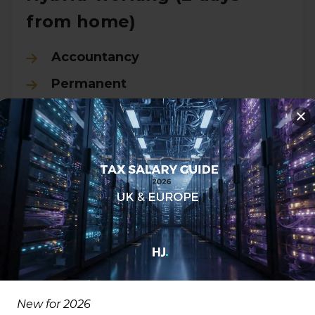
from home)
Accountancy
Permanent
City of London, London
£50000.00 - £57000.00 per
annum
View all Details
New for 2026