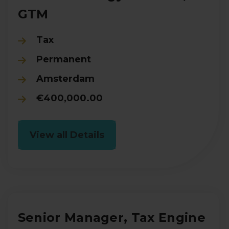
GTM
Tax
Permanent
Amsterdam
€400,000.00
View all Details
Senior Manager, Tax Engine