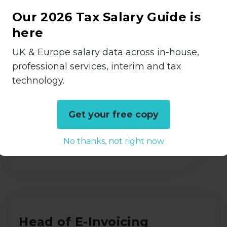
TAX Assistant
Our 2026 Tax Salary Guide is
Accountancy
here
Permanent
UK & Europe salary data across in-house,
Shepperton, Surrey
professional services, interim and tax
technology.
£28000 - £32000 per annum
Get your free copy
View all Details
No thanks, not right now
Head of E-Invoicing