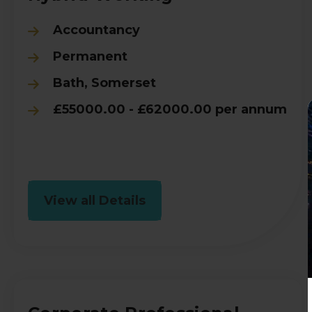
Accountancy
Permanent
Bath, Somerset
£55000.00 - £62000.00 per annum
View all Details