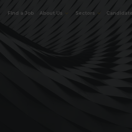
Find a Job
About Us
Sectors
Candidat