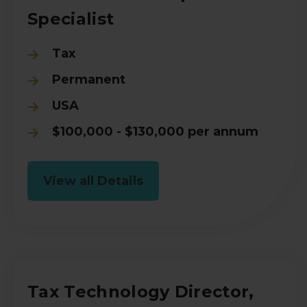
Specialist
Tax
Permanent
USA
$100,000 - $130,000 per annum
View all Details
Tax Technology Director,