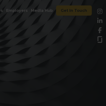
es
Employers
Media Hub
Get In Touch