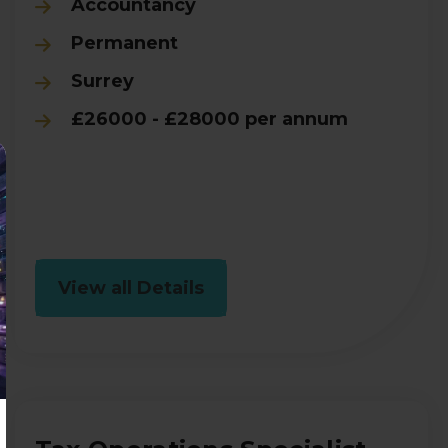
Accountancy
Permanent
Surrey
£26000 - £28000 per annum
View all Details