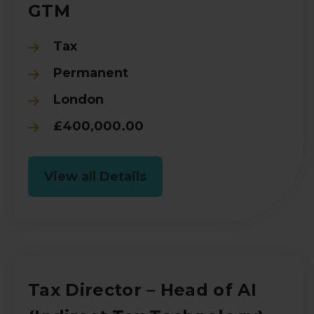
GTM
Tax
Permanent
London
£400,000.00
View all Details
Tax Director – Head of AI