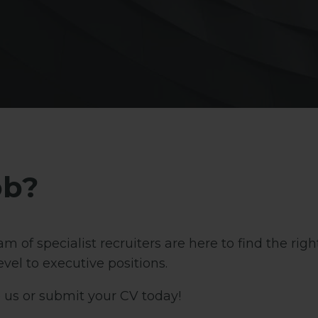
ob?
m of specialist recruiters are here to find the rig
vel to executive positions.
 us or submit your CV today!