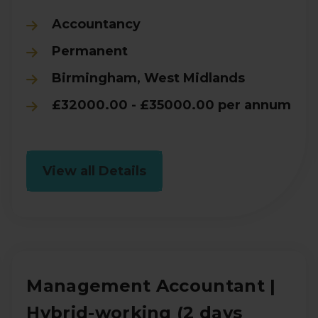
Accountancy
Permanent
Birmingham, West Midlands
£32000.00 - £35000.00 per annum
View all Details
Management Accountant |
Hybrid-working (2 days