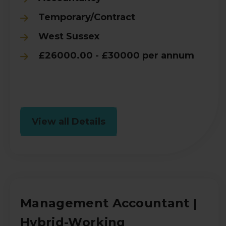
Temporary/Contract
West Sussex
£26000.00 - £30000 per annum
View all Details
Management Accountant |
Hybrid-Working