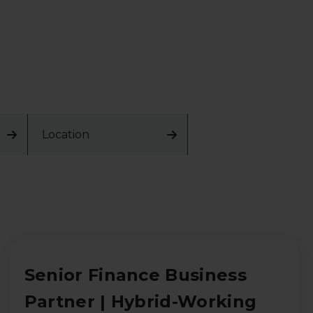
Location
Senior Finance Business
Partner | Hybrid-Working