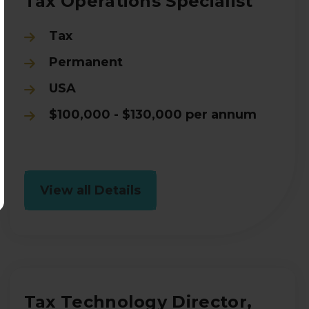
Tax Operations Specialist
Tax
Permanent
USA
$100,000 - $130,000 per annum
View all Details
Tax Technology Director,