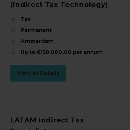
(Indirect Tax Technology)
Tax
Permanent
Amsterdam
Up to €150,000.00 per annum
View all Details
LATAM Indirect Tax