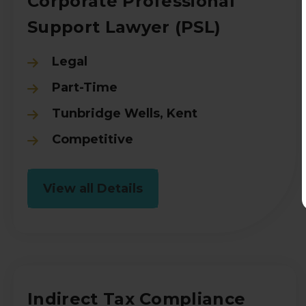
Corporate Professional
Support Lawyer (PSL)
Legal
Part-Time
Tunbridge Wells, Kent
Competitive
View all Details
Indirect Tax Compliance