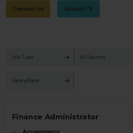
Contact Us
Upload CV
Job Type
All Sectors
Salary/Rate
Finance Administrator
Accountancy