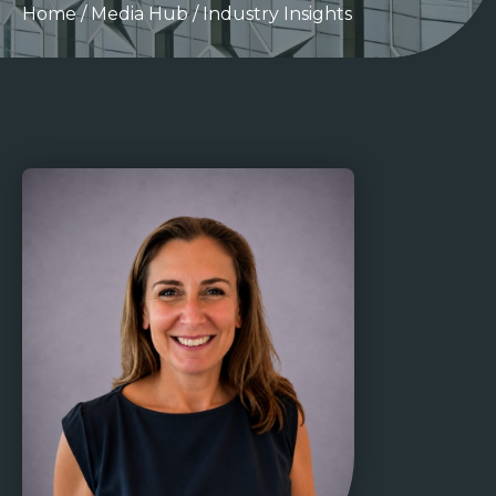
Home
/
Media Hub
/
Industry Insights