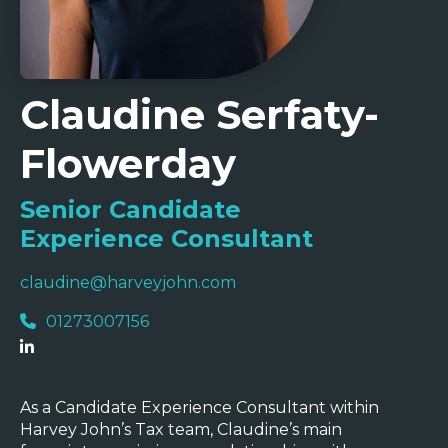
Claudine Serfaty-
Flowerday
Senior Candidate
Experience Consultant
claudine@harveyjohn.com
01273007156
As a Candidate Experience Consultant within
Harvey John’s Tax team, Claudine’s main