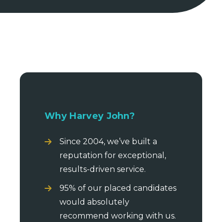
Why Harvey John?
Since 2004, we’ve built a
reputation for exceptional,
results-driven service.
95% of our placed candidates
would absolutely
recommend working with us.