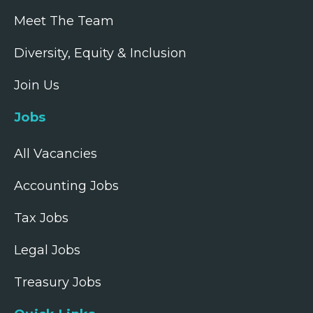
Meet The Team
Diversity, Equity & Inclusion
Join Us
Jobs
All Vacancies
Accounting Jobs
Tax Jobs
Legal Jobs
Treasury Jobs