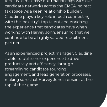
focus is to maximise our relationships with our
candidate networks across the EMEA indirect
tax space. As a keen relationship builder,
Claudine plays a key role in both connecting
with the industry’s top talent and enriching
the experience that candidates have when
working with Harvey John, ensuring that we
continue to be a highly valued recruitment
partner.
As an experienced project manager, Claudine
is able to utilise her experience to drive
productivity and efficiency through
streamlining candidate sourcing,
engagement, and lead generation processes,
making sure that Harvey Jones remains at the
top of their game.