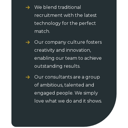
We blend traditional
recruitment with the latest
technology for the perfect
match.
Our company culture fosters
creativity and innovation,
enabling our team to achieve
outstanding results.
Our consultants are a group
of ambitious, talented and
engaged people. We simply
love what we do and it shows.