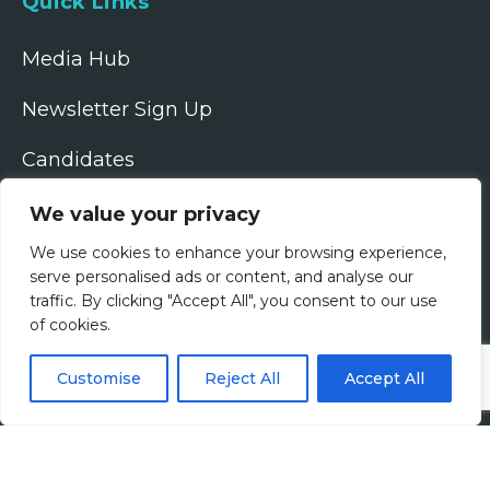
Quick Links
Media Hub
Newsletter Sign Up
Candidates
Employers
We value your privacy
We use cookies to enhance your browsing experience,
Upload CV
serve personalised ads or content, and analyse our
traffic. By clicking "Accept All", you consent to our use
Google Rating
of cookies.
4.9
Follow Us
Customise
Reject All
Accept All