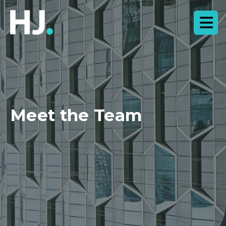
Meet the Team