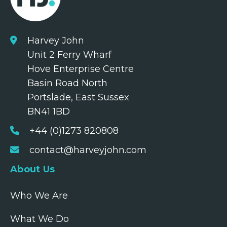
Harvey John
Unit 2 Ferry Wharf
Hove Enterprise Centre
Basin Road North
Portslade, East Sussex
BN41 1BD
+44 (0)1273 820808
contact@harveyjohn.com
About Us
Who We Are
What We Do