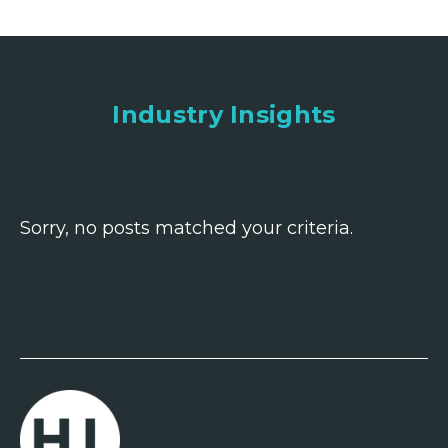
Industry Insights
Sorry, no posts matched your criteria.