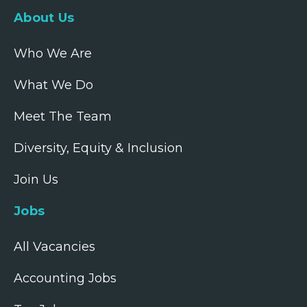
About Us
Who We Are
What We Do
Meet The Team
Diversity, Equity & Inclusion
Join Us
Jobs
All Vacancies
Accounting Jobs