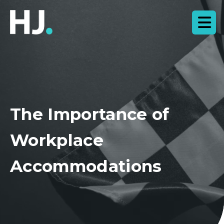
The Importance of
Workplace
Accommodations