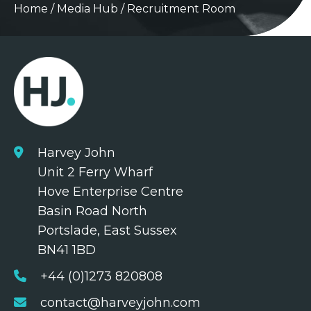
Home
/
Media Hub
/
Recruitment Room
Harvey John
Unit 2 Ferry Wharf
Hove Enterprise Centre
Basin Road North
Portslade, East Sussex
BN41 1BD
+44 (0)1273 820808
contact@harveyjohn.com