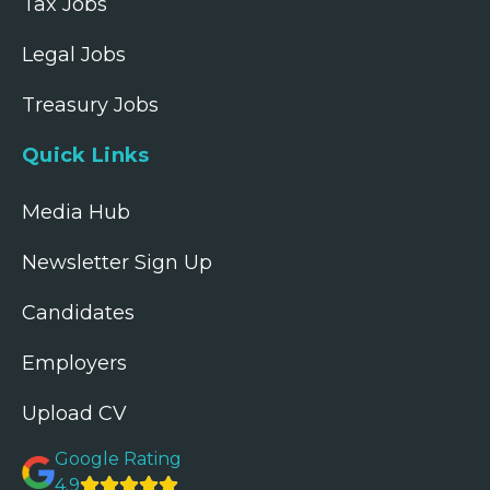
Tax Jobs
Legal Jobs
Treasury Jobs
Quick Links
Media Hub
Newsletter Sign Up
Candidates
Employers
Upload CV
Google Rating
4.9