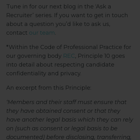
Tune in for our next blog in the ‘Ask a
Recruiter’ series. If you want to get in touch
about a question you’d like to ask us,
contact
our team
.
*Within the Code of Professional Practice for
our governing body
REC
, Principle 10 goes
into detail about respecting candidate
confidentiality and privacy.
An excerpt from this Principle:
‘Members and their staff must ensure that
they have obtained consent or that they
have another legal basis which they can rely
on (such as consent or legal basis to be
documented) before disclosing, transferring,