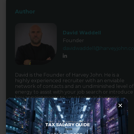
Author
David Waddell
Founder
davidwaddell@harveyjohn.c
David is the Founder of Harvey John. He is a
highly experienced recruiter with an enviable
network of contacts and an undiminished level of
energy to assist with your job search or introduce
key appointments to your team or business.
Alongside his commercial responsibilities, David
focusses on qualified accountancy recruitment
working with an extensive network across
accountancy firms as well as commercial
businesses on either an interim or permanent