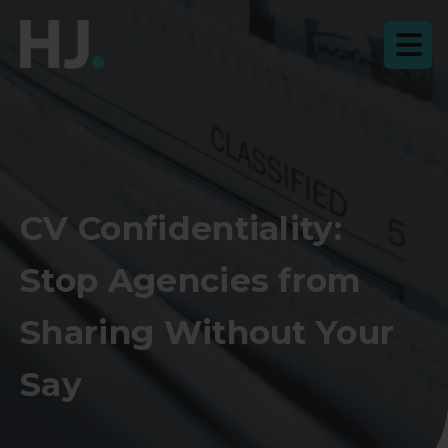
CV Confidentiality:
Stop Agencies from
Sharing Without Your
Say