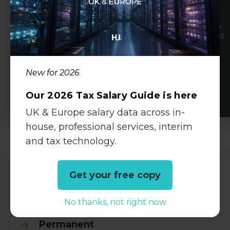
basis.
Clients range from boutique practices as well as
leading regional and national accountancy firms
to SME's, multinational organisations and PE
backed businesses experiencing high growth.
New for 2026
View Profile
Our 2026 Tax Salary Guide is here
UK & Europe salary data across in-
house, professional services, interim
Available Jobs
and tax technology.
Get your free copy
Auditor
No thanks, not right now
Accountancy
Permanent