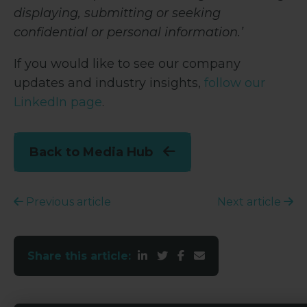
displaying, submitting or seeking
confidential or personal information.’
If you would like to see our company
updates and industry insights,
follow our
LinkedIn page
.
Back to Media Hub
Previous article
Next article
Share this article: