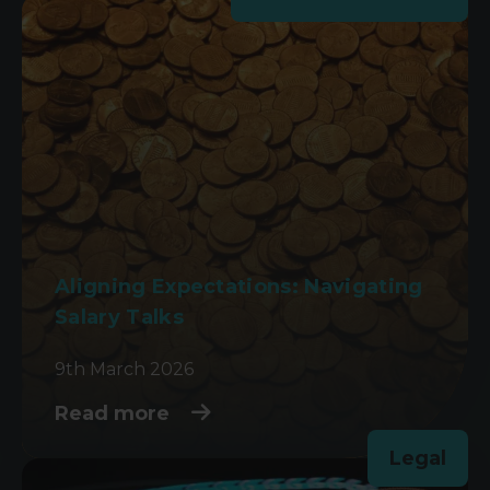
Aligning Expectations: Navigating
Salary Talks
9th March 2026
Read more
Legal