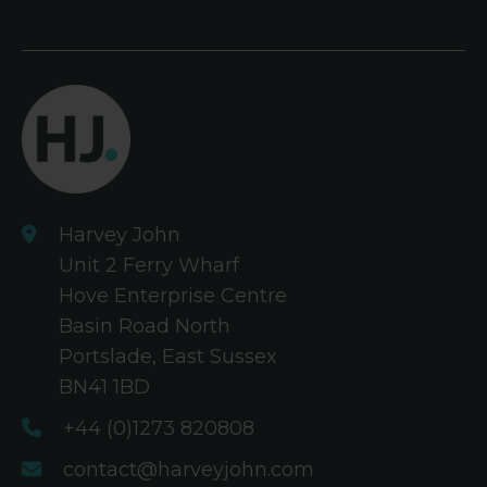
Harvey John
Unit 2 Ferry Wharf
Hove Enterprise Centre
Basin Road North
Portslade, East Sussex
BN41 1BD
+44 (0)1273 820808
contact@harveyjohn.com