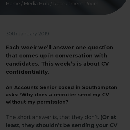
Home
/
Media Hub
/
Recruitment Room
30th January 2019
Each week we’ll answer one question
that comes up in conversation with
candidates. This week’s is about CV
confidentiality.
An Accounts Senior based in Southampton
asks: ‘Why does a recruiter send my CV
without my permission?
The short answer is, that they don’t.
(Or at
least, they shouldn’t be sending your CV