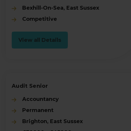
Bexhill-On-Sea, East Sussex
Competitive
View all Details
Audit Senior
Accountancy
Permanent
Brighton, East Sussex