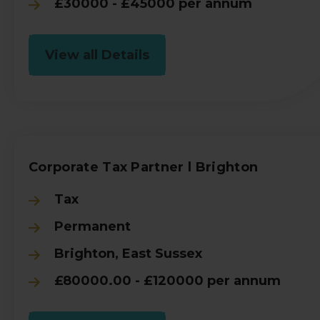
£30000 - £45000 per annum
View all Details
Corporate Tax Partner l Brighton
Tax
Permanent
Brighton, East Sussex
£80000.00 - £120000 per annum