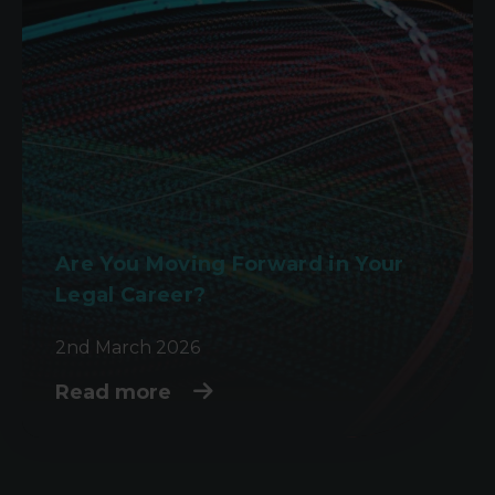
Are You Moving Forward in Your
Legal Career?
2nd March 2026
Read more