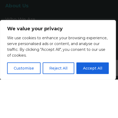
About Us
Who We Are
We value your privacy
What We Do
We use cookies to enhance your browsing experience,
Meet The Team
serve personalised ads or content, and analyse our
traffic. By clicking "Accept All", you consent to our use
of cookies.
Diversity, Equity & Inclusion
Join Us
Customise
Reject All
Accept All
Jobs
All Vacancies
Accounting Jobs