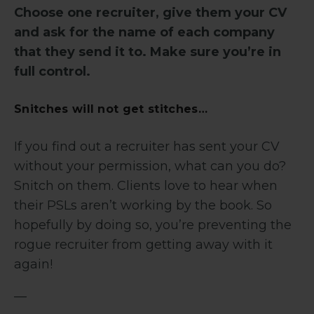
Choose one recruiter, give them your CV
and ask for the name of each company
that they send it to. Make sure you’re in
full control.
Snitches will not get stitches…
If you find out a recruiter has sent your CV
without your permission, what can you do?
Snitch on them. Clients love to hear when
their PSLs aren’t working by the book. So
hopefully by doing so, you’re preventing the
rogue recruiter from getting away with it
again!
—