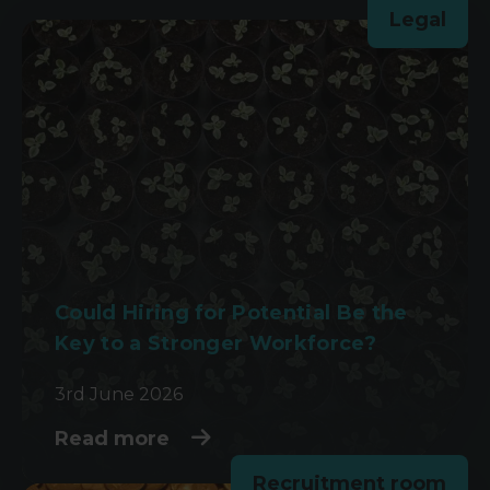
Legal
Could Hiring for Potential Be the
Key to a Stronger Workforce?
3rd June 2026
Read more
Recruitment room