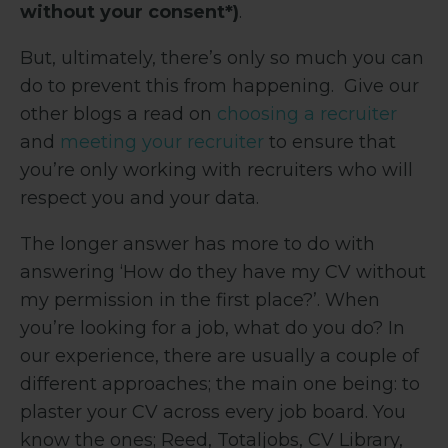
without your consent*)
.
But, ultimately, there’s only so much you can
do to prevent this from happening. Give our
other blogs a read on
choosing a recruiter
and
meeting your recruiter
to ensure that
you’re only working with recruiters who will
respect you and your data.
The longer answer has more to do with
answering ‘How do they have my CV without
my permission in the first place?’. When
you’re looking for a job, what do you do? In
our experience, there are usually a couple of
different approaches; the main one being: to
plaster your CV across every job board. You
know the ones; Reed, Totaljobs, CV Library,