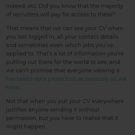
Indeed, etc. Did you know that the majority
of recruiters will pay for access to these?
That means that we can see your CV when
you last logged in, all your contact details
and sometimes even which jobs you’ve
applied to. That’s a lot of information you’re
putting out there for the world to see, and
we can’t promise that everyone viewing it
has taken data protection as seriously as we
have
.
Not that when you put your CV everywhere
justifies anyone sending it without
permission, but you have to realise that it
might happen.