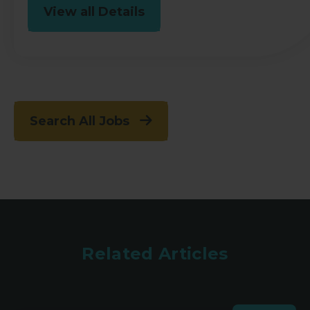
View all Details
Search All Jobs
Related Articles