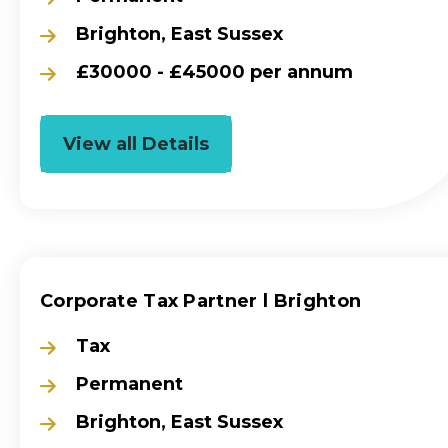
Brighton, East Sussex
£30000 - £45000 per annum
View all Details
Corporate Tax Partner l Brighton
Tax
Permanent
Brighton, East Sussex