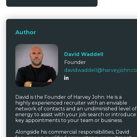
Author
David Waddell
Founder
davidwaddell@harveyjohn.c
David is the Founder of Harvey John. He is a
highly experienced recruiter with an enviable
network of contacts and an undiminished level of
energy to assist with your job search or introduce
key appointments to your team or business.
Alongside his commercial responsibilities, David