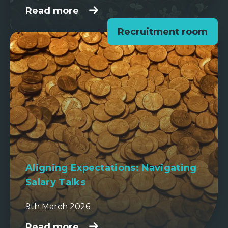
Read more
Recruitment room
Aligning Expectations: Navigating
Salary Talks
9th March 2026
Read more