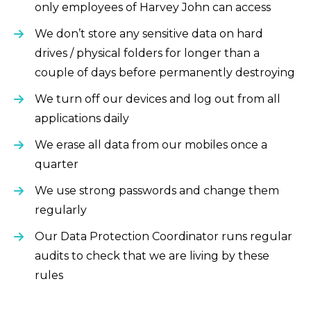
only employees of Harvey John can access
We don’t store any sensitive data on hard
drives / physical folders for longer than a
couple of days before permanently destroying
We turn off our devices and log out from all
applications daily
We erase all data from our mobiles once a
quarter
We use strong passwords and change them
regularly
Our Data Protection Coordinator runs regular
audits to check that we are living by these
rules