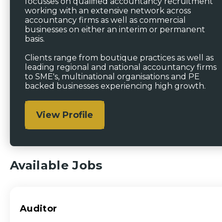
focusses on qualified accountancy recruitment
working with an extensive network across
accountancy firms as well as commercial
businesses on either an interim or permanent
basis.
Clients range from boutique practices as well as
leading regional and national accountancy firms
to SME's, multinational organisations and PE
backed businesses experiencing high growth.
View Profile
Available Jobs
Auditor