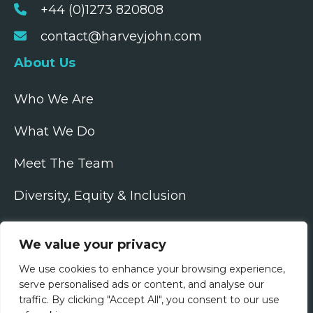
+44 (0)1273 820808
contact@harveyjohn.com
About Us
Who We Are
What We Do
Meet The Team
Diversity, Equity & Inclusion
Join Us
We value your privacy
Jobs
We use cookies to enhance your browsing experience,
serve personalised ads or content, and analyse our
All Vacancies
traffic. By clicking "Accept All", you consent to our use