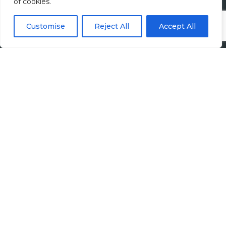
of cookies.
Accounting Jobs
Customise
Reject All
Accept All
Tax Jobs
Legal Jobs
Treasury Jobs
Quick Links
Media Hub
Newsletter Sign Up
Candidates
Employers
Upload CV