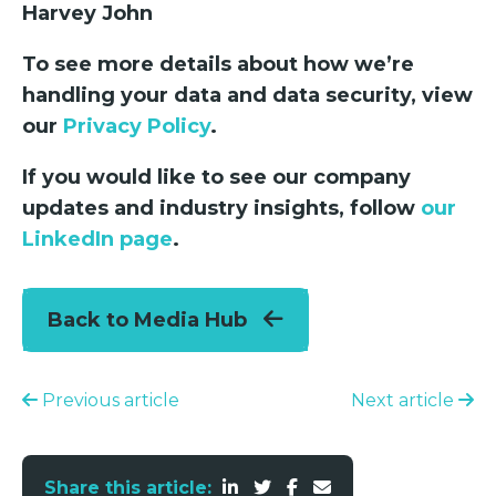
Harvey John
To see more details about how we’re
handling your data and data security, view
our
Privacy Policy
.
If you would like to see our company
updates and industry insights, follow
our
LinkedIn page
.
Back to Media Hub
Previous article
Next article
Share this article: