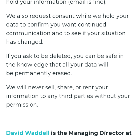
hold your information (email is fine).
We also request consent while we hold your
data to confirm you want continued
communication and to see if your situation
has changed.
If you ask to be deleted, you can be safe in
the knowledge that all your data will
be permanently erased.
We will never sell, share, or rent your
information to any third parties without your
permission.
David Waddell
is the Managing Director at