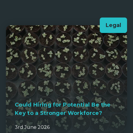
Legal
Could Hiring for Potential Be the
Key to a Stronger Workforce?
3rd June 2026