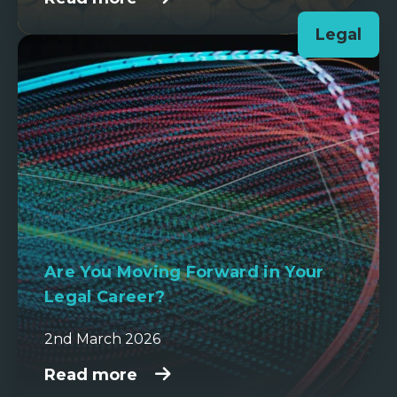
Legal
Are You Moving Forward in Your
Legal Career?
2nd March 2026
Read more