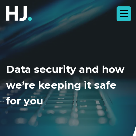
Data security and how
we’re keeping it safe
for you