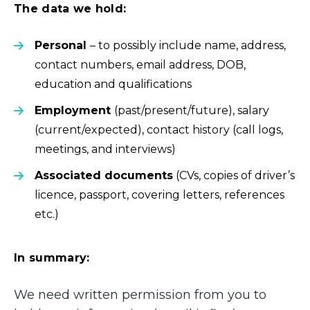
The data we hold:
Personal
– to possibly include name, address,
contact numbers, email address, DOB,
education and qualifications
Employment
(past/present/future), salary
(current/expected), contact history (call logs,
meetings, and interviews)
Associated documents
(CVs, copies of driver’s
licence, passport, covering letters, references
etc.)
In summary:
We need written permission from you to