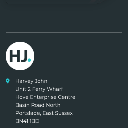
Harvey John
Unit 2 Ferry Wharf
Hove Enterprise Centre
Basin Road North
Portslade, East Sussex
BN41 1BD