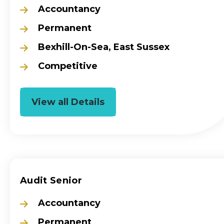
Accountancy
Permanent
Bexhill-On-Sea, East Sussex
Competitive
View all Details
Audit Senior
Accountancy
Permanent