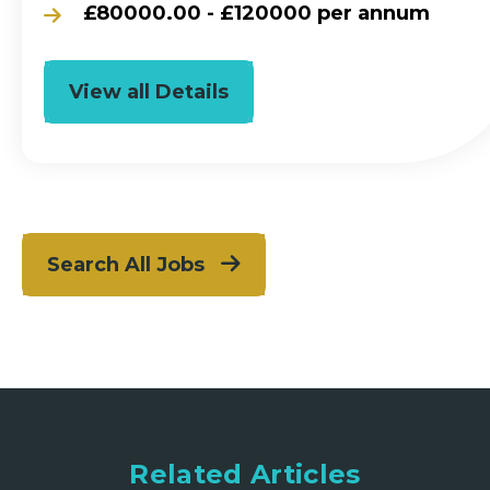
£80000.00 - £120000 per annum
View all Details
Search All Jobs
Related Articles