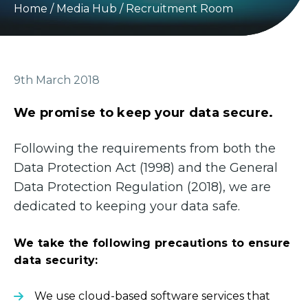
Home
/
Media Hub
/
Recruitment Room
9th March 2018
We promise to keep your data secure.
Following the requirements from both the
Data Protection Act (1998) and the General
Data Protection Regulation (2018), we are
dedicated to keeping your data safe.
We take the following precautions to ensure
data security:
We use cloud-based software services that