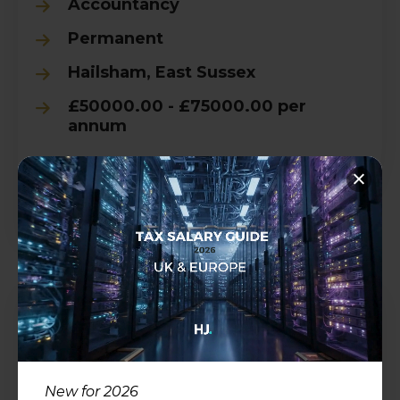
Accountancy
Permanent
Hailsham, East Sussex
£50000.00 - £75000.00 per
annum
View all Details
Accounts Manager
Accountancy
New for 2026