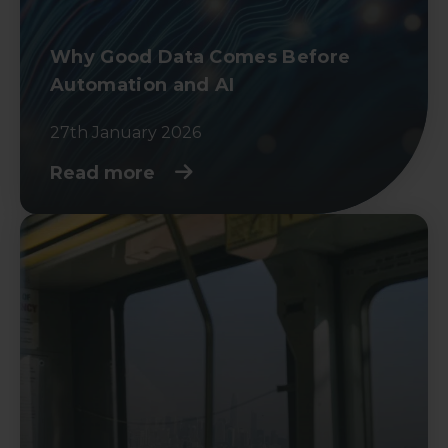
Why Good Data Comes Before
Automation and AI
27th January 2026
Read more