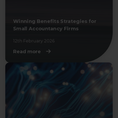
Winning Benefits Strategies for
Small Accountancy Firms
12th February 2026
Read more