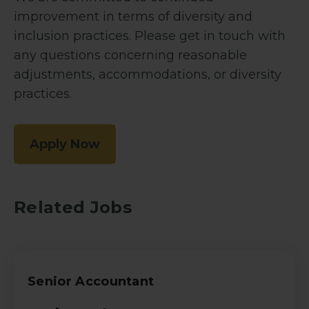
improvement in terms of diversity and
inclusion practices. Please get in touch with
any questions concerning reasonable
adjustments, accommodations, or diversity
practices.
Apply Now
Related Jobs
Senior Accountant