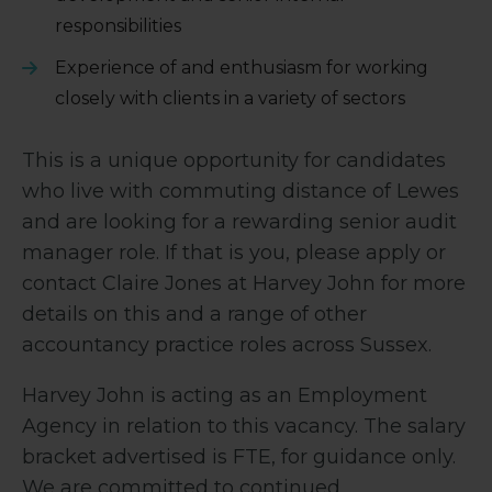
responsibilities
Experience of and enthusiasm for working
closely with clients in a variety of sectors
This is a unique opportunity for candidates
who live with commuting distance of Lewes
and are looking for a rewarding senior audit
manager role. If that is you, please apply or
contact Claire Jones at Harvey John for more
details on this and a range of other
accountancy practice roles across Sussex.
Harvey John is acting as an Employment
Agency in relation to this vacancy. The salary
bracket advertised is FTE, for guidance only.
We are committed to continued