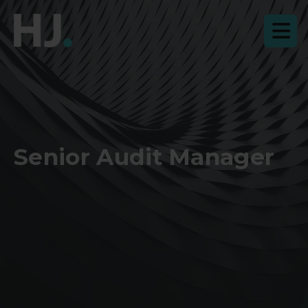
Senior Audit Manager