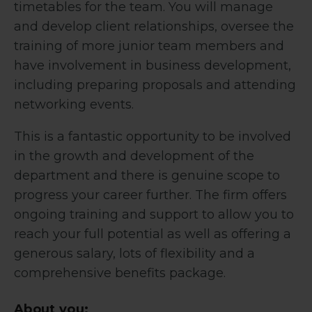
timetables for the team. You will manage
and develop client relationships, oversee the
training of more junior team members and
have involvement in business development,
including preparing proposals and attending
networking events.
This is a fantastic opportunity to be involved
in the growth and development of the
department and there is genuine scope to
progress your career further. The firm offers
ongoing training and support to allow you to
reach your full potential as well as offering a
generous salary, lots of flexibility and a
comprehensive benefits package.
About you: