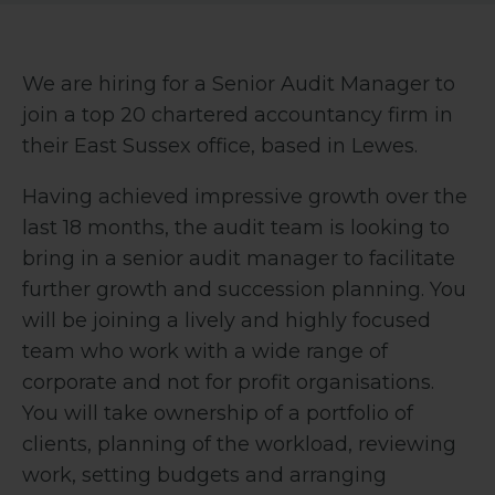
We are hiring for a Senior Audit Manager to
join a top 20 chartered accountancy firm in
their East Sussex office, based in Lewes.
Having achieved impressive growth over the
last 18 months, the audit team is looking to
bring in a senior audit manager to facilitate
further growth and succession planning. You
will be joining a lively and highly focused
team who work with a wide range of
corporate and not for profit organisations.
You will take ownership of a portfolio of
clients, p
lanning of the workload, reviewing
work, setting budgets and arranging