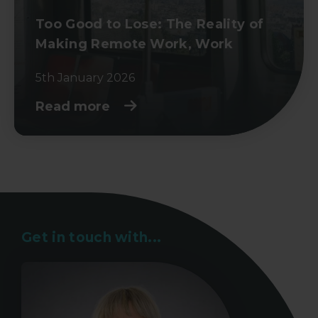
Too Good to Lose: The Reality of
Making Remote Work, Work
5th January 2026
Read more
Get in touch with...