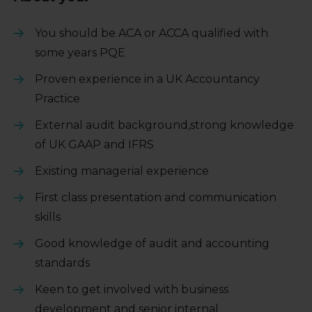
You should be ACA or ACCA qualified with
some years PQE
Proven experience in a UK Accountancy
Practice
External audit background,strong knowledge
of UK GAAP and IFRS
Existing managerial experience
First class presentation and communication
skills
Good knowledge of audit and accounting
standards
Keen to get involved with business
development and senior internal