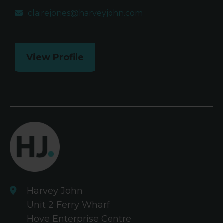
clairejones@harveyjohn.com
View Profile
Harvey John
Unit 2 Ferry Wharf
Hove Enterprise Centre