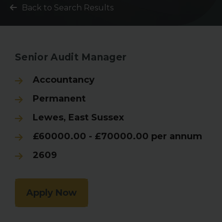
Back to Search Results
Senior Audit Manager
Accountancy
Permanent
Lewes, East Sussex
£60000.00 - £70000.00 per annum
2609
Apply Now