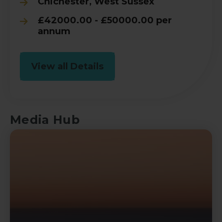
Chichester, West Sussex
£42000.00 - £50000.00 per
annum
View all Details
Media Hub