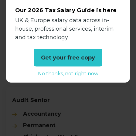
Permanent
Our 2026 Tax Salary Guide is here
Bromley, London
UK & Europe salary data across in-
£50000.00 - £60000.00 per
house, professional services, interim
annum
and tax technology.
View all Details
Get your free copy
No thanks, not right now
Audit Senior
Accountancy
Permanent