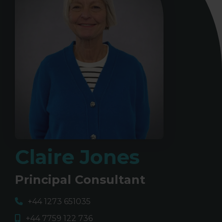
Claire Jones
Principal Consultant
+44 1273 651035
+44 7759 122 736