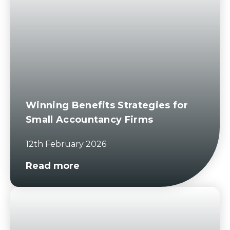
Winning Benefits Strategies for
Small Accountancy Firms
12th February 2026
Read more