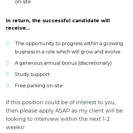
on-site
In return, the successful candidate will
receive…
The opportunity to progress within a growing
business in a role which will grow and evolve
A generous annual bonus (discretionary)
Study support
Free parking on-site
If this position could be of interest to you,
then please apply ASAP as my client will be
looking to interview within the next 1-2
weeks!