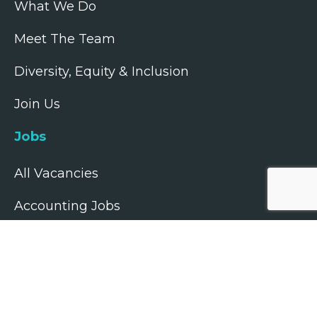
What We Do
Meet The Team
Diversity, Equity & Inclusion
Join Us
Jobs
All Vacancies
Accounting Jobs
Tax Jobs
Legal Jobs
Treasury Jobs