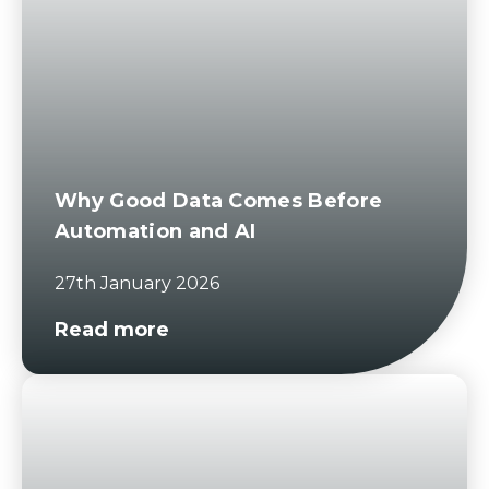
Why Good Data Comes Before
Automation and AI
27th January 2026
Read more