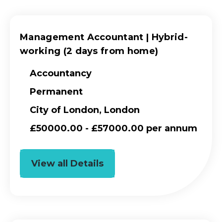
Management Accountant | Hybrid-
working (2 days from home)
Accountancy
Permanent
City of London, London
£50000.00 - £57000.00 per annum
View all Details