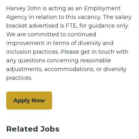
Harvey John is acting as an Employment
Agency in relation to this vacancy. The salary
bracket advertised is FTE, for guidance only.
We are committed to continued
improvement in terms of diversity and
inclusion practices. Please get in touch with
any questions concerning reasonable
adjustments, accommodations, or diversity
practices.
Apply Now
Related Jobs