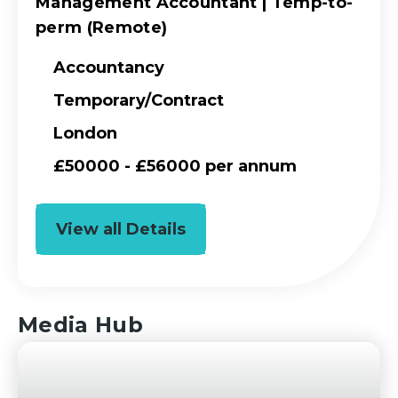
Management Accountant | Temp-to-
perm (Remote)
Accountancy
Temporary/Contract
London
£50000 - £56000 per annum
View all Details
Media Hub