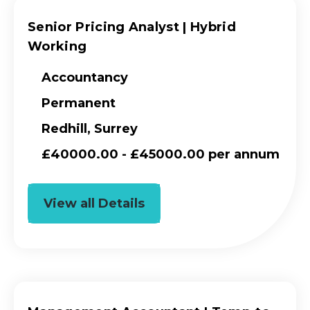
Senior Pricing Analyst | Hybrid
Working
Accountancy
Permanent
Redhill, Surrey
£40000.00 - £45000.00 per annum
View all Details