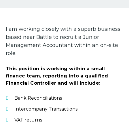
I am working closely with a superb business
based near Battle to recruit a Junior
Management Accountant within an on-site
role.
This position is working within a small
finance team, reporting into a qualified
Financial Controller and will include:
Bank Reconciliations
Intercompany Transactions
VAT returns