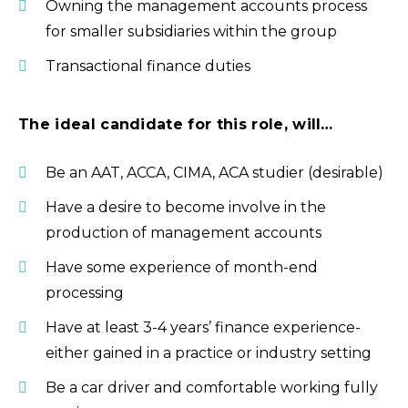
Owning the management accounts process
for smaller subsidiaries within the group
Transactional finance duties
The ideal candidate for this role, will…
Be an AAT, ACCA, CIMA, ACA studier (desirable)
Have a desire to become involve in the
production of management accounts
Have some experience of month-end
processing
Have at least 3-4 years’ finance experience-
either gained in a practice or industry setting
Be a car driver and comfortable working fully