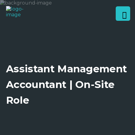
Assistant Management
Accountant | On-Site
Role