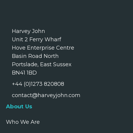
Harvey John
Unit 2 Ferry Wharf
Hove Enterprise Centre
Basin Road North
Portslade, East Sussex
BN41 1BD
+44 (0)1273 820808
contact@harveyjohn.com
About Us
Who We Are