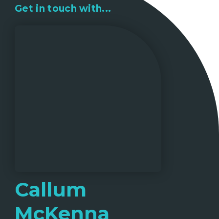
Get in touch with...
Callum
McKenna