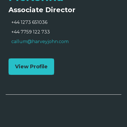
Associate Director
+44 1273 651036
+44 7759 122 733
callum@harveyjohn.com
View Profile