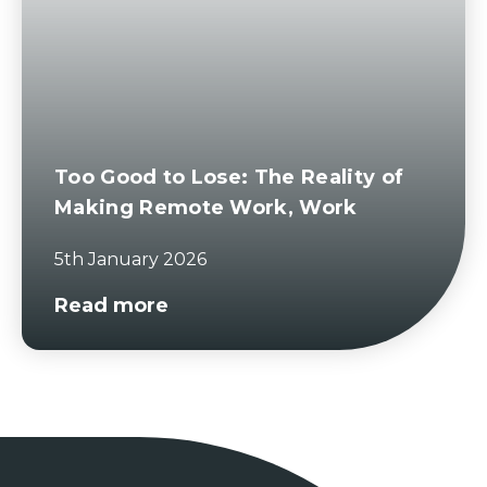
Too Good to Lose: The Reality of
Making Remote Work, Work
5th January 2026
Read more