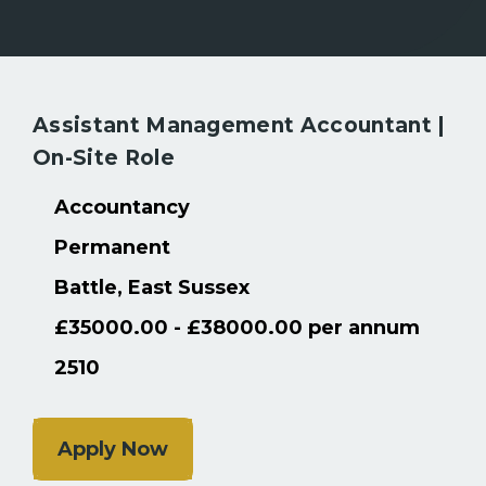
Assistant Management Accountant |
Back to Search Results
On-Site Role
Accountancy
Permanent
Battle, East Sussex
£35000.00 - £38000.00 per annum
2510
Apply Now