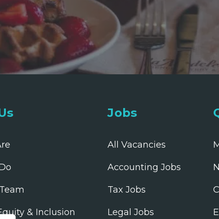
Us
Jobs
re
All Vacancies
M
Do
Accounting Jobs
N
 Team
Tax Jobs
C
 Equity & Inclusion
Legal Jobs
E