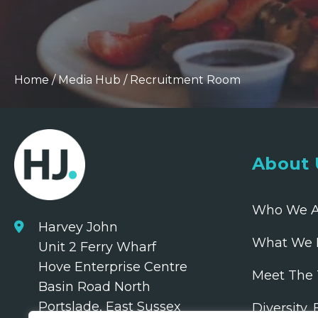
Home
/
Media Hub
/
Recruitment Room
About 
Who We A
Harvey John
What We 
Unit 2 Ferry Wharf
Hove Enterprise Centre
Meet The
Basin Road North
Portslade, East Sussex
Diversity,