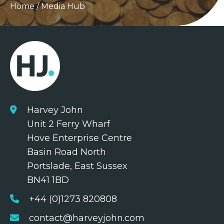
Home
/
Media Hub
Harvey John
Unit 2 Ferry Wharf
Hove Enterprise Centre
Basin Road North
Portslade, East Sussex
BN41 1BD
+44 (0)1273 820808
contact@harveyjohn.com