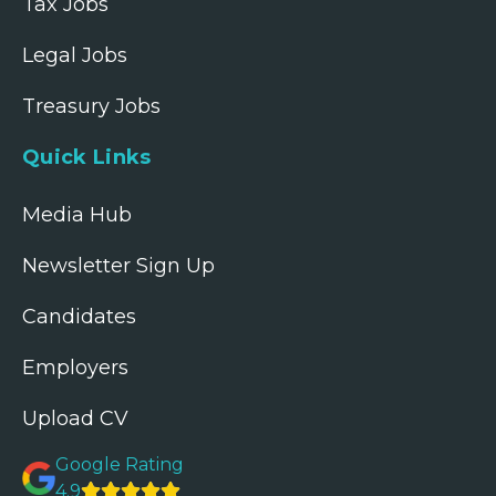
Tax Jobs
Legal Jobs
Treasury Jobs
Quick Links
Media Hub
Newsletter Sign Up
Candidates
Employers
Upload CV
Google Rating
4.9