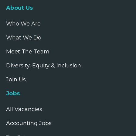
About Us
Who We Are
What We Do
Meet The Team
Diversity, Equity & Inclusion
Join Us
Jobs
All Vacancies
Accounting Jobs