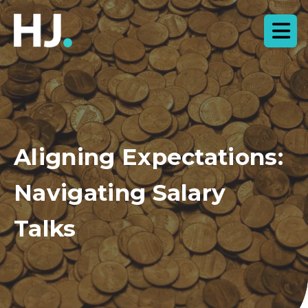
Aligning Expectations:
Navigating Salary
Talks