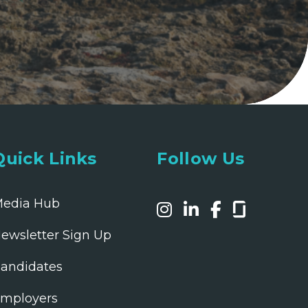
Quick Links
Follow Us
edia Hub
ewsletter Sign Up
andidates
mployers