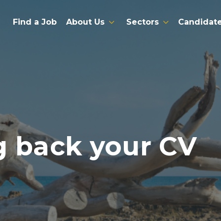
Find a Job
About Us
Sectors
Candidat
g back your CV