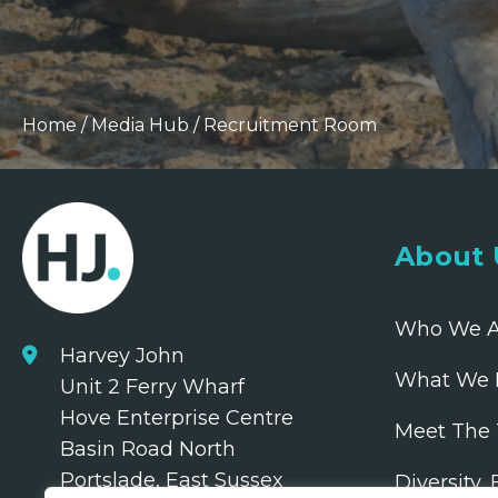
Home
/
Media Hub
/
Recruitment Room
About 
Who We A
Harvey John
What We 
Unit 2 Ferry Wharf
Hove Enterprise Centre
Meet The
Basin Road North
Portslade, East Sussex
Diversity,