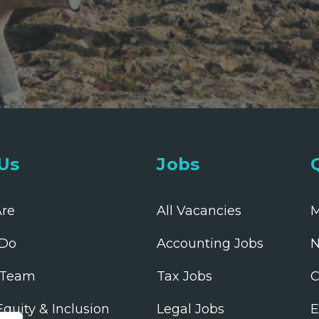
Us
Jobs
re
All Vacancies
M
Do
Accounting Jobs
N
 Team
Tax Jobs
C
 Equity & Inclusion
Legal Jobs
E