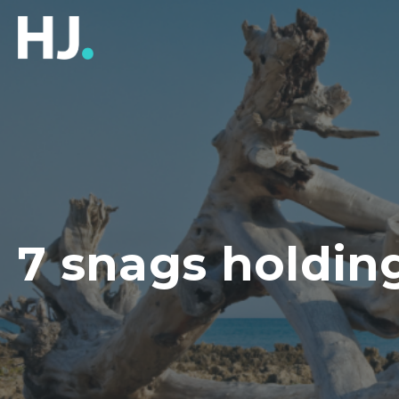
7 snags holdin