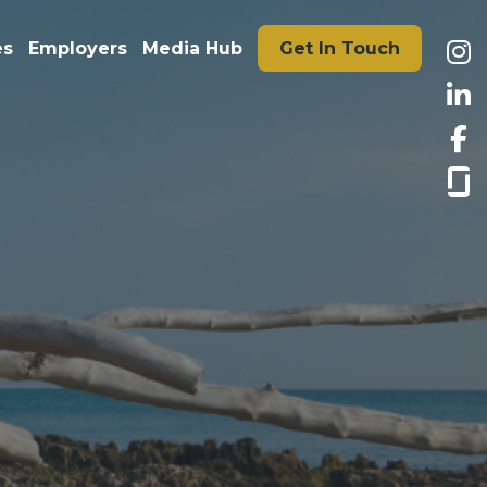
es
Employers
Media Hub
Get In Touch