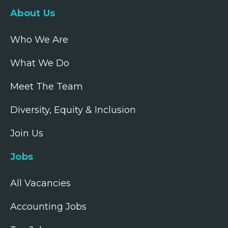
About Us
Who We Are
What We Do
Meet The Team
Diversity, Equity & Inclusion
Join Us
Jobs
All Vacancies
Accounting Jobs