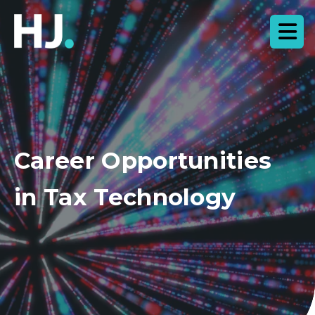
Career Opportunities
in Tax Technology