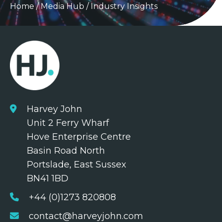
Home
/
Media Hub
/
Industry Insights
Harvey John
Unit 2 Ferry Wharf
Hove Enterprise Centre
Basin Road North
Portslade, East Sussex
BN41 1BD
+44 (0)1273 820808
contact@harveyjohn.com