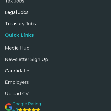
Tax Jobs
Legal Jobs
Treasury Jobs
Quick Links
Media Hub
Newsletter Sign Up
Candidates
Employers
Upload CV
Google Rating
4.9