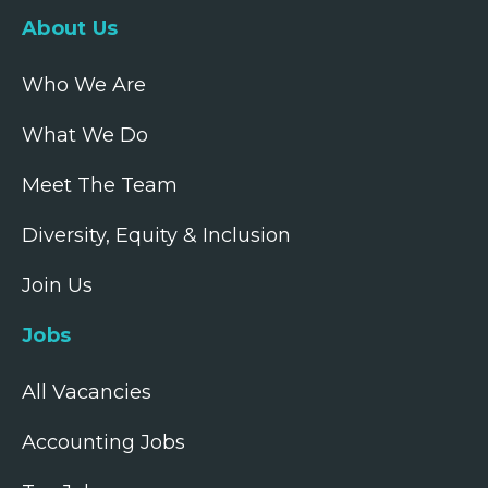
About Us
Who We Are
What We Do
Meet The Team
Diversity, Equity & Inclusion
Join Us
Jobs
All Vacancies
Accounting Jobs