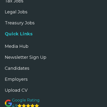
Tax Jobs
Legal Jobs
Treasury Jobs
Quick Links
Media Hub
Newsletter Sign Up
Candidates
Employers
Upload CV
Google Rating
4.9