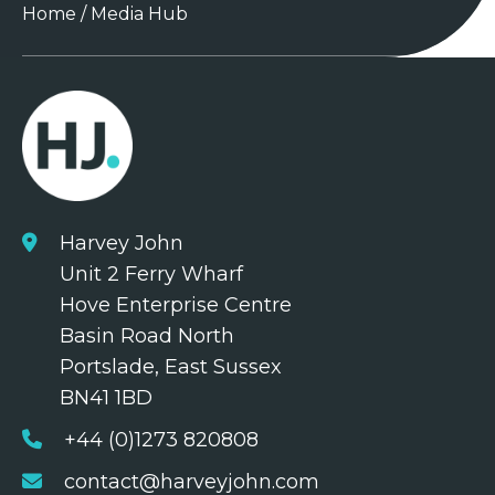
Home
/
Media Hub
Harvey John
Unit 2 Ferry Wharf
Hove Enterprise Centre
Basin Road North
Portslade, East Sussex
BN41 1BD
+44 (0)1273 820808
contact@harveyjohn.com