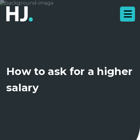
How to ask for a higher
salary