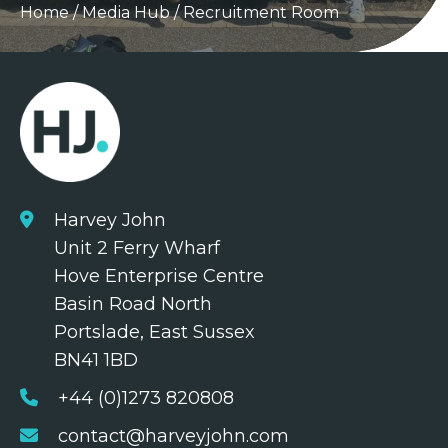
Home
/
Media Hub
/
Recruitment Room
Harvey John
Unit 2 Ferry Wharf
Hove Enterprise Centre
Basin Road North
Portslade, East Sussex
BN41 1BD
+44 (0)1273 820808
contact@harveyjohn.com