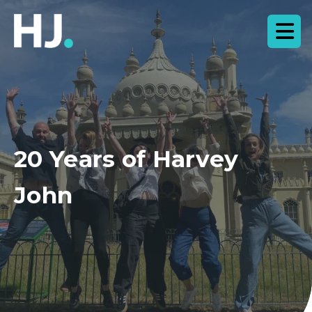
20 Years of Harvey
John