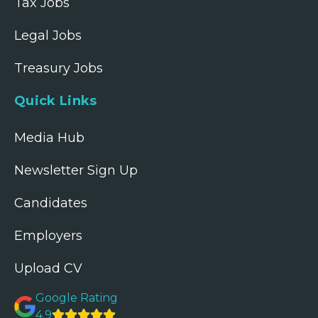
Tax Jobs
Legal Jobs
Treasury Jobs
Quick Links
Media Hub
Newsletter Sign Up
Candidates
Employers
Upload CV
Google Rating
4.9