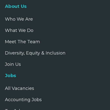
About Us
Who We Are
What We Do
Meet The Team
Diversity, Equity & Inclusion
Join Us
Jobs
All Vacancies
Accounting Jobs