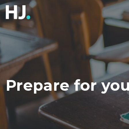
Prepare for you