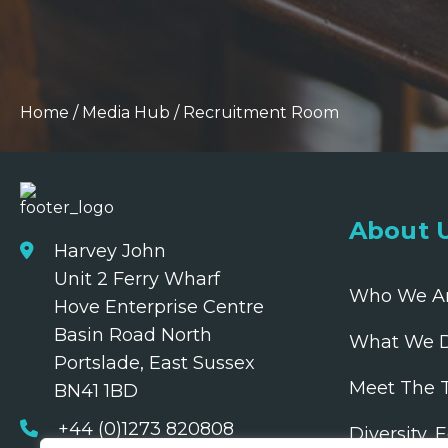
Home
/
Media Hub
/
Recruitment Room
About 
Harvey John
Unit 2 Ferry Wharf
Who We A
Hove Enterprise Centre
Basin Road North
What We 
Portslade, East Sussex
Meet The 
BN41 1BD
+44 (0)1273 820808
Diversity, 