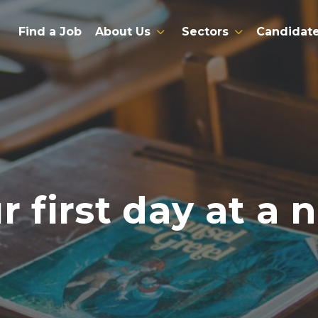
Find a Job
About Us
Sectors
Candidat
r first day at a 