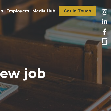
es
Employers
Media Hub
Get In Touch
new job