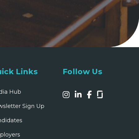
ick Links
Follow Us
dia Hub
sletter Sign Up
didates
ployers