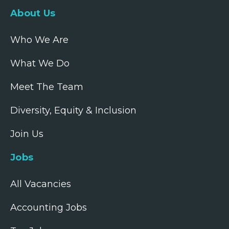
About Us
Who We Are
What We Do
Meet The Team
Diversity, Equity & Inclusion
Join Us
Jobs
All Vacancies
Accounting Jobs