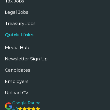
Tax Jobs
Legal Jobs
Treasury Jobs
Quick Links
Media Hub
Newsletter Sign Up
Candidates
Employers
Upload CV
Google Rating
4.9