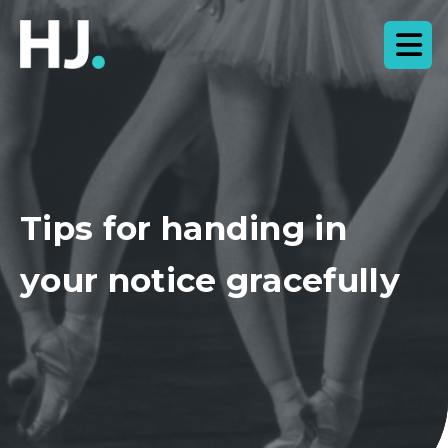
Tips for handing in
your notice gracefully