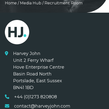
Home
/
Media Hub
/
Recruitment Room
Harvey John
Unit 2 Ferry Wharf
Hove Enterprise Centre
Basin Road North
Portslade, East Sussex
BN41 1BD
+44 (0)1273 820808
contact@harveyjohn.com