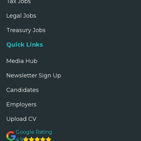
Tax Jobs
Legal Jobs
Treasury Jobs
Quick Links
Media Hub
Newsletter Sign Up
Candidates
Employers
Upload CV
Google Rating
4.9