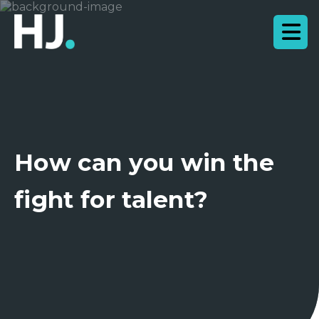
How can you win the
fight for talent?