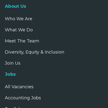
About Us
Who We Are
What We Do
Meet The Team
Diversity, Equity & Inclusion
Join Us
Jobs
All Vacancies
Accounting Jobs