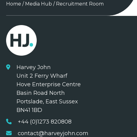
Home
/
Media Hub
/
Recruitment Room
Harvey John
Unit 2 Ferry Wharf
Hove Enterprise Centre
Basin Road North
Portslade, East Sussex
BN41 1BD
+44 (0)1273 820808
contact@harveyjohn.com