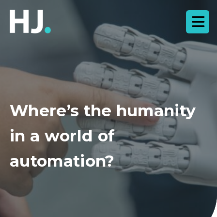
Where’s the humanity
in a world of
automation?