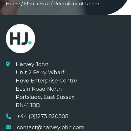
Home
/
Media Hub
/
Recruitment Room
Harvey John
Unit 2 Ferry Wharf
Hove Enterprise Centre
Basin Road North
Portslade, East Sussex
BN41 1BD
+44 (0)1273 820808
contact@harveyjohn.com