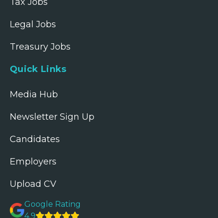
Tax Jobs
Legal Jobs
Treasury Jobs
Quick Links
Media Hub
Newsletter Sign Up
Candidates
Employers
Upload CV
Google Rating
4.9