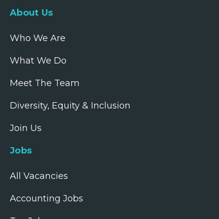
About Us
Who We Are
What We Do
Meet The Team
Diversity, Equity & Inclusion
Join Us
Jobs
All Vacancies
Accounting Jobs