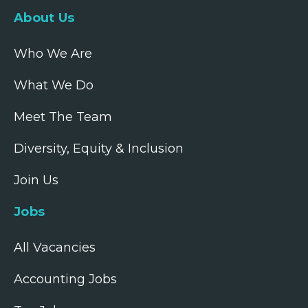
About Us
Who We Are
What We Do
Meet The Team
Diversity, Equity & Inclusion
Join Us
Jobs
All Vacancies
Accounting Jobs