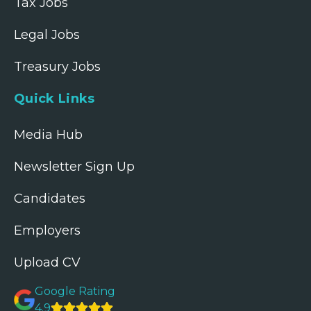
Tax Jobs
Legal Jobs
Treasury Jobs
Quick Links
Media Hub
Newsletter Sign Up
Candidates
Employers
Upload CV
Google Rating
4.9