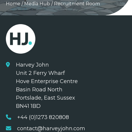
Home
/
Media Hub
/
Recruitment Room
Harvey John
Unit 2 Ferry Wharf
Hove Enterprise Centre
Basin Road North
Portslade, East Sussex
BN41 1BD
+44 (0)1273 820808
contact@harveyjohn.com