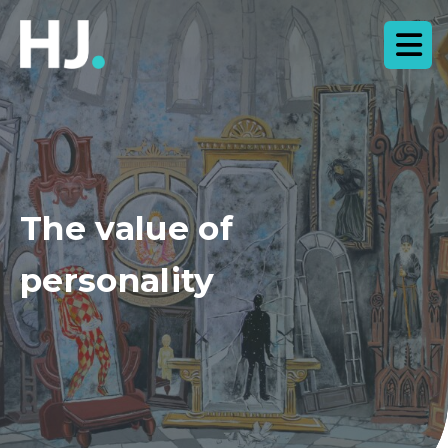
The value of
personality