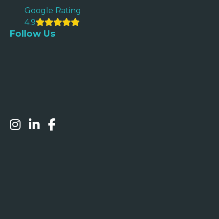
Google Rating
4.9
Follow Us