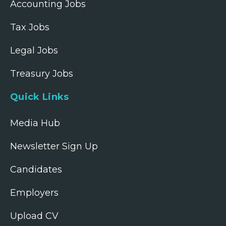
Accounting Jobs
Tax Jobs
Legal Jobs
Treasury Jobs
Quick Links
Media Hub
Newsletter Sign Up
Candidates
Employers
Upload CV