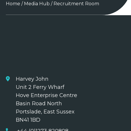
Home
/
Media Hub
/
Recruitment Room
Harvey John
Unit 2 Ferry Wharf
Hove Enterprise Centre
Basin Road North
Portslade, East Sussex
BN41 1BD