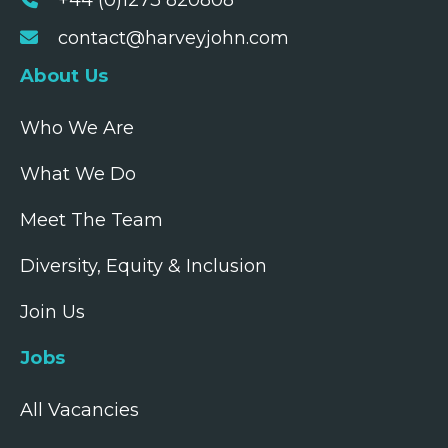
+44 (0)1273 820808
contact@harveyjohn.com
About Us
Who We Are
What We Do
Meet The Team
Diversity, Equity & Inclusion
Join Us
Jobs
All Vacancies