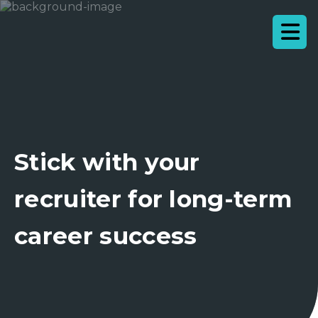
Stick with your
recruiter for long-term
career success