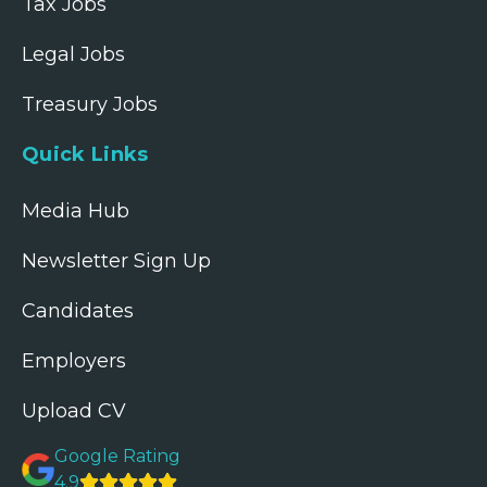
Tax Jobs
Legal Jobs
Treasury Jobs
Quick Links
Media Hub
Newsletter Sign Up
Candidates
Employers
Upload CV
Google Rating
4.9