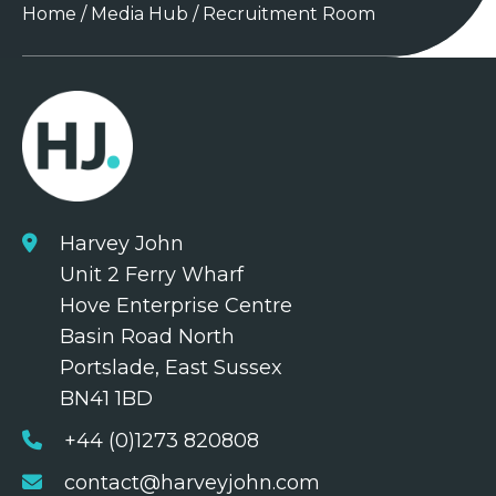
Home
/
Media Hub
/
Recruitment Room
Harvey John
Unit 2 Ferry Wharf
Hove Enterprise Centre
Basin Road North
Portslade, East Sussex
BN41 1BD
+44 (0)1273 820808
contact@harveyjohn.com