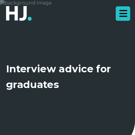
Interview advice for
graduates