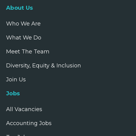
About Us
Who We Are
What We Do
Meet The Team
Diversity, Equity & Inclusion
Join Us
Jobs
All Vacancies
Accounting Jobs