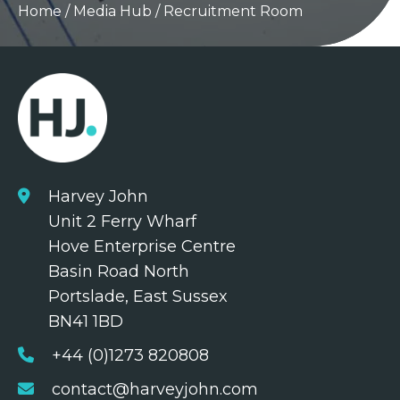
Home
/
Media Hub
/
Recruitment Room
Harvey John
Unit 2 Ferry Wharf
Hove Enterprise Centre
Basin Road North
Portslade, East Sussex
BN41 1BD
+44 (0)1273 820808
contact@harveyjohn.com