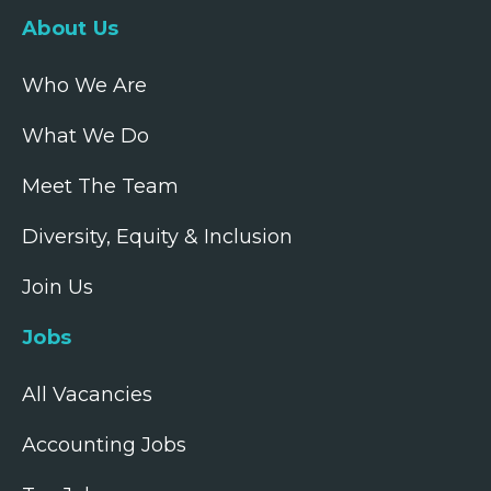
About Us
Who We Are
What We Do
Meet The Team
Diversity, Equity & Inclusion
Join Us
Jobs
All Vacancies
Accounting Jobs