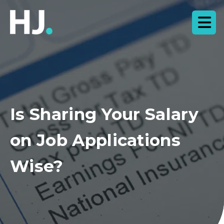
Is Sharing Your Salary
on Job Applications
Wise?