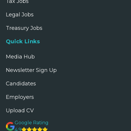
Tax Jobs
Legal Jobs
Treasury Jobs
Quick Links
Media Hub
Newsletter Sign Up
Candidates
Employers
Upload CV
Google Rating
4.9