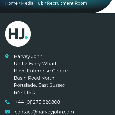
Home
/
Media Hub
/
Recruitment Room
Harvey John
Unit 2 Ferry Wharf
Hove Enterprise Centre
Basin Road North
Portslade, East Sussex
BN41 1BD
+44 (0)1273 820808
contact@harveyjohn.com