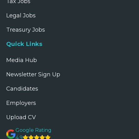
Tax Jobs
Legal Jobs
Treasury Jobs
Quick Links
Media Hub
Newsletter Sign Up
Candidates
Employers
Upload CV
Google Rating
4.9