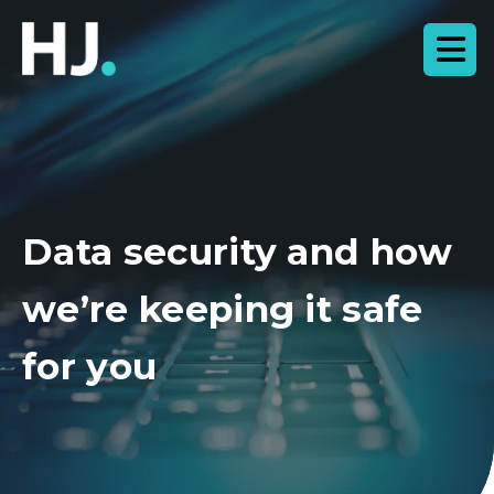
Data security and how
we’re keeping it safe
for you