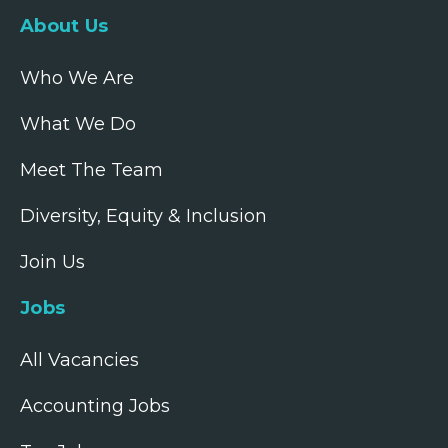
About Us
Who We Are
What We Do
Meet The Team
Diversity, Equity & Inclusion
Join Us
Jobs
All Vacancies
Accounting Jobs