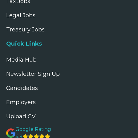
Tax Jobs
Legal Jobs
Treasury Jobs
Quick Links
Media Hub
Newsletter Sign Up
Candidates
Employers
Upload CV
Google Rating
4.9