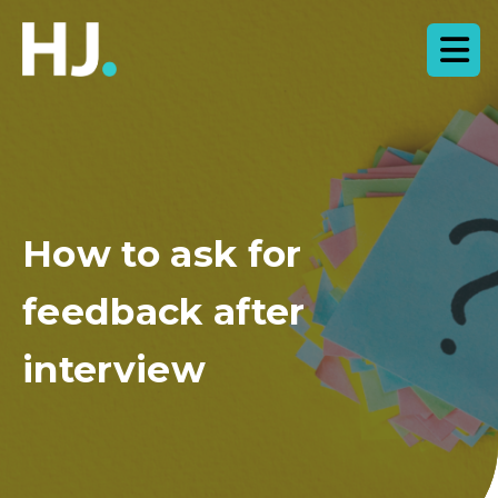
How to ask for
feedback after
interview