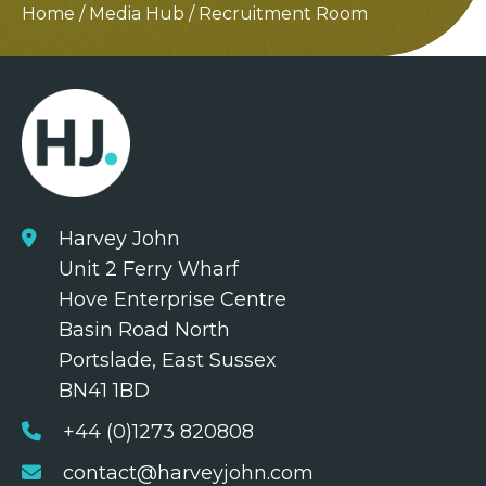
Home
/
Media Hub
/
Recruitment Room
Harvey John
Unit 2 Ferry Wharf
Hove Enterprise Centre
Basin Road North
Portslade, East Sussex
BN41 1BD
+44 (0)1273 820808
contact@harveyjohn.com