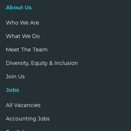
About Us
Who We Are
What We Do
Meet The Team
Diversity, Equity & Inclusion
Join Us
Jobs
All Vacancies
Accounting Jobs