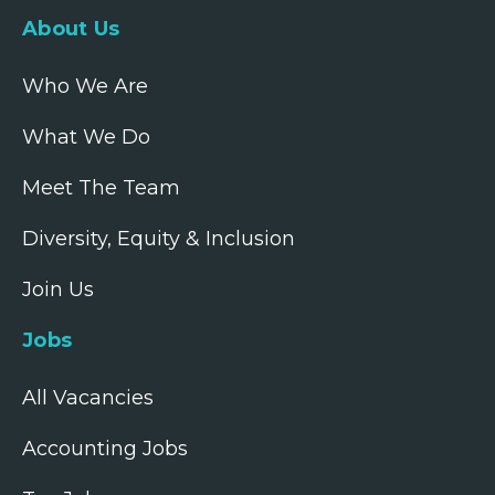
About Us
Who We Are
What We Do
Meet The Team
Diversity, Equity & Inclusion
Join Us
Jobs
All Vacancies
Accounting Jobs