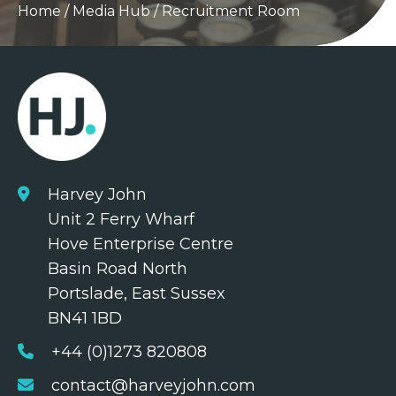
Home
/
Media Hub
/
Recruitment Room
Harvey John
Unit 2 Ferry Wharf
Hove Enterprise Centre
Basin Road North
Portslade, East Sussex
BN41 1BD
+44 (0)1273 820808
contact@harveyjohn.com