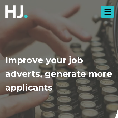
Improve your job
adverts, generate more
applicants