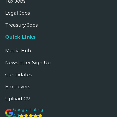
Tax Jobs
Legal Jobs
Treasury Jobs
Quick Links
Media Hub
Newsletter Sign Up
Candidates
Employers
Upload CV
Google Rating
4.9