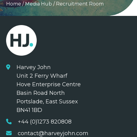
Home
/
Media Hub
/
Recruitment Room
Harvey John
Unit 2 Ferry Wharf
Hove Enterprise Centre
Basin Road North
Portslade, East Sussex
BN41 1BD
+44 (0)1273 820808
contact@harveyjohn.com