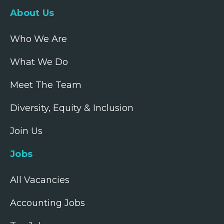
About Us
Who We Are
What We Do
Meet The Team
Diversity, Equity & Inclusion
Join Us
Jobs
All Vacancies
Accounting Jobs