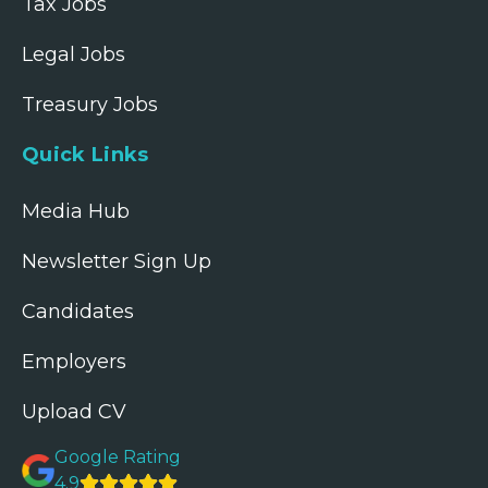
Tax Jobs
Legal Jobs
Treasury Jobs
Quick Links
Media Hub
Newsletter Sign Up
Candidates
Employers
Upload CV
Google Rating
4.9