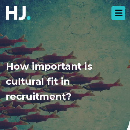
How important is
cultural fit in
recruitment?