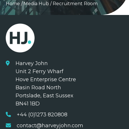
Home
/
Media Hub
/
Recruitment Room
Harvey John
Unit 2 Ferry Wharf
Hove Enterprise Centre
Basin Road North
Portslade, East Sussex
BN41 1BD
+44 (0)1273 820808
contact@harveyjohn.com