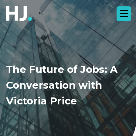
The Future of Jobs: A
Conversation with
Victoria Price