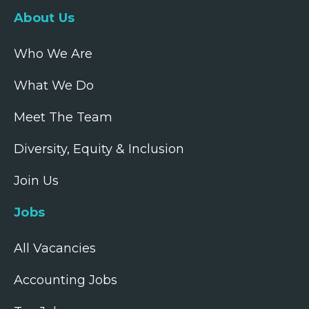
About Us
Who We Are
What We Do
Meet The Team
Diversity, Equity & Inclusion
Join Us
Jobs
All Vacancies
Accounting Jobs