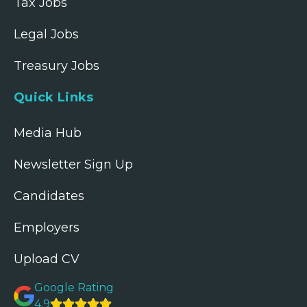
Tax Jobs
Legal Jobs
Treasury Jobs
Quick Links
Media Hub
Newsletter Sign Up
Candidates
Employers
Upload CV
Google Rating
4.9