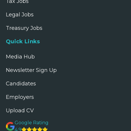
Tax Jobs
Legal Jobs
Treasury Jobs
Quick Links
Media Hub
Newsletter Sign Up
Candidates
Employers
Upload CV
Google Rating
4.9