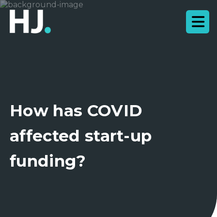
How has COVID
affected start-up
funding?