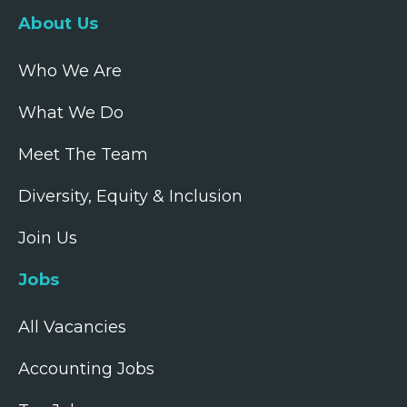
About Us
Who We Are
What We Do
Meet The Team
Diversity, Equity & Inclusion
Join Us
Jobs
All Vacancies
Accounting Jobs