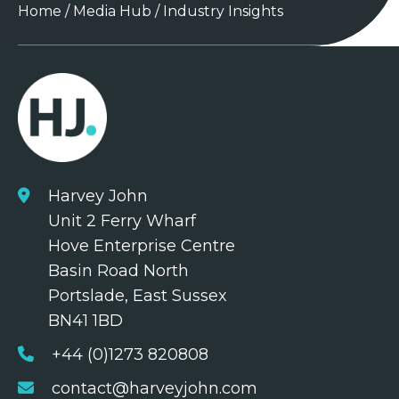
Home
/
Media Hub
/
Industry Insights
Harvey John
Unit 2 Ferry Wharf
Hove Enterprise Centre
Basin Road North
Portslade, East Sussex
BN41 1BD
+44 (0)1273 820808
contact@harveyjohn.com