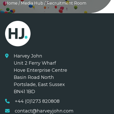
Home
/
Media Hub
/
Recruitment Room
Harvey John
Unit 2 Ferry Wharf
Hove Enterprise Centre
Basin Road North
Portslade, East Sussex
BN41 1BD
+44 (0)1273 820808
contact@harveyjohn.com