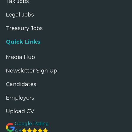
Tax Jobs
Legal Jobs
Treasury Jobs
Quick Links
Media Hub
Newsletter Sign Up
Candidates
Employers
Upload CV
Google Rating
4.9