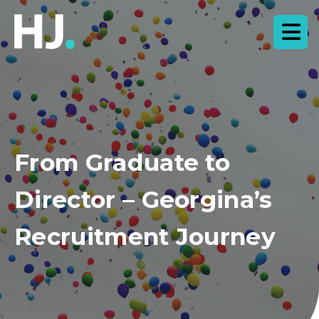
From Graduate to
Director – Georgina’s
Recruitment Journey