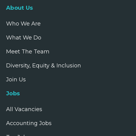
About Us
Who We Are
What We Do
Meet The Team
Diversity, Equity & Inclusion
Join Us
Jobs
All Vacancies
Accounting Jobs