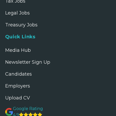
Tax Jobs
Legal Jobs
Treasury Jobs
Quick Links
Media Hub
Newsletter Sign Up
Candidates
Employers
Upload CV
Google Rating
4.9