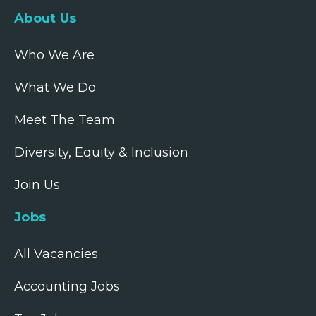
About Us
Who We Are
What We Do
Meet The Team
Diversity, Equity & Inclusion
Join Us
Jobs
All Vacancies
Accounting Jobs