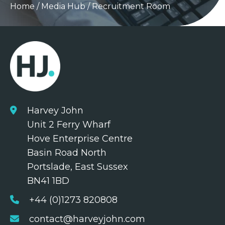
Home
/
Media Hub
/
Recruitment Room
Harvey John
Unit 2 Ferry Wharf
Hove Enterprise Centre
Basin Road North
Portslade, East Sussex
BN41 1BD
+44 (0)1273 820808
contact@harveyjohn.com