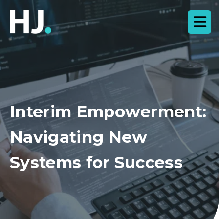
Interim Empowerment:
Navigating New
Systems for Success