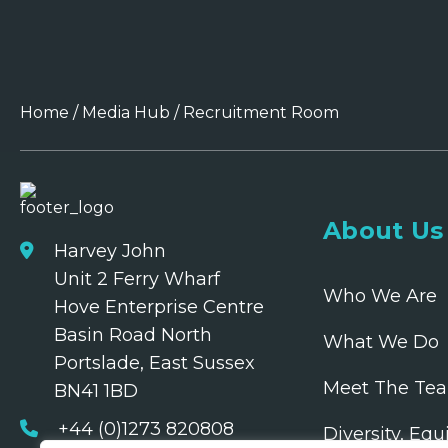
Home
/
Media Hub
/
Recruitment Room
About Us
Harvey John
Unit 2 Ferry Wharf
Who We Are
Hove Enterprise Centre
Basin Road North
What We Do
Portslade, East Sussex
Meet The Te
BN41 1BD
+44 (0)1273 820808
Diversity, Equ