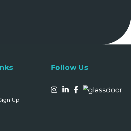
inks
Follow Us
Sign Up