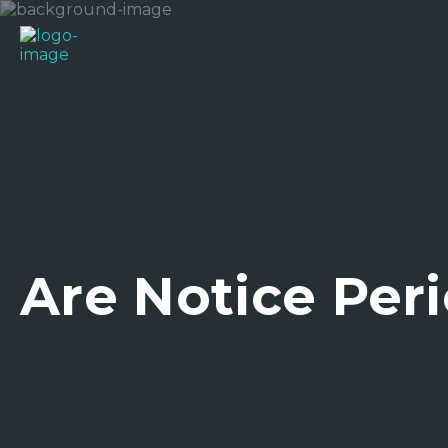
Are Notice Peri