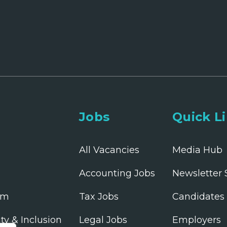
Jobs
Quick L
All Vacancies
Media Hub
Accounting Jobs
Newsletter 
am
Tax Jobs
Candidates
ity & Inclusion
Legal Jobs
Employers