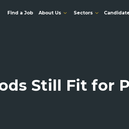
Find a Job
About Us
Sectors
Candidat
ods Still Fit for