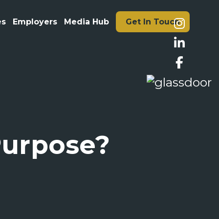
es
Employers
Media Hub
Get In Touch
 Purpose?