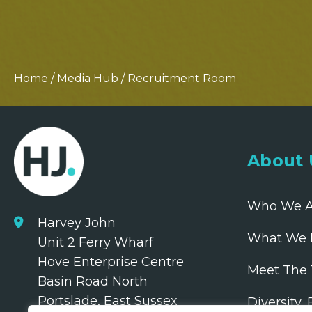
Home
/
Media Hub
/
Recruitment Room
About 
Who We A
Harvey John
What We 
Unit 2 Ferry Wharf
Hove Enterprise Centre
Meet The
Basin Road North
Portslade, East Sussex
Diversity,