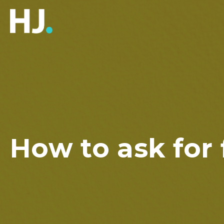
How to ask for 