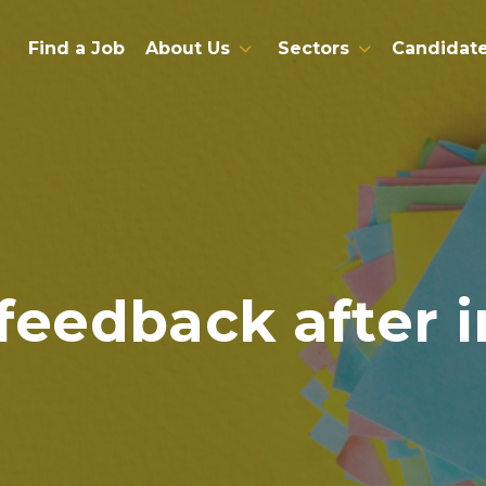
Find a Job
About Us
Sectors
Candidat
feedback after 