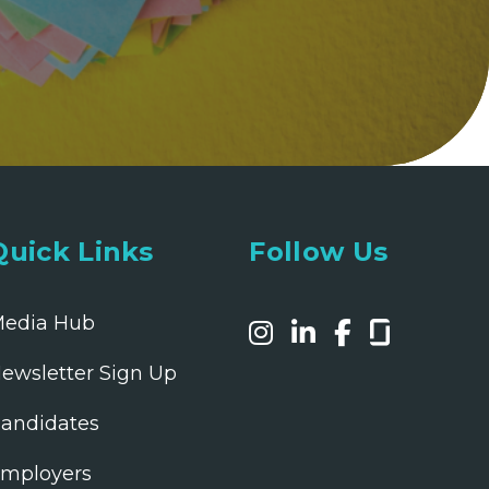
Quick Links
Follow Us
edia Hub
ewsletter Sign Up
andidates
mployers