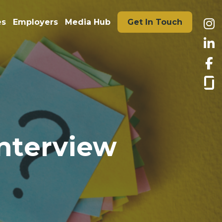
es
Employers
Media Hub
Get In Touch
interview