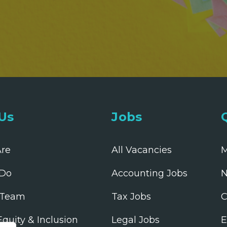
Us
Jobs
re
All Vacancies
M
Do
Accounting Jobs
N
 Team
Tax Jobs
C
 Equity & Inclusion
Legal Jobs
E