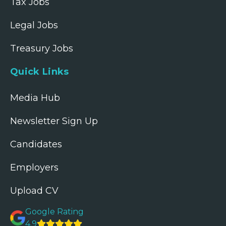
Tax Jobs
Legal Jobs
Treasury Jobs
Quick Links
Media Hub
Newsletter Sign Up
Candidates
Employers
Upload CV
Google Rating
4.9