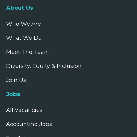
About Us
Who We Are
What We Do
Meet The Team
Diversity, Equity & Inclusion
Join Us
Jobs
All Vacancies
Accounting Jobs