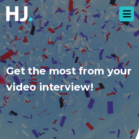
Get the most from your
video interview!