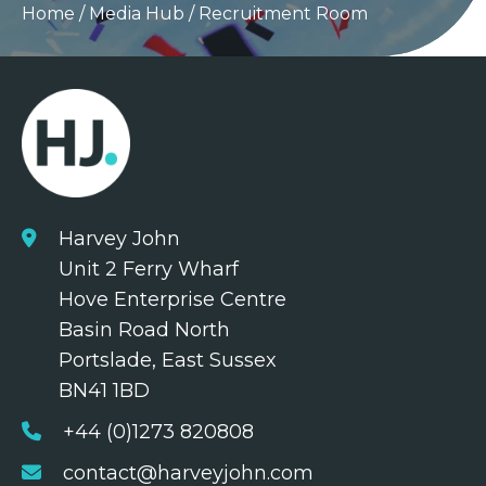
Home
/
Media Hub
/
Recruitment Room
Harvey John
Unit 2 Ferry Wharf
Hove Enterprise Centre
Basin Road North
Portslade, East Sussex
BN41 1BD
+44 (0)1273 820808
contact@harveyjohn.com