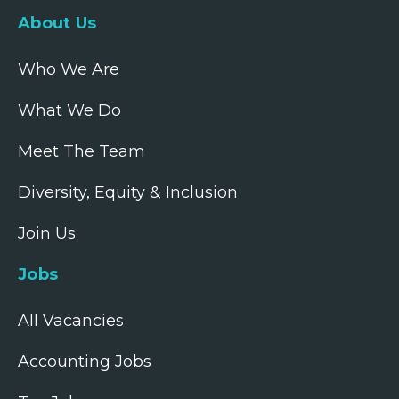
About Us
Who We Are
What We Do
Meet The Team
Diversity, Equity & Inclusion
Join Us
Jobs
All Vacancies
Accounting Jobs