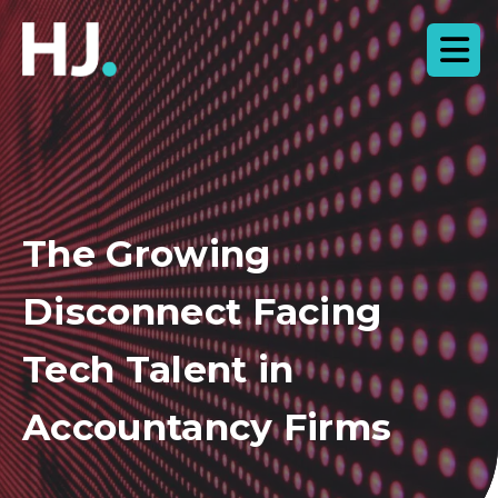
The Growing
Disconnect Facing
Tech Talent in
Accountancy Firms