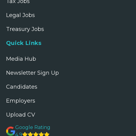
Tax Jobs
Legal Jobs
Treasury Jobs
Quick Links
Media Hub
Newsletter Sign Up
Candidates
Employers
Upload CV
Google Rating
4.9