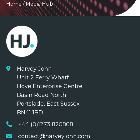
Home
/
Media Hub
Harvey John
Unit 2 Ferry Wharf
Hove Enterprise Centre
Basin Road North
Portslade, East Sussex
BN41 1BD
+44 (0)1273 820808
contact@harveyjohn.com