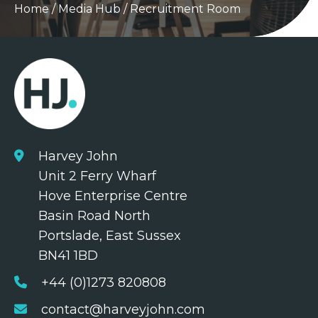
Home
/
Media Hub
/
Recruitment Room
Harvey John
Unit 2 Ferry Wharf
Hove Enterprise Centre
Basin Road North
Portslade, East Sussex
BN41 1BD
+44 (0)1273 820808
contact@harveyjohn.com