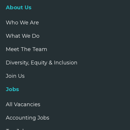
About Us
Who We Are
What We Do
Meet The Team
Diversity, Equity & Inclusion
Join Us
Jobs
All Vacancies
Accounting Jobs