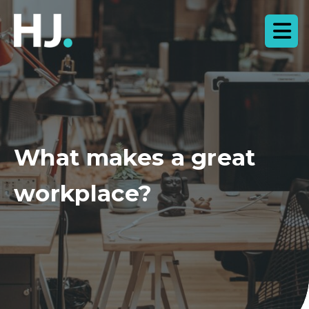
What makes a great
workplace?