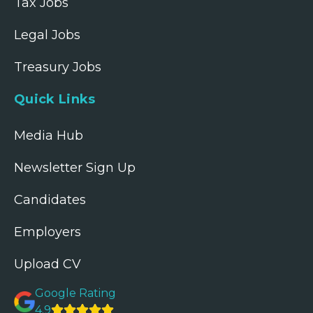
Tax Jobs
Legal Jobs
Treasury Jobs
Quick Links
Media Hub
Newsletter Sign Up
Candidates
Employers
Upload CV
Google Rating
4.9