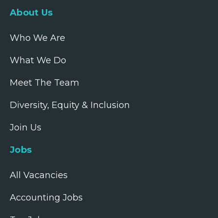
About Us
Who We Are
What We Do
Meet The Team
Diversity, Equity & Inclusion
Join Us
Jobs
All Vacancies
Accounting Jobs