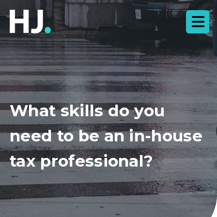
What skills do you
need to be an in-house
tax professional?