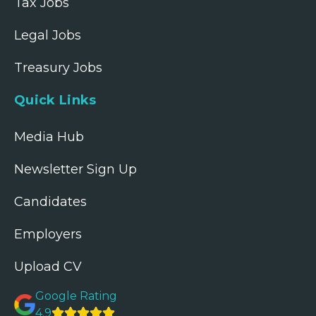
Tax Jobs
Legal Jobs
Treasury Jobs
Quick Links
Media Hub
Newsletter Sign Up
Candidates
Employers
Upload CV
Google Rating
4.9