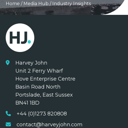
Home
/
Media Hub
/
Industry Insights
Harvey John
Unit 2 Ferry Wharf
Hove Enterprise Centre
Basin Road North
Portslade, East Sussex
BN41 1BD
+44 (0)1273 820808
contact@harveyjohn.com