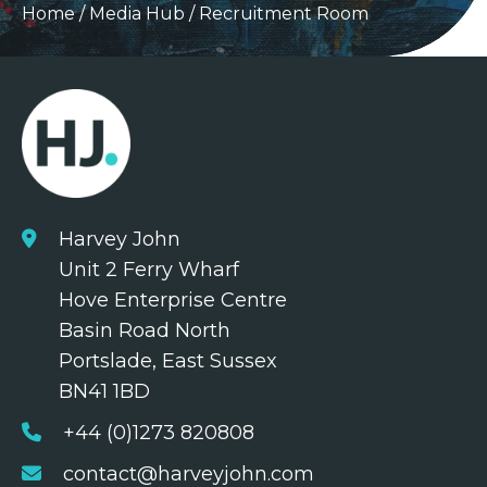
Home
/
Media Hub
/
Recruitment Room
Harvey John
Unit 2 Ferry Wharf
Hove Enterprise Centre
Basin Road North
Portslade, East Sussex
BN41 1BD
+44 (0)1273 820808
contact@harveyjohn.com