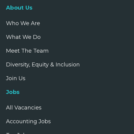
About Us
Who We Are
What We Do
Meet The Team
Diversity, Equity & Inclusion
Join Us
Jobs
All Vacancies
Accounting Jobs