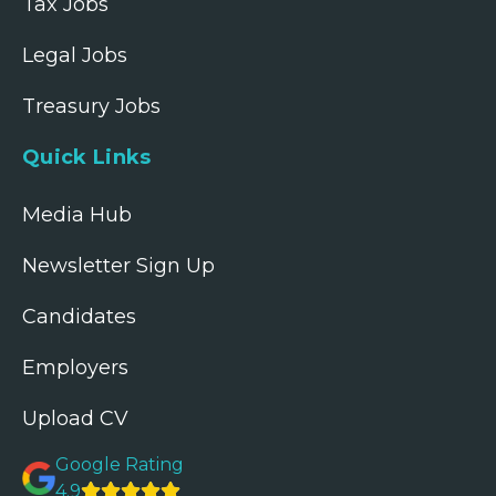
Tax Jobs
Legal Jobs
Treasury Jobs
Quick Links
Media Hub
Newsletter Sign Up
Candidates
Employers
Upload CV
Google Rating
4.9