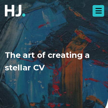
The art of creating a
stellar CV