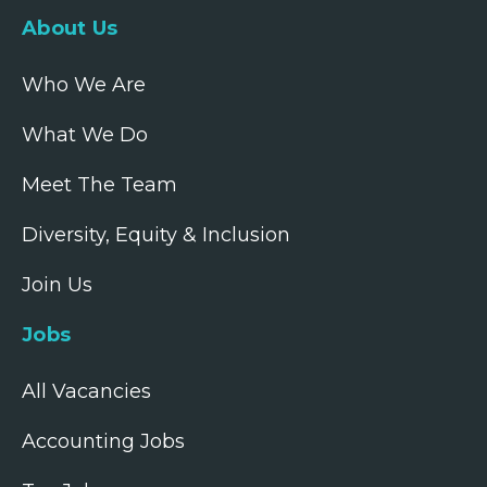
About Us
Who We Are
What We Do
Meet The Team
Diversity, Equity & Inclusion
Join Us
Jobs
All Vacancies
Accounting Jobs