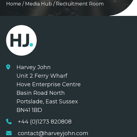
Home
/
Media Hub
/
Recruitment Room
Harvey John
Unit 2 Ferry Wharf
Hove Enterprise Centre
Basin Road North
Portslade, East Sussex
BN41 1BD
+44 (0)1273 820808
contact@harveyjohn.com