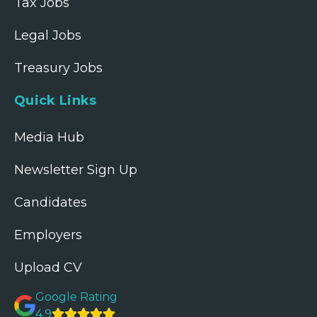
Tax Jobs
Legal Jobs
Treasury Jobs
Quick Links
Media Hub
Newsletter Sign Up
Candidates
Employers
Upload CV
Google Rating
4.9