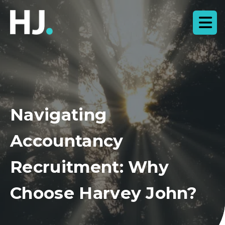
Navigating
Accountancy
Recruitment: Why
Choose Harvey John?