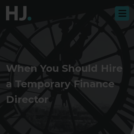
When You Should Hire
a Temporary Finance
Director