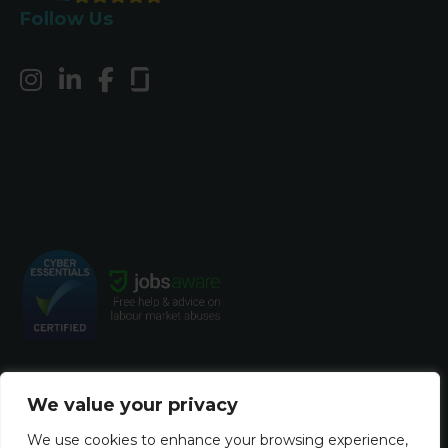
Follow Us
We value your privacy
© Copyright 2023 Harvey John. All rights
We use cookies to enhance your browsing experience,