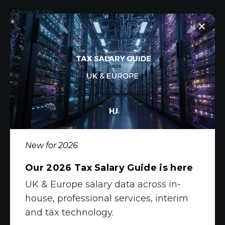
About Us
Who We Are
What We Do
Meet The Team
Diversity, Equity & Inclusion
Join Us
New for 2026
Jobs
Our 2026 Tax Salary Guide is here
All Vacancies
UK & Europe salary data across in-
house, professional services, interim
Accounting Jobs
and tax technology.