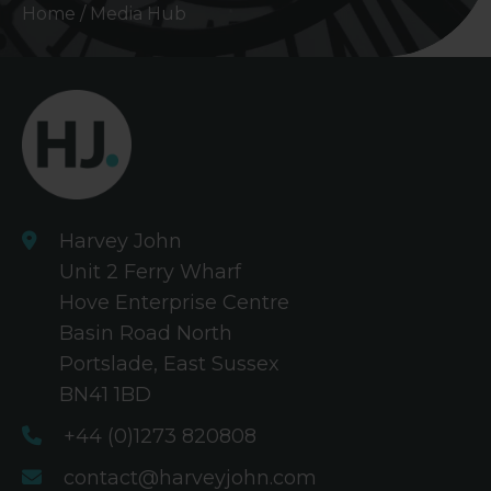
Home
/
Media Hub
Harvey John
Unit 2 Ferry Wharf
Hove Enterprise Centre
Basin Road North
Portslade, East Sussex
BN41 1BD
+44 (0)1273 820808
contact@harveyjohn.com