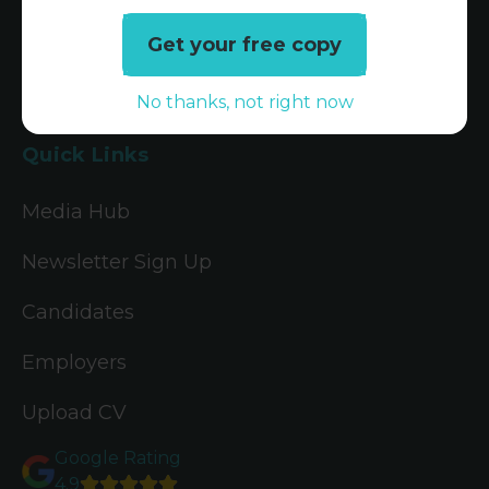
Tax Jobs
Get your free copy
Legal Jobs
No thanks, not right now
Treasury Jobs
Quick Links
Media Hub
Newsletter Sign Up
Candidates
Employers
Upload CV
Google Rating
4.9