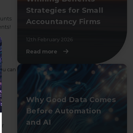
Strategies for Small
ounts
Accountancy Firms
nts!
12th February 2026
Read more
ds
you can
Why Good Data Comes
Before Automation
and AI
or