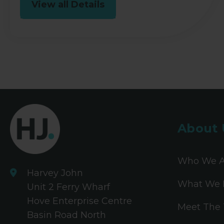
View all Details
About 
Who We A
Harvey John
What We 
Unit 2 Ferry Wharf
Hove Enterprise Centre
Meet The
Basin Road North