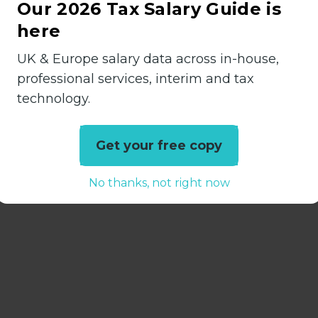
ntancy practice roles across Sussex.
Our 2026 Tax Salary Guide is
here
in relation to this vacancy. The salary bracket
set by the agency. We are committed to continued
UK & Europe salary data across in-house,
lusion practices. Please get in touch with any que
professional services, interim and tax
ions, or diversity practices.
technology.
Get your free copy
No thanks, not right now