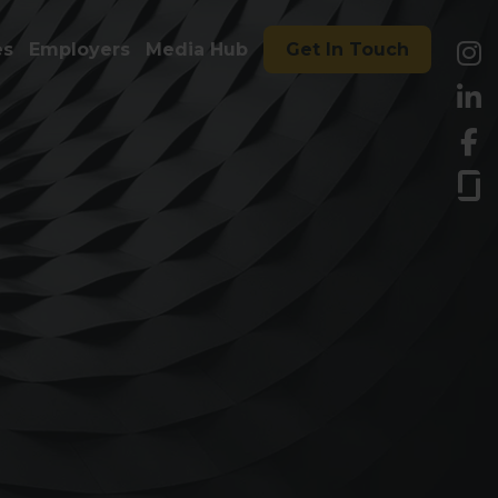
es
Employers
Media Hub
Get In Touch