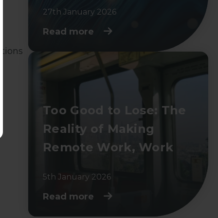
27th January 2026
Read more
stions
Too Good to Lose: The
Reality of Making
Remote Work, Work
5th January 2026
Read more