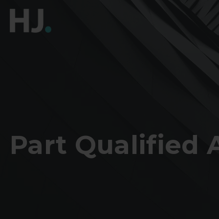
Part Qualified