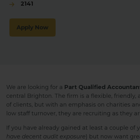
2141
Apply Now
We are looking for a
Part Qualified Accountan
central Brighton. The firm is a flexible, friend
of clients, but with an emphasis on charities and
low staff turnover, they are recruiting as they a
If you have already gained at least a couple of 
have decent audit exposure
) but now want great