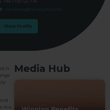
+44 7759 122 736
clairejones@harveyjohn.com
View Profile
Media Hub
ed in
range
bly
and
s this
Winning Benefits