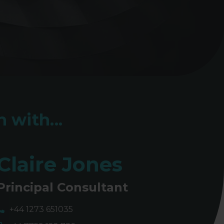
 with...
Claire Jones
Principal Consultant
+44 1273 651035