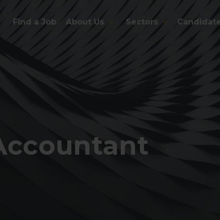
Find a Job
About Us
Sectors
Candidat
 Accountant