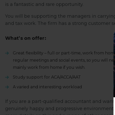
is a fantastic and rare opportunity.
You will be supporting the managers in carryin
and tax work. The firm has a strong customer se
What’s on offer:
Great flexibility – full or part-time, work from ho
regular meetings and social events, so you will ne
mainly work from home if you wish.
Study support for ACA/ACCA/AAT
A varied and interesting workload
If you are a part-qualified accountant and want
genuinely happy and progressive environment p