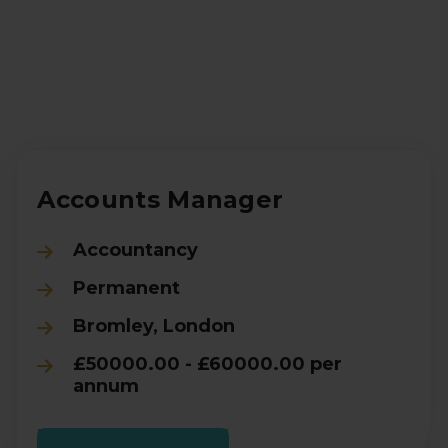
Accounts Manager
Accountancy
Permanent
Bromley, London
£50000.00 - £60000.00 per
annum