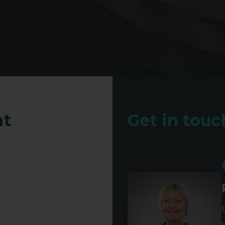
nt
Get in touch