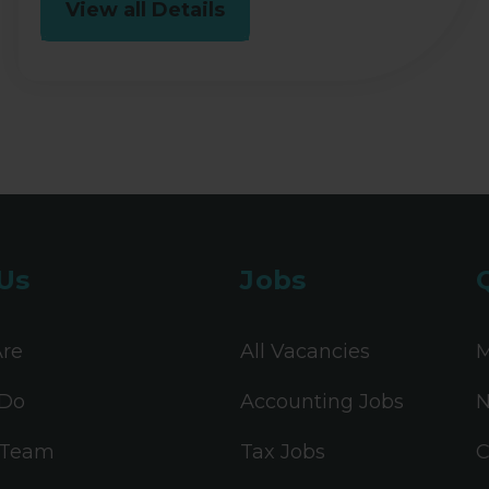
View all Details
Us
Jobs
re
All Vacancies
M
Do
Accounting Jobs
N
 Team
Tax Jobs
C