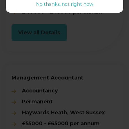
Crawley, West Sussex
No thanks, not right now
£40000 - £45000 per annum
View all Details
Management Accountant
Accountancy
Permanent
Haywards Heath, West Sussex
£55000 - £65000 per annum