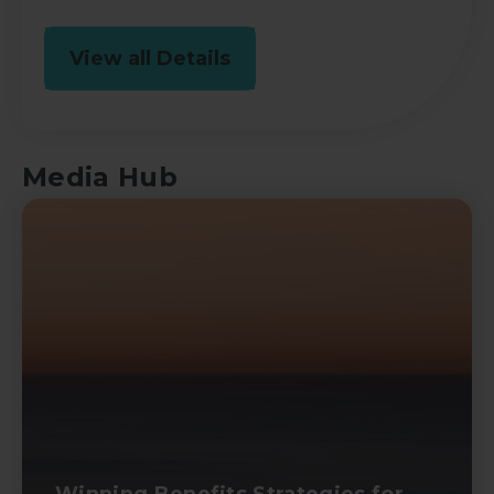
View all Details
Media Hub
Winning Benefits Strategies for