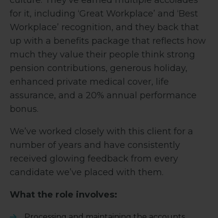
culture. They’ve earned multiple accolades
for it, including ‘Great Workplace’ and ‘Best
Workplace’ recognition, and they back that
up with a benefits package that reflects how
much they value their people think strong
pension contributions, generous holiday,
enhanced private medical cover, life
assurance, and a 20% annual performance
bonus.
We’ve worked closely with this client for a
number of years and have consistently
received glowing feedback from every
candidate we’ve placed with them.
What the role involves:
Processing and maintaining the accounts