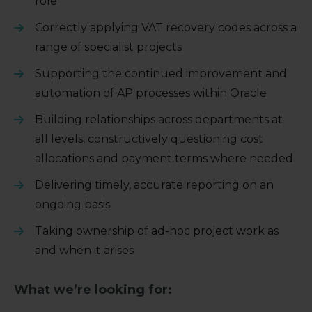
role
Correctly applying VAT recovery codes across a
range of specialist projects
Supporting the continued improvement and
automation of AP processes within Oracle
Building relationships across departments at
all levels, constructively questioning cost
allocations and payment terms where needed
Delivering timely, accurate reporting on an
ongoing basis
Taking ownership of ad-hoc project work as
and when it arises
What we’re looking for: