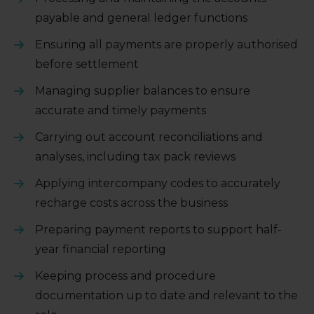
payable and general ledger functions
Ensuring all payments are properly authorised
before settlement
Managing supplier balances to ensure
accurate and timely payments
Carrying out account reconciliations and
analyses, including tax pack reviews
Applying intercompany codes to accurately
recharge costs across the business
Preparing payment reports to support half-
year financial reporting
Keeping process and procedure
documentation up to date and relevant to the