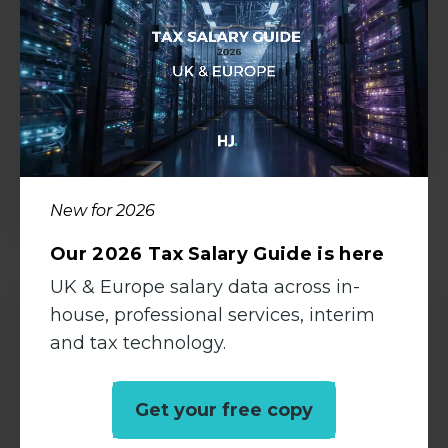
Permanent
Shepperton, Surrey
£28000 - £32000 per annum
View all Details
New for 2026
Our 2026 Tax Salary Guide is here
UK & Europe salary data across in-
house, professional services, interim
Management Accountant
and tax technology.
Accountancy
Get your free copy
Permanent