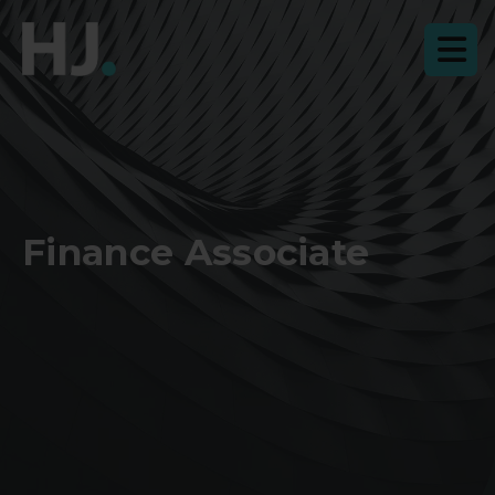
Finance Associate