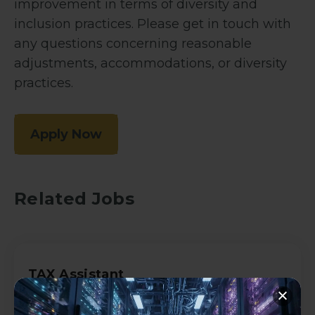
improvement in terms of diversity and
inclusion practices. Please get in touch with
any questions concerning reasonable
adjustments, accommodations, or diversity
practices.
Apply Now
Related Jobs
TAX Assistant
Accountancy