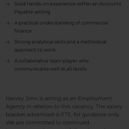
Solid hands-on experience within an Accounts
Payable setting
A practical understanding of commercial
finance
Strong analytical skills and a methodical
approach to work
A collaborative team player who
communicates well at all levels
Harvey John is acting as an Employment
Agency in relation to this vacancy. The salary
bracket advertised is FTE, for guidance only.
We are committed to continued