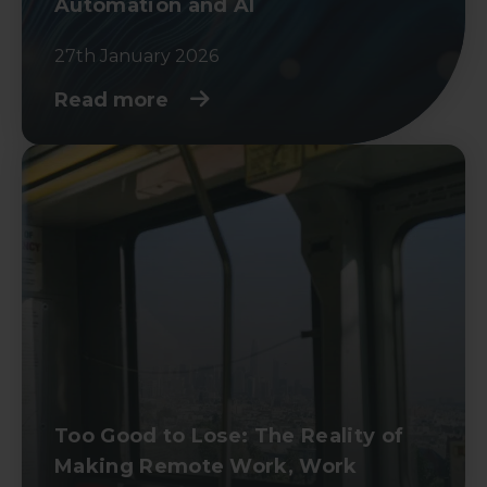
Automation and AI
27th January 2026
Read more
Too Good to Lose: The Reality of
Making Remote Work, Work