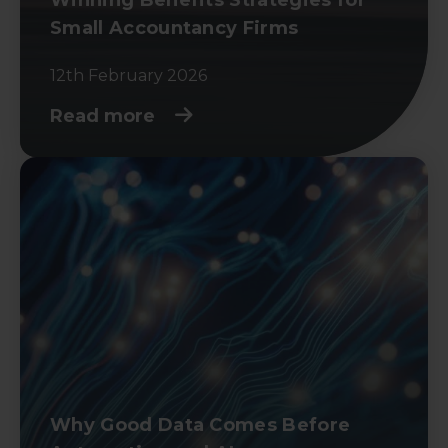
Small Accountancy Firms
12th February 2026
Read more
Why Good Data Comes Before