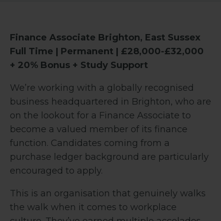
Finance Associate
Brighton, East Sussex
Full Time | Permanent | £28,000-£32,000
+ 20% Bonus + Study Support
We’re working with a globally recognised
business headquartered in Brighton, who are
on the lookout for a Finance Associate to
become a valued member of its finance
function. Candidates coming from a
purchase ledger background are particularly
encouraged to apply.
This is an organisation that genuinely walks
the walk when it comes to workplace