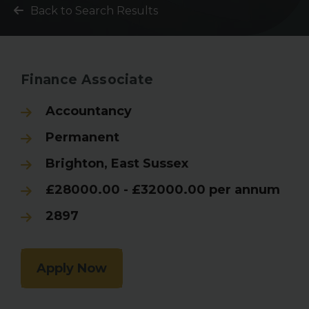
Back to Search Results
Finance Associate
Accountancy
Permanent
Brighton, East Sussex
£28000.00 - £32000.00 per annum
2897
Apply Now