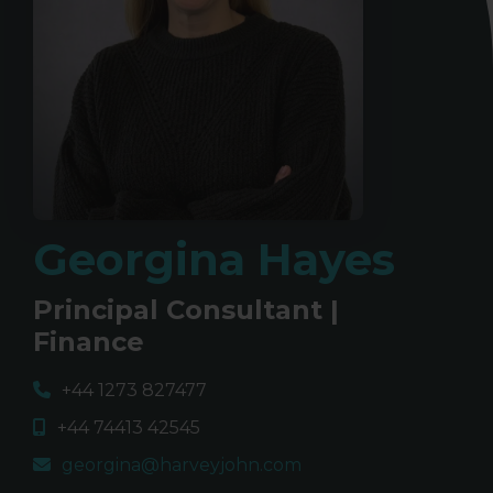
Georgina Hayes
Principal Consultant |
Finance
+44 1273 827477
+44 74413 42545
georgina@harveyjohn.com