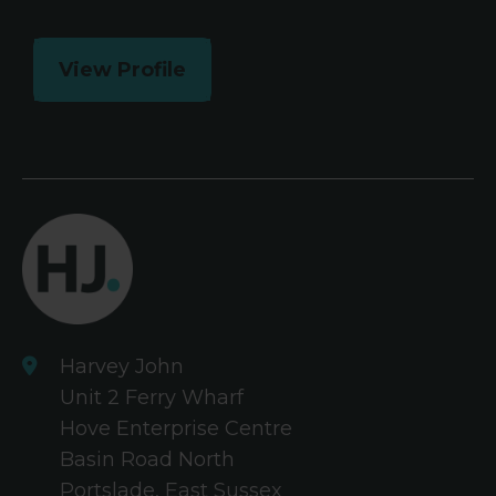
View Profile
Harvey John
Unit 2 Ferry Wharf
Hove Enterprise Centre
Basin Road North
Portslade, East Sussex