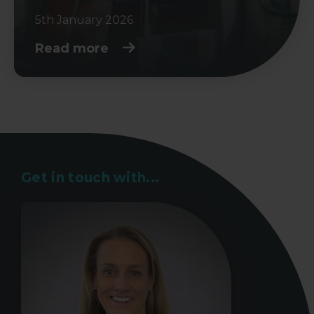
5th January 2026
Read more
Get in touch with...