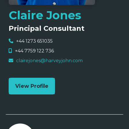
Claire Jones
Principal Consultant
+44 1273 651035
+44 7759 122 736
clairejones@harveyjohn.com
View Profile