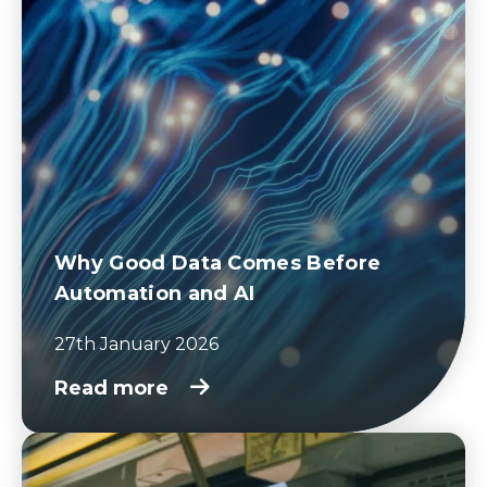
Why Good Data Comes Before
Automation and AI
27th January 2026
Read more