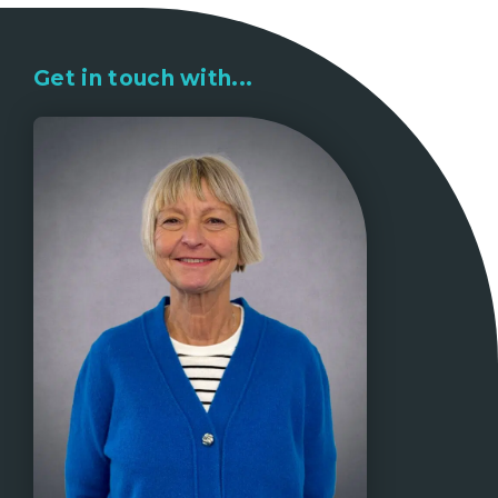
Get in touch with...