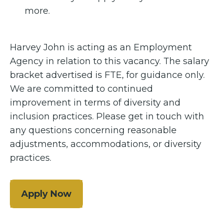
more.
Harvey John is acting as an Employment
Agency in relation to this vacancy. The salary
bracket advertised is FTE, for guidance only.
We are committed to continued
improvement in terms of diversity and
inclusion practices. Please get in touch with
any questions concerning reasonable
adjustments, accommodations, or diversity
practices.
Apply Now