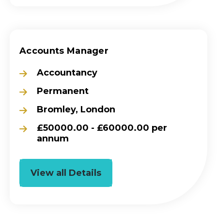
Accounts Manager
Accountancy
Permanent
Bromley, London
£50000.00 - £60000.00 per
annum
View all Details