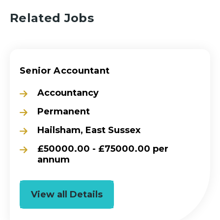
Related Jobs
Senior Accountant
Accountancy
Permanent
Hailsham, East Sussex
£50000.00 - £75000.00 per
annum
View all Details