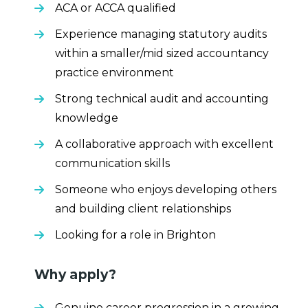
ACA or ACCA qualified
Experience managing statutory audits
within a smaller/mid sized accountancy
practice environment
Strong technical audit and accounting
knowledge
A collaborative approach with excellent
communication skills
Someone who enjoys developing others
and building client relationships
Looking for a role in Brighton
Why apply?
Genuine career progression in a growing