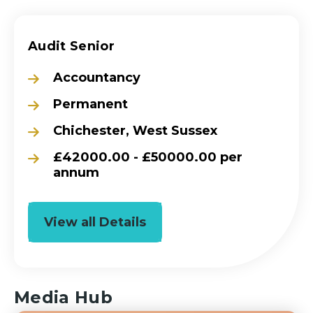
Audit Senior
Accountancy
Permanent
Chichester, West Sussex
£42000.00 - £50000.00 per
annum
View all Details
Media Hub