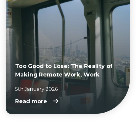
Too Good to Lose: The Reality of
Making Remote Work, Work
5th January 2026
Read more