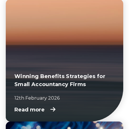
Winning Benefits Strategies for
Small Accountancy Firms
12th February 2026
Read more