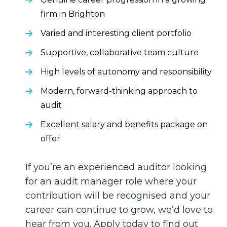
firm in Brighton
Varied and interesting client portfolio
Supportive, collaborative team culture
High levels of autonomy and responsibility
Modern, forward-thinking approach to
audit
Excellent salary and benefits package on
offer
If you’re an experienced auditor looking
for an audit manager role where your
contribution will be recognised and your
career can continue to grow, we’d love to
hear from you. Apply today to find out