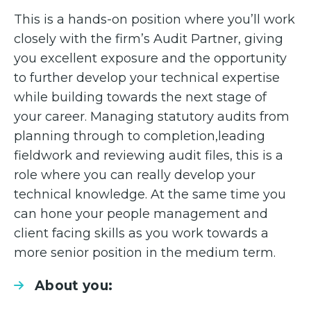
This is a hands-on position where you’ll work
closely with the firm’s Audit Partner, giving
you excellent exposure and the opportunity
to further develop your technical expertise
while building towards the next stage of
your career. Managing statutory audits from
planning through to completion,leading
fieldwork and reviewing audit files, this is a
role where you can really develop your
technical knowledge. At the same time you
can hone your people management and
client facing skills as you work towards a
more senior position in the medium term.
About you: