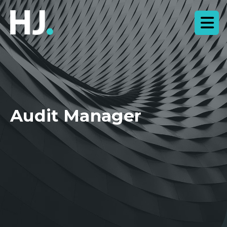
Audit Manager