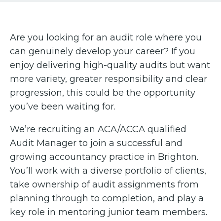
Are you looking for an audit role where you
can genuinely develop your career? If you
enjoy delivering high-quality audits but want
more variety, greater responsibility and clear
progression, this could be the opportunity
you’ve been waiting for.
We’re recruiting an ACA/ACCA qualified
Audit Manager to join a successful and
growing accountancy practice in Brighton.
You’ll work with a diverse portfolio of clients,
take ownership of audit assignments from
planning through to completion, and play a
key role in mentoring junior team members.