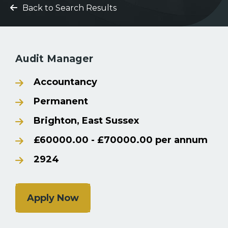
Back to Search Results
Audit Manager
Accountancy
Permanent
Brighton, East Sussex
£60000.00 - £70000.00 per annum
2924
Apply Now