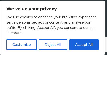
What We Do
We value your privacy
Meet The Team
We use cookies to enhance your browsing experience,
serve personalised ads or content, and analyse our
Diversity, Equity & Inclusion
traffic. By clicking "Accept All", you consent to our use
of cookies.
Join Us
Customise
Reject All
Accept All
Jobs
All Vacancies
Accounting Jobs
Tax Jobs
Legal Jobs
Treasury Jobs