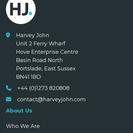
Harvey John
Unit 2 Ferry Wharf
Hove Enterprise Centre
Basin Road North
Portslade, East Sussex
BN41 1BD
+44 (0)1273 820808
contact@harveyjohn.com
About Us
Who We Are